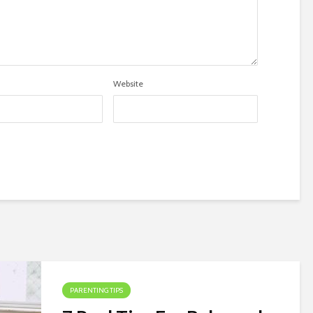
Website
PARENTING TIPS