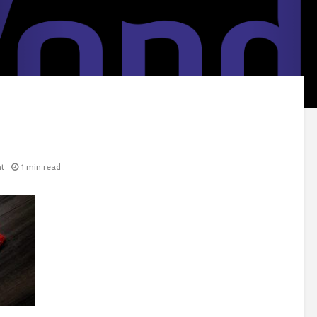
t
1 min read