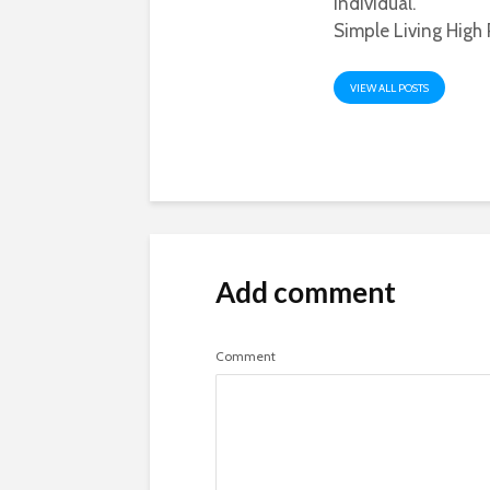
individual.
Simple Living High 
VIEW ALL POSTS
Add comment
Comment