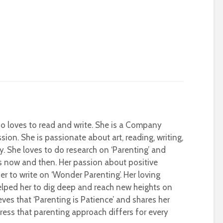
who loves to read and write. She is a Company
sion. She is passionate about art, reading, writing,
ty. She loves to do research on ‘Parenting’ and
s now and then. Her passion about positive
r to write on ‘Wonder Parenting’. Her loving
helped her to dig deep and reach new heights on
eves that ‘Parenting is Patience’ and shares her
ress that parenting approach differs for every