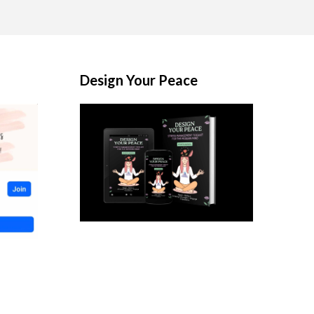
Design Your Peace