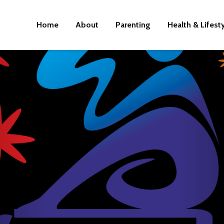
Home
About
Parenting
Health & Lifest