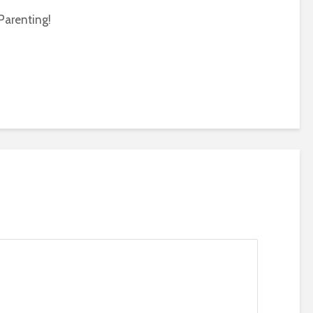
Parenting!