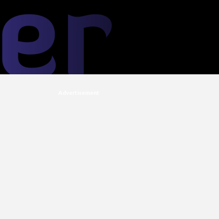
Advertisement