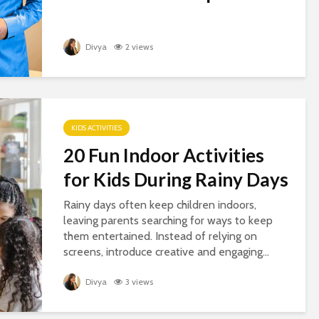
Divya
2 views
KIDS ACTIVITIES
20 Fun Indoor Activities
for Kids During Rainy Days
Rainy days often keep children indoors,
leaving parents searching for ways to keep
them entertained. Instead of relying on
screens, introduce creative and engaging...
Divya
3 views