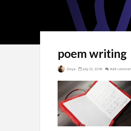
poem writing
Divya
July 22, 2018
Add commen