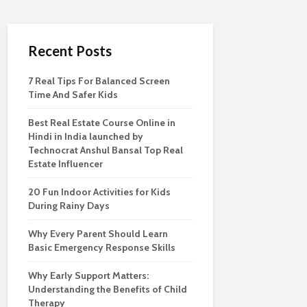
Recent Posts
7 Real Tips For Balanced Screen
Time And Safer Kids
Best Real Estate Course Online in
Hindi in India launched by
Technocrat Anshul Bansal Top Real
Estate Influencer
20 Fun Indoor Activities for Kids
During Rainy Days
Why Every Parent Should Learn
Basic Emergency Response Skills
Why Early Support Matters:
Understanding the Benefits of Child
Therapy