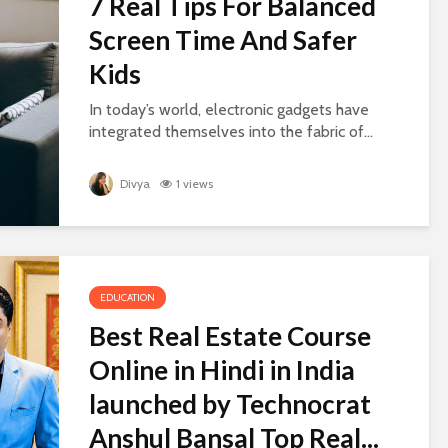
7 Real Tips For Balanced
Screen Time And Safer
Kids
In today’s world, electronic gadgets have
integrated themselves into the fabric of...
Divya
1 views
EDUCATION
Best Real Estate Course
Online in Hindi in India
launched by Technocrat
Anshul Bansal Top Real...