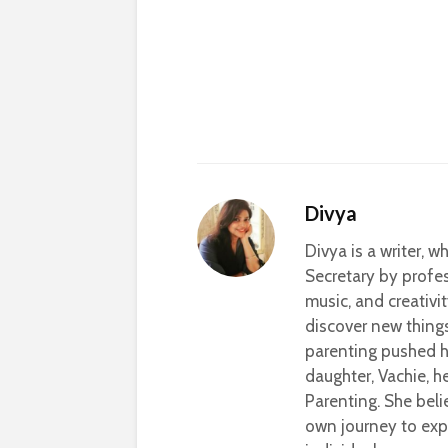
Divya
Divya is a writer, 
Secretary by profes
music, and creativi
discover new thing
parenting pushed he
daughter, Vachie, 
Parenting. She beli
own journey to exp