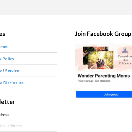
es
Join Facebook Group
imer
y Policy
of Service
te Disclosure
etter
dress: