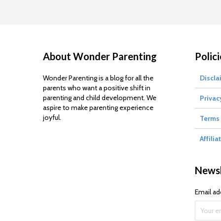
About Wonder Parenting
Polici
Wonder Parenting is a blog for all the
Discla
parents who want a positive shift in
parenting and child development. We
Privac
aspire to make parenting experience
joyful.
Terms 
Affilia
Newsl
Email ad