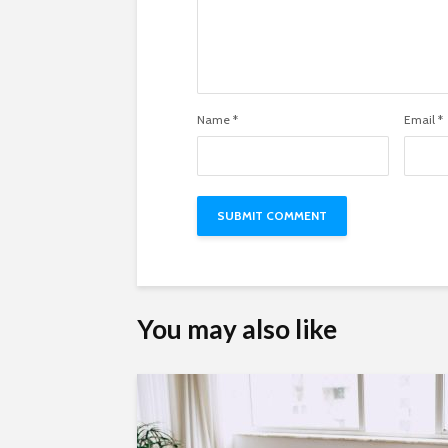
Name
*
Email
*
You may also like