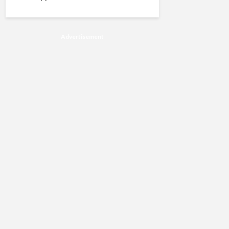
Advertisement