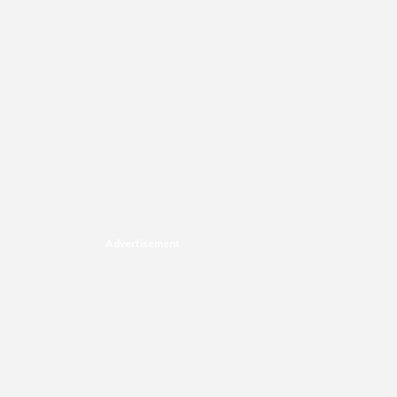
Advertisement