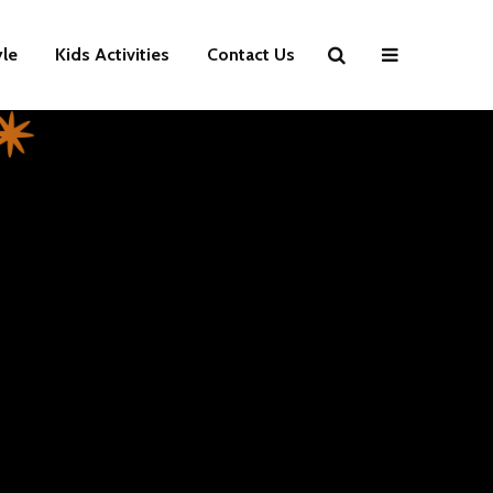
yle
Kids Activities
Contact Us