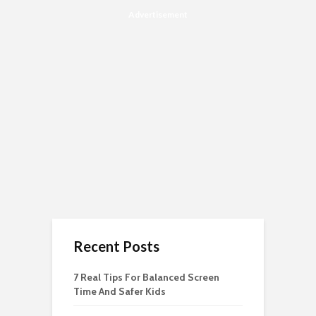
Advertisement
Recent Posts
7 Real Tips For Balanced Screen
Time And Safer Kids