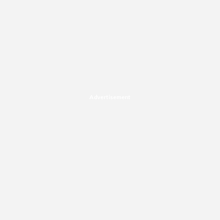
Advertisement