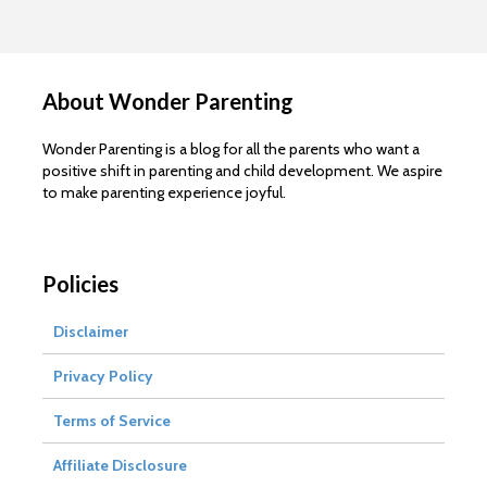
About Wonder Parenting
Wonder Parenting is a blog for all the parents who want a
positive shift in parenting and child development. We aspire
to make parenting experience joyful.
Policies
Disclaimer
Privacy Policy
Terms of Service
Affiliate Disclosure