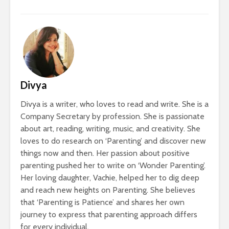
Divya
Divya is a writer, who loves to read and write. She is a
Company Secretary by profession. She is passionate
about art, reading, writing, music, and creativity. She
loves to do research on ‘Parenting’ and discover new
things now and then. Her passion about positive
parenting pushed her to write on ‘Wonder Parenting’.
Her loving daughter, Vachie, helped her to dig deep
and reach new heights on Parenting. She believes
that ‘Parenting is Patience’ and shares her own
journey to express that parenting approach differs
for every individual.