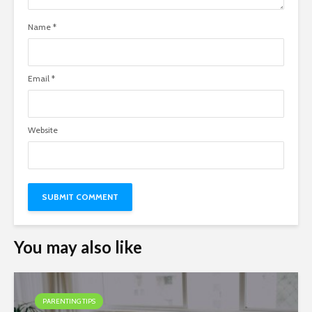
Name
*
Email
*
Website
You may also like
PARENTING TIPS