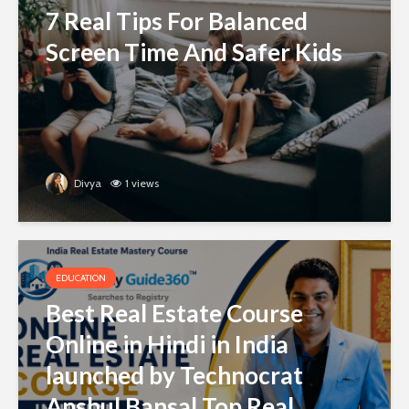
7 Real Tips For Balanced
Screen Time And Safer Kids
Divya
1 views
EDUCATION
Best Real Estate Course
Online in Hindi in India
launched by Technocrat
Anshul Bansal Top Real...