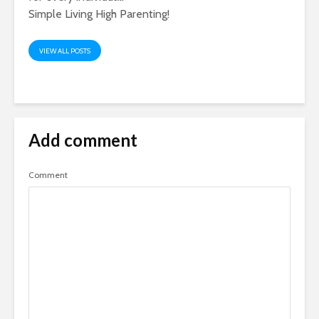
Simple Living High Parenting!
VIEW ALL POSTS
Add comment
Comment