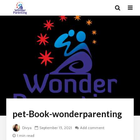
pet-Book-wonderparenting
Divya
September 15, 2021
Add comment
1 min read