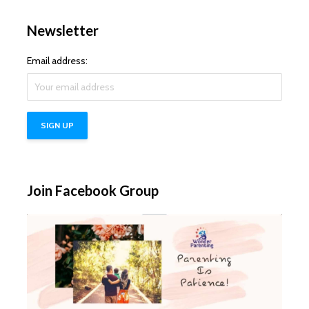
Newsletter
Email address:
Join Facebook Group