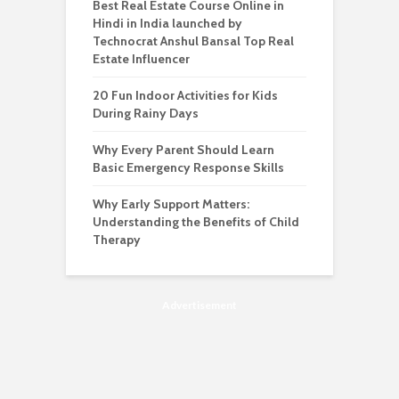
Best Real Estate Course Online in
Hindi in India launched by
Technocrat Anshul Bansal Top Real
Estate Influencer
20 Fun Indoor Activities for Kids
During Rainy Days
Why Every Parent Should Learn
Basic Emergency Response Skills
Why Early Support Matters:
Understanding the Benefits of Child
Therapy
Advertisement