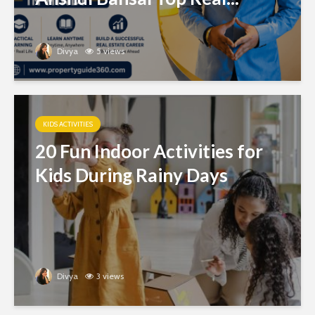
Divya
5 views
KIDS ACTIVITIES
20 Fun Indoor Activities for
Kids During Rainy Days
Divya
3 views