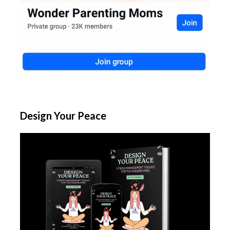
Design Your Peace