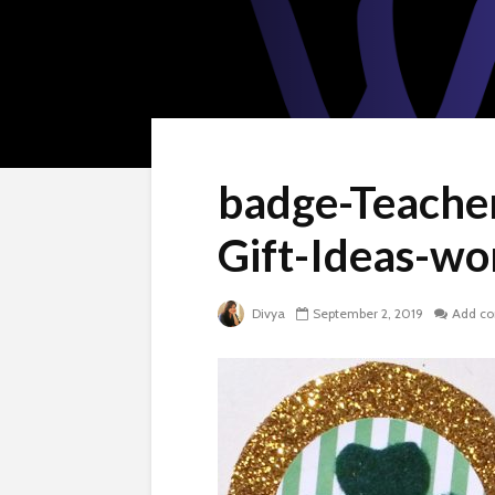
badge-Teache
Gift-Ideas-w
Divya
September 2, 2019
Add c