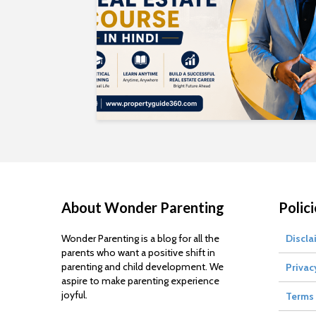
About Wonder Parenting
Polici
Wonder Parenting is a blog for all the
Discla
parents who want a positive shift in
parenting and child development. We
Privac
aspire to make parenting experience
joyful.
Terms 