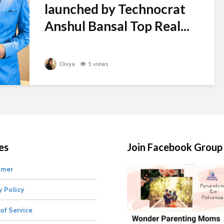
launched by Technocrat
Anshul Bansal Top Real...
Divya
5 views
es
Join Facebook Group
imer
y Policy
of Service