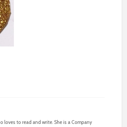
who loves to read and write. She is a Company