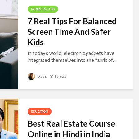
PARENTING TIPS
7 Real Tips For Balanced
Screen Time And Safer
Kids
In today’s world, electronic gadgets have
integrated themselves into the fabric of...
Divya
1 views
EDUCATION
Best Real Estate Course
Online in Hindi in India