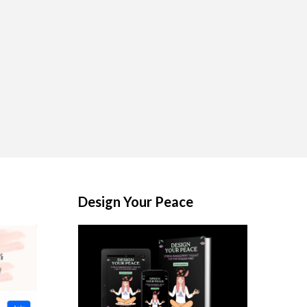
Design Your Peace