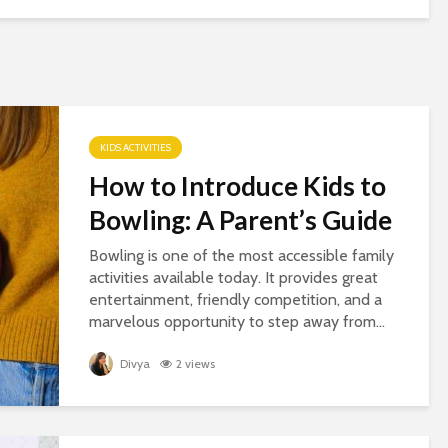
KIDS ACTIVITIES
How to Introduce Kids to
Bowling: A Parent’s Guide
Bowling is one of the most accessible family
activities available today. It provides great
entertainment, friendly competition, and a
marvelous opportunity to step away from...
Divya
2 views