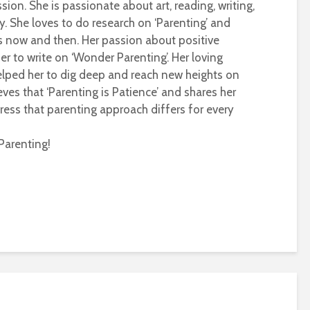
sion. She is passionate about art, reading, writing,
ty. She loves to do research on ‘Parenting’ and
s now and then. Her passion about positive
r to write on ‘Wonder Parenting’. Her loving
helped her to dig deep and reach new heights on
eves that ‘Parenting is Patience’ and shares her
ress that parenting approach differs for every
Parenting!