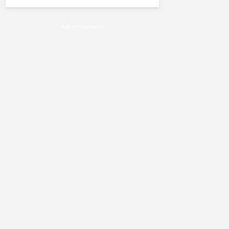
Advertisement