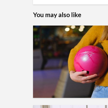
You may also like