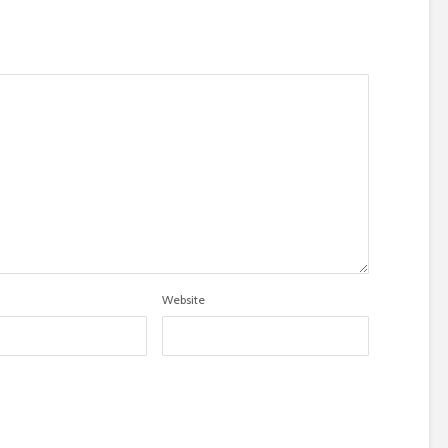
Website