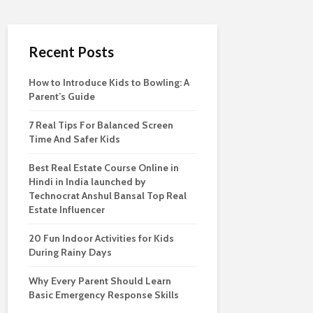
Recent Posts
How to Introduce Kids to Bowling: A
Parent’s Guide
7 Real Tips For Balanced Screen
Time And Safer Kids
Best Real Estate Course Online in
Hindi in India launched by
Technocrat Anshul Bansal Top Real
Estate Influencer
20 Fun Indoor Activities for Kids
During Rainy Days
Why Every Parent Should Learn
Basic Emergency Response Skills