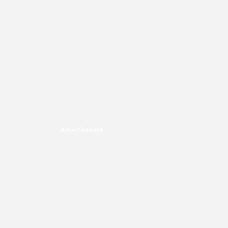
Advertisement