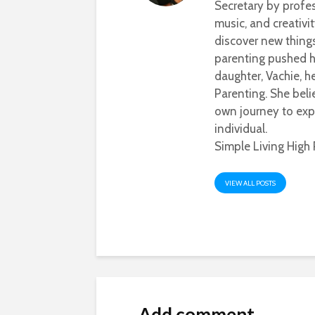
Secretary by profes
music, and creativi
discover new thing
parenting pushed he
daughter, Vachie, 
Parenting. She beli
own journey to exp
individual.
Simple Living High 
VIEW ALL POSTS
Add comment