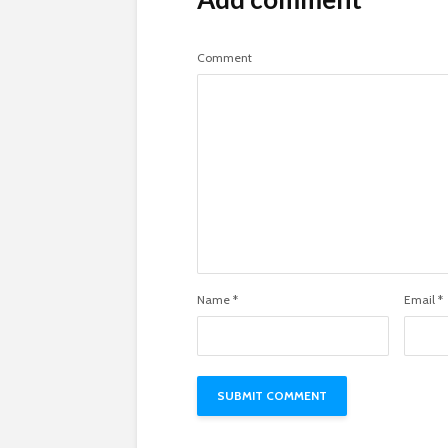
Comment
Name
*
Email
*