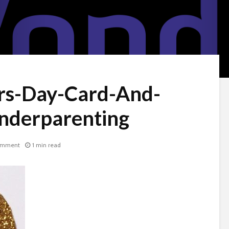
rs-Day-Card-And-
onderparenting
omment
1 min read