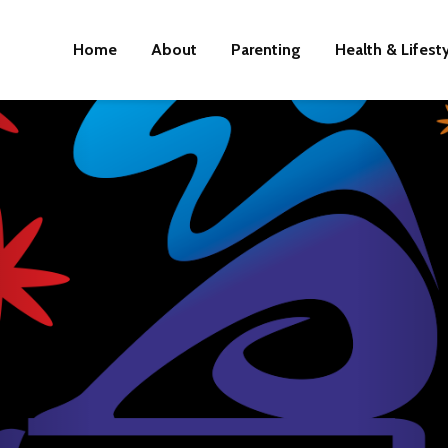
Home
About
Parenting
Health & Lifest