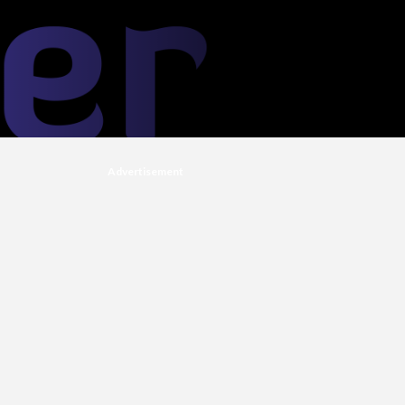
Advertisement