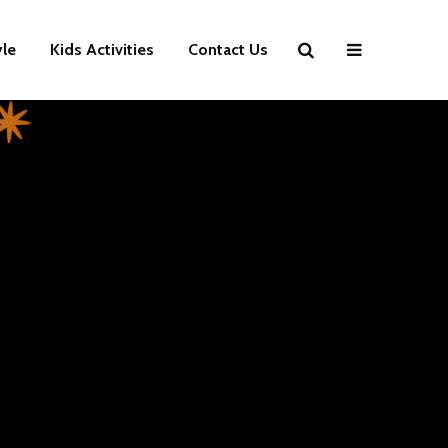
yle
Kids Activities
Contact Us