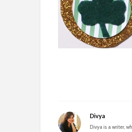
Divya
Divya is a writer, 