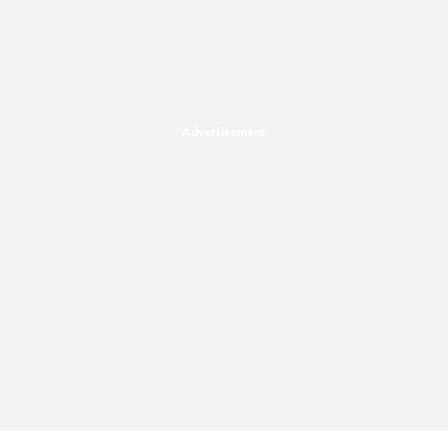
Advertisement