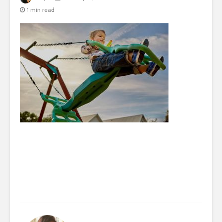
1 min read