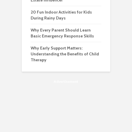
Estate Influencer
20 Fun Indoor Activities for Kids
During Rainy Days
Why Every Parent Should Learn
Basic Emergency Response Skills
Why Early Support Matters:
Understanding the Benefits of Child
Therapy
Advertisement