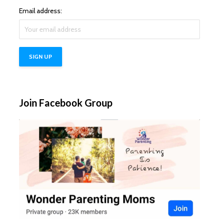
Email address:
Join Facebook Group