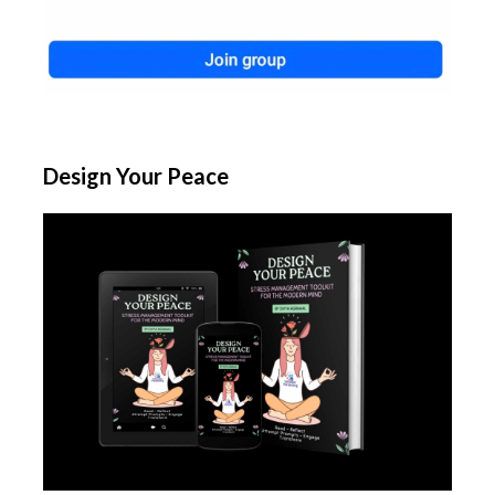
Design Your Peace