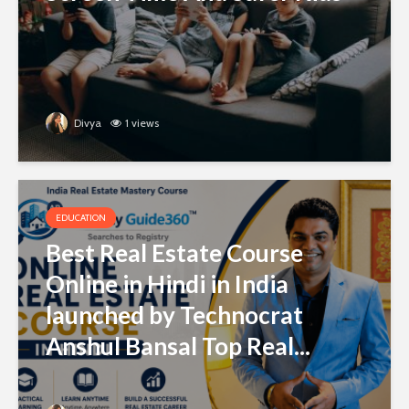
Divya
1 views
EDUCATION
Best Real Estate Course
Online in Hindi in India
launched by Technocrat
Anshul Bansal Top Real...