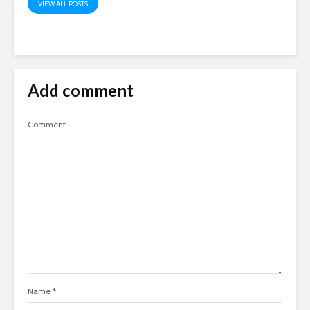
VIEW ALL POSTS
Add comment
Comment
Name
*