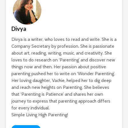
Divya
Divya is a writer, who loves to read and write. She is a
Company Secretary by profession. She is passionate
about art, reading, writing, music, and creativity. She
loves to do research on ‘Parenting’ and discover new
things now and then. Her passion about positive
parenting pushed her to write on ‘Wonder Parenting’.
Her loving daughter, Vachie, helped her to dig deep
and reach new heights on Parenting. She believes
that ‘Parenting is Patience’ and shares her own
journey to express that parenting approach differs
for every individual.
Simple Living High Parenting!