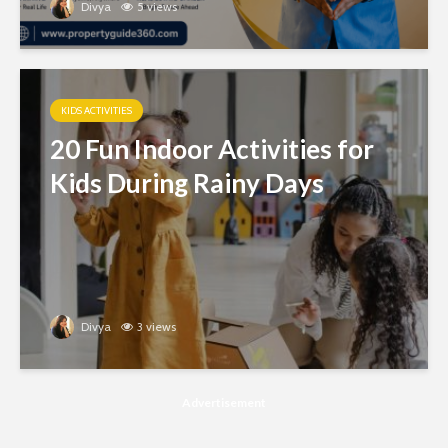
Divya
5 views
KIDS ACTIVITIES
20 Fun Indoor Activities for
Kids During Rainy Days
Divya
3 views
Advertisement