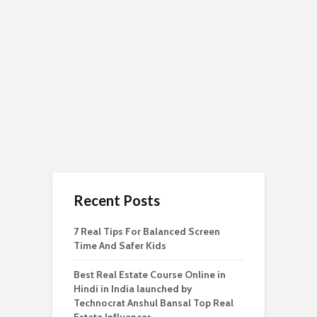
Recent Posts
7 Real Tips For Balanced Screen
Time And Safer Kids
Best Real Estate Course Online in
Hindi in India launched by
Technocrat Anshul Bansal Top Real