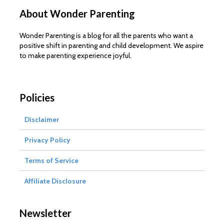
About Wonder Parenting
Wonder Parenting is a blog for all the parents who want a
positive shift in parenting and child development. We aspire
to make parenting experience joyful.
Policies
Disclaimer
Privacy Policy
Terms of Service
Affiliate Disclosure
Newsletter