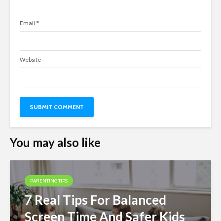
Email
*
Website
You may also like
PARENTING TIPS
7 Real Tips For Balanced
Screen Time And Safer Kids