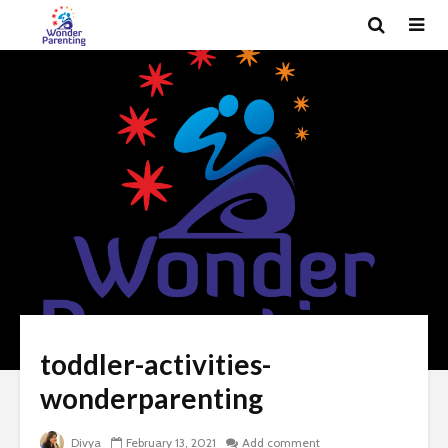
toddler-activities-
wonderparenting
Divya
February 13, 2021
Add comment