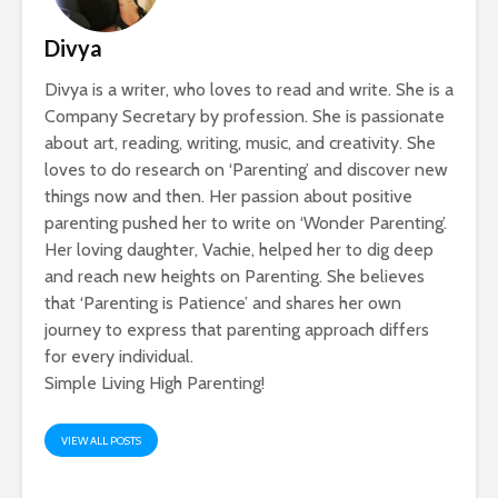
Divya
Divya is a writer, who loves to read and write. She is a
Company Secretary by profession. She is passionate
about art, reading, writing, music, and creativity. She
loves to do research on ‘Parenting’ and discover new
things now and then. Her passion about positive
parenting pushed her to write on ‘Wonder Parenting’.
Her loving daughter, Vachie, helped her to dig deep
and reach new heights on Parenting. She believes
that ‘Parenting is Patience’ and shares her own
journey to express that parenting approach differs
for every individual.
Simple Living High Parenting!
VIEW ALL POSTS