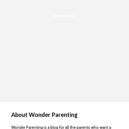
Advertisement
About Wonder Parenting
Wonder Parenting is a blog for all the parents who want a