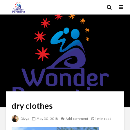
dry clothes
Divya
May 30, 2018
Add comment
1 min read