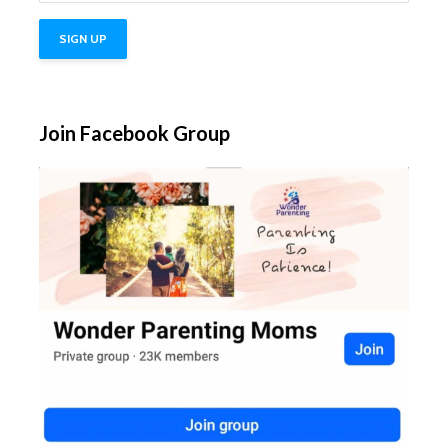
Join Facebook Group