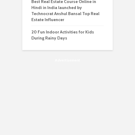
Best Real Estate Course Online in
Hindi in India launched by
Technocrat Anshul Bansal Top Real
Estate Influencer
20 Fun Indoor Activities for Kids
During Rainy Days
Advertisement