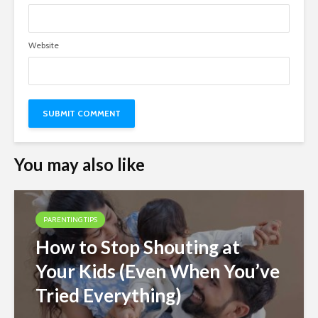
Website
You may also like
PARENTING TIPS
How to Stop Shouting at
Your Kids (Even When You’ve
Tried Everything)