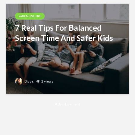
PARENTING TIPS
7 Real Tips For Balanced
Screen Time And Safer Kids
Divya
2 views
Advertisement