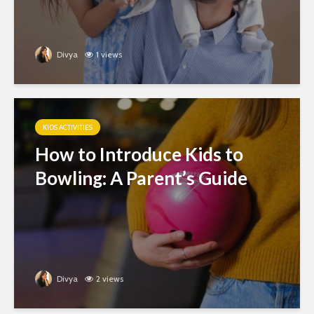
Divya
1 views
KIDS ACTIVITIES
How to Introduce Kids to
Bowling: A Parent’s Guide
Divya
2 views