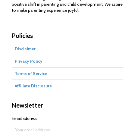
positive shift in parenting and child development. We aspire
to make parenting experience joyful.
Policies
Disclaimer
Privacy Policy
Terms of Service
Affiliate Disclosure
Newsletter
Email address: