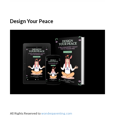
Design Your Peace
All Rights Reserved to
wonderparenting.com