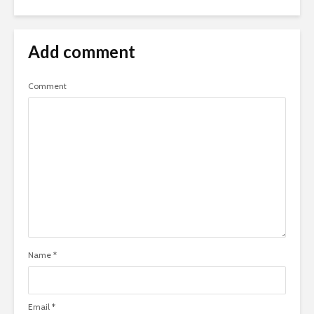
Add comment
Comment
Name
*
Email
*