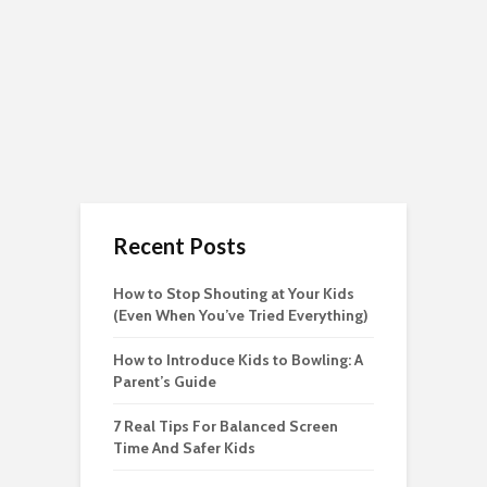
Recent Posts
How to Stop Shouting at Your Kids
(Even When You’ve Tried Everything)
How to Introduce Kids to Bowling: A
Parent’s Guide
7 Real Tips For Balanced Screen
Time And Safer Kids