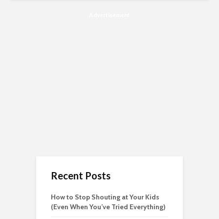
Advertisement
Recent Posts
How to Stop Shouting at Your Kids
(Even When You’ve Tried Everything)