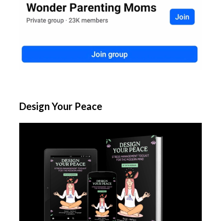
Design Your Peace