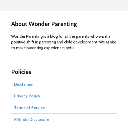
About Wonder Parenting
Wonder Parenting is a blog for all the parents who want a
positive shift in parenting and child development. We aspire
to make parenting experience joyful.
Policies
Disclaimer
Privacy Policy
Terms of Service
Affiliate Disclosure