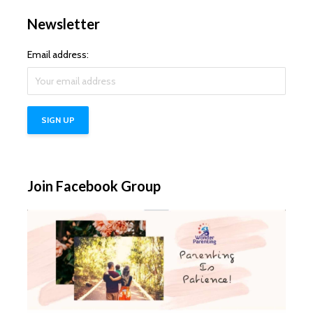
Newsletter
Email address:
Join Facebook Group