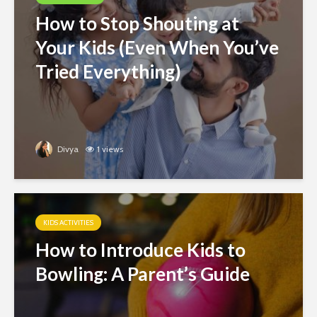
How to Stop Shouting at
Your Kids (Even When You’ve
Tried Everything)
Divya
1 views
KIDS ACTIVITIES
How to Introduce Kids to
Bowling: A Parent’s Guide