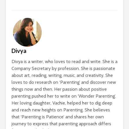
Divya
Divya is a writer, who loves to read and write. She is a
Company Secretary by profession. She is passionate
about art, reading, writing, music, and creativity. She
loves to do research on ‘Parenting’ and discover new
things now and then. Her passion about positive
parenting pushed her to write on ‘Wonder Parenting’.
Her loving daughter, Vachie, helped her to dig deep
and reach new heights on Parenting. She believes
that ‘Parenting is Patience’ and shares her own
journey to express that parenting approach differs