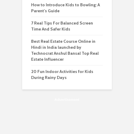
How to Introduce Kids to Bowling: A
Parent’s Guide
7 Real Tips For Balanced Screen
Time And Safer Kids
Best Real Estate Course Online in
Hindi in India launched by
Technocrat Anshul Bansal Top Real
Estate Influencer
20 Fun Indoor Activities for Kids
During Rainy Days
Advertisement