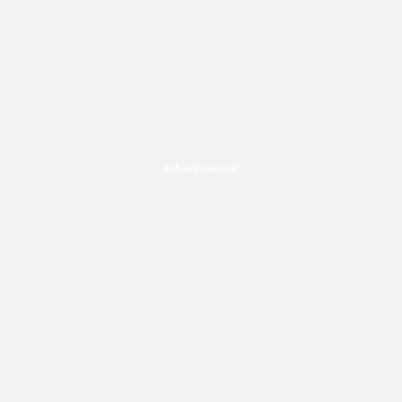
Advertisement