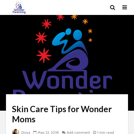
Skin Care Tips for Wonder
Moms
Divya
May 23, 2018
Add comment
1 min read