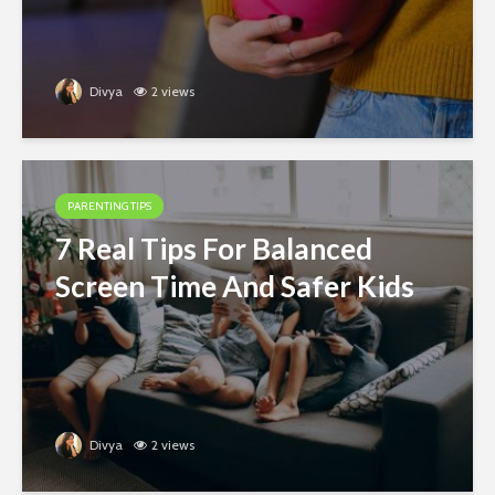
Divya
2 views
PARENTING TIPS
7 Real Tips For Balanced
Screen Time And Safer Kids
Divya
2 views