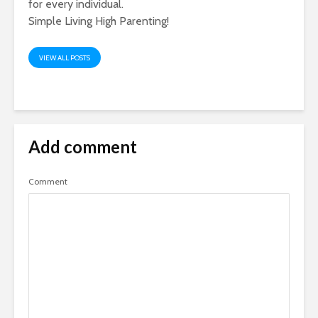
for every individual.
Simple Living High Parenting!
VIEW ALL POSTS
Add comment
Comment