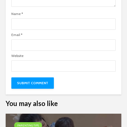
Name
*
Email
*
Website
You may also like
PARENTING TIPS