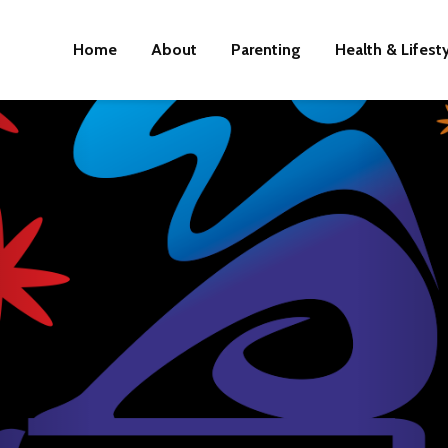
Home
About
Parenting
Health & Lifest