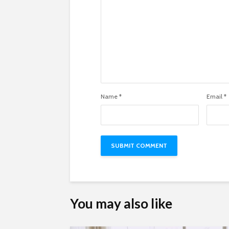
Name
*
Email
*
You may also like