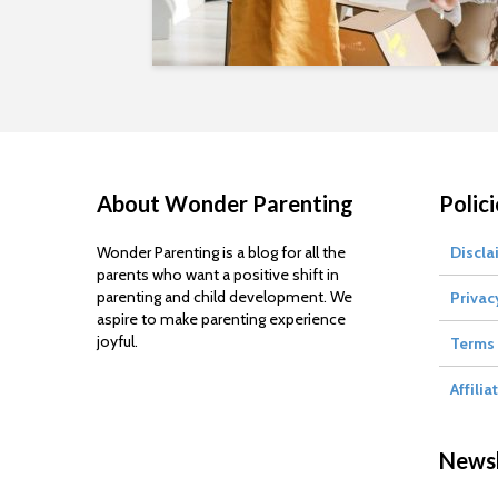
About Wonder Parenting
Polici
Wonder Parenting is a blog for all the
Discla
parents who want a positive shift in
parenting and child development. We
Privac
aspire to make parenting experience
joyful.
Terms 
Affilia
Newsl