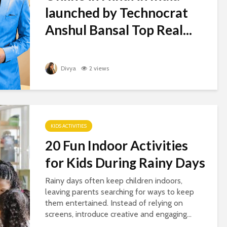
launched by Technocrat
Anshul Bansal Top Real...
Divya
2 views
KIDS ACTIVITIES
20 Fun Indoor Activities
for Kids During Rainy Days
Rainy days often keep children indoors,
leaving parents searching for ways to keep
them entertained. Instead of relying on
screens, introduce creative and engaging...