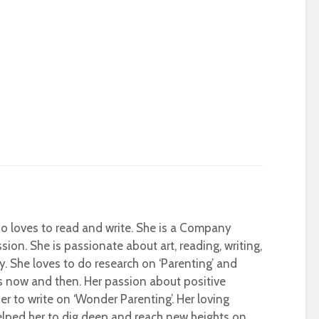
who loves to read and write. She is a Company
sion. She is passionate about art, reading, writing,
ty. She loves to do research on ‘Parenting’ and
s now and then. Her passion about positive
r to write on ‘Wonder Parenting’. Her loving
helped her to dig deep and reach new heights on