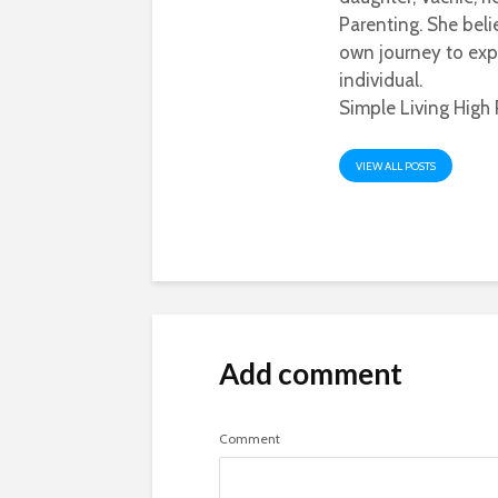
Parenting. She beli
own journey to exp
individual.
Simple Living High 
VIEW ALL POSTS
Add comment
Comment