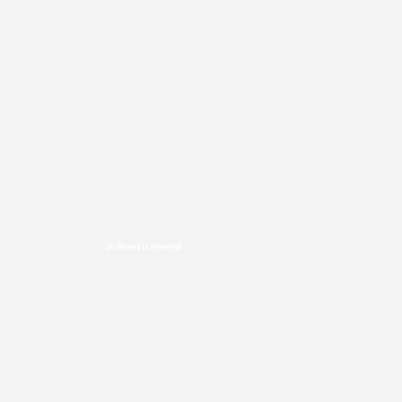
Advertisement