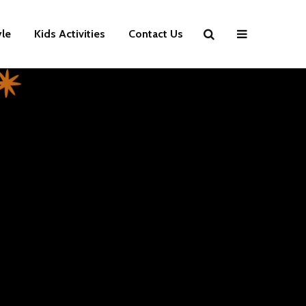
yle
Kids Activities
Contact Us