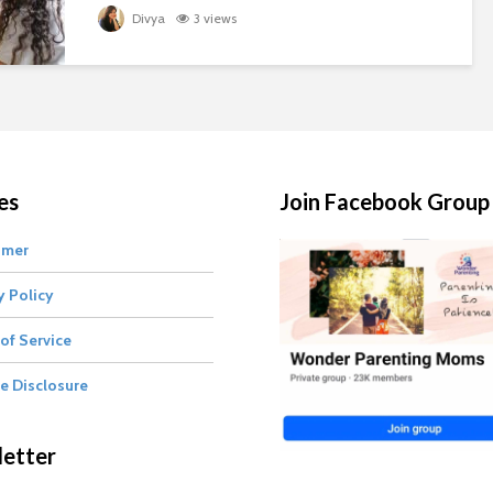
Divya
3 views
es
Join Facebook Group
imer
y Policy
of Service
te Disclosure
etter