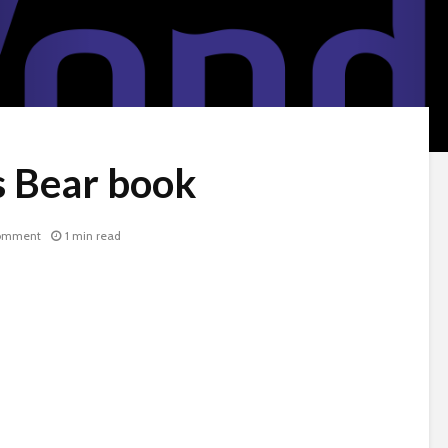
s Bear book
omment
1 min read