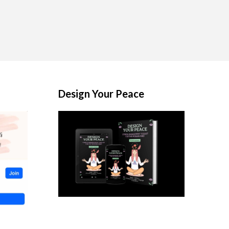
Design Your Peace