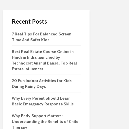
Recent Posts
7 Real Tips For Balanced Screen
Time And Safer Kids
Best Real Estate Course Online in
Hindi in India launched by
Technocrat Anshul Bansal Top Real
Estate Influencer
20 Fun Indoor Activities for Kids
During Rainy Days
Why Every Parent Should Learn
Basic Emergency Response Skills
Why Early Support Matters:
Understanding the Benefits of Child
Therapy