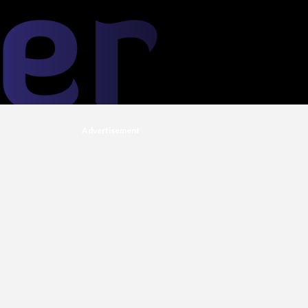
Advertisement