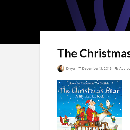
The Christma
Divya
December 13, 2018
Add c