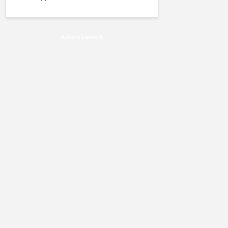
Advertisement