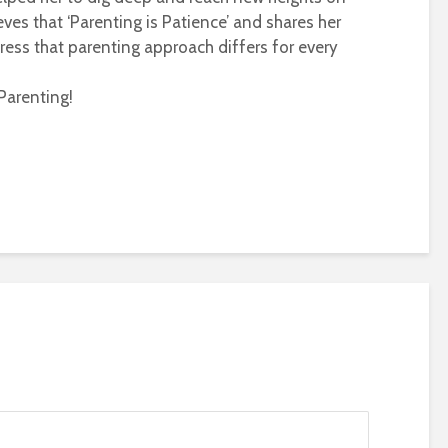
eves that ‘Parenting is Patience’ and shares her
ress that parenting approach differs for every
Parenting!