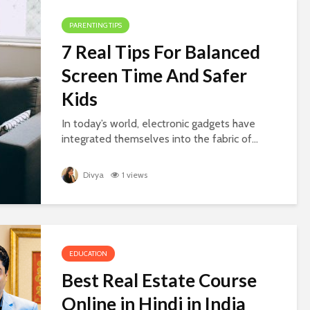
PARENTING TIPS
7 Real Tips For Balanced
Screen Time And Safer
Kids
In today’s world, electronic gadgets have
integrated themselves into the fabric of...
Divya
1 views
EDUCATION
Best Real Estate Course
Online in Hindi in India