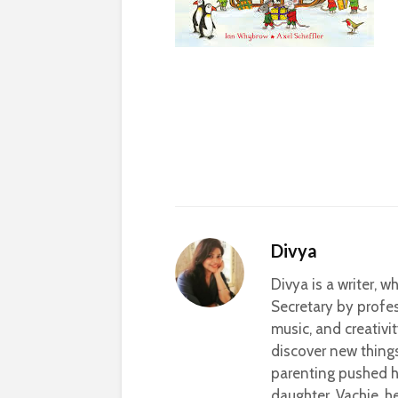
Divya
Divya is a writer, 
Secretary by profes
music, and creativi
discover new thing
parenting pushed he
daughter, Vachie, 