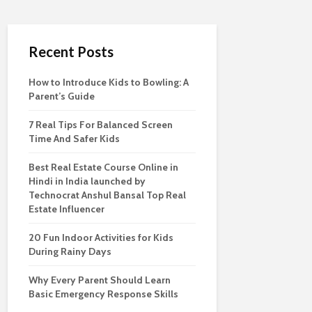
Recent Posts
How to Introduce Kids to Bowling: A
Parent’s Guide
7 Real Tips For Balanced Screen
Time And Safer Kids
Best Real Estate Course Online in
Hindi in India launched by
Technocrat Anshul Bansal Top Real
Estate Influencer
20 Fun Indoor Activities for Kids
During Rainy Days
Why Every Parent Should Learn
Basic Emergency Response Skills