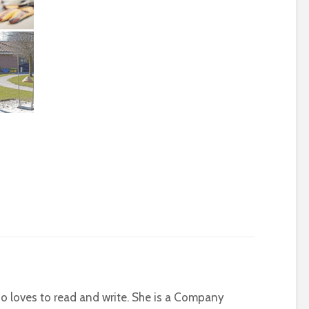
who loves to read and write. She is a Company