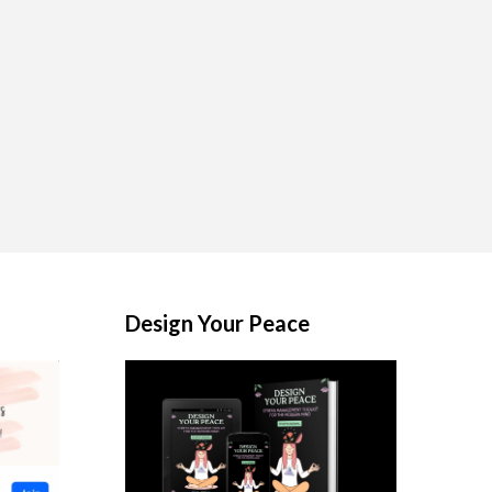
Design Your Peace