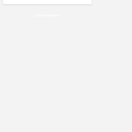
Advertisement