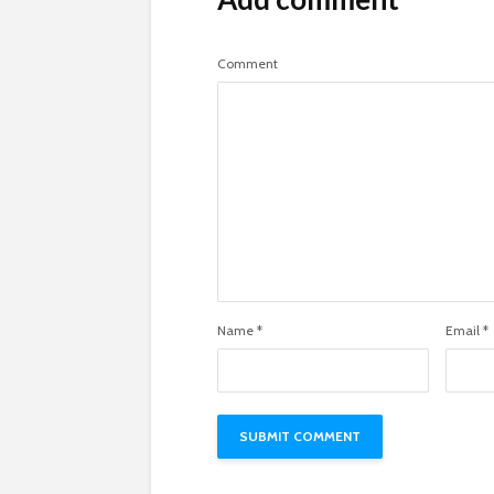
Comment
Name
*
Email
*