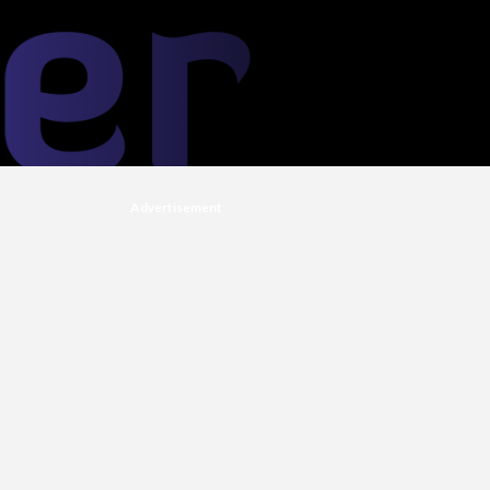
Advertisement