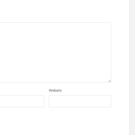
Website