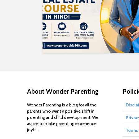
About Wonder Parenting
Polici
Wonder Parenting is a blog for all the
Discla
parents who want a positive shift in
parenting and child development. We
Privac
aspire to make parenting experience
joyful.
Terms 