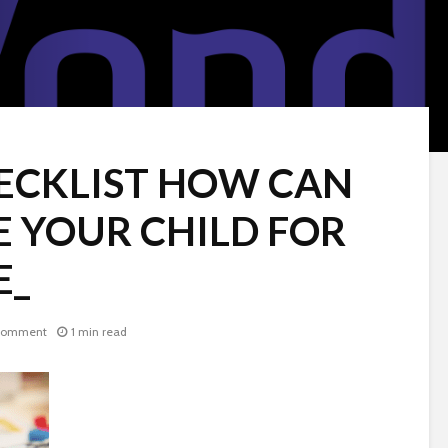
ECKLIST HOW CAN
E YOUR CHILD FOR
E_
comment
1 min read