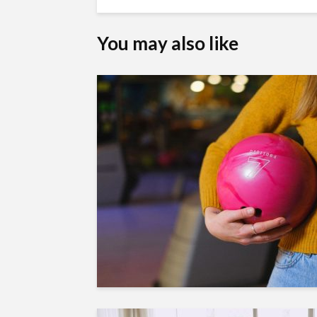
You may also like