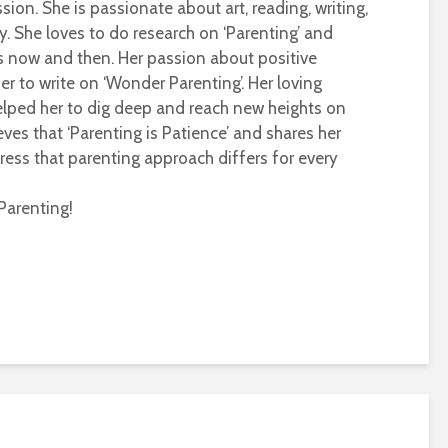
sion. She is passionate about art, reading, writing,
ty. She loves to do research on ‘Parenting’ and
s now and then. Her passion about positive
r to write on ‘Wonder Parenting’. Her loving
helped her to dig deep and reach new heights on
eves that ‘Parenting is Patience’ and shares her
ress that parenting approach differs for every
Parenting!