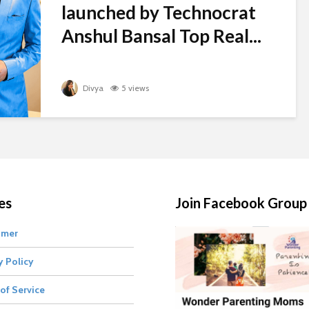
launched by Technocrat
Anshul Bansal Top Real...
Divya
5 views
es
Join Facebook Group
imer
y Policy
of Service