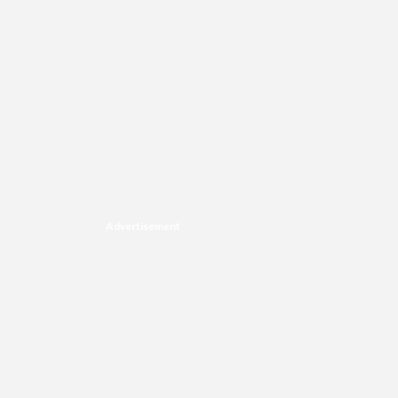
Advertisement