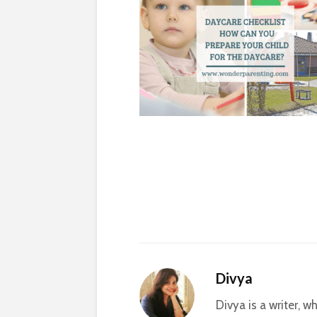
Divya
Divya is a writer, 