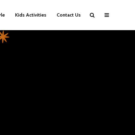
yle
Kids Activities
Contact Us