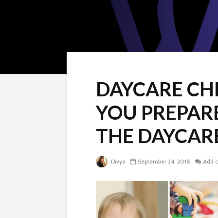
DAYCARE CH
YOU PREPAR
THE DAYCAR
Divya
September 24, 2018
Add 