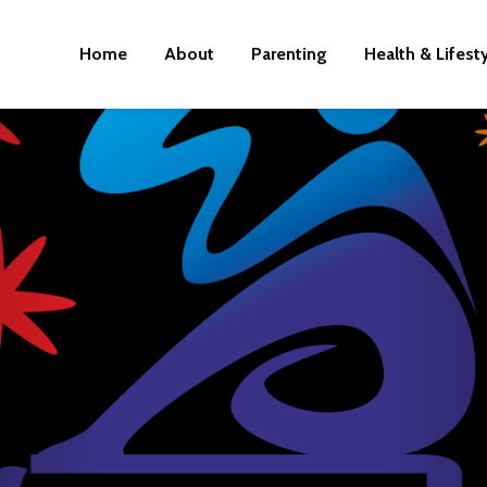
Home
About
Parenting
Health & Lifest