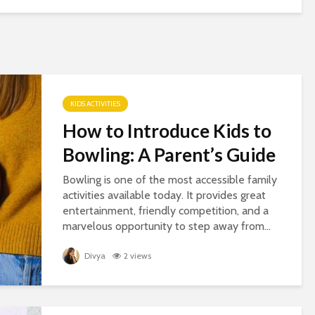
KIDS ACTIVITIES
How to Introduce Kids to
Bowling: A Parent’s Guide
Bowling is one of the most accessible family
activities available today. It provides great
entertainment, friendly competition, and a
marvelous opportunity to step away from...
Divya
2 views