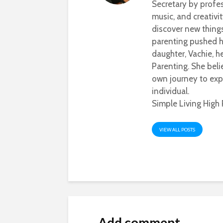
Secretary by profes
music, and creativi
discover new thing
parenting pushed he
daughter, Vachie, 
Parenting. She beli
own journey to exp
individual.
Simple Living High 
VIEW ALL POSTS
Add comment