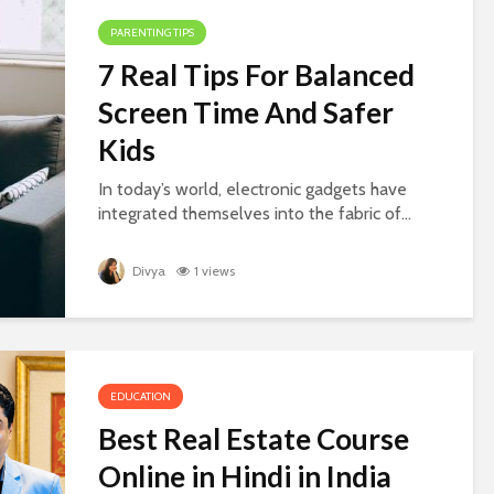
PARENTING TIPS
7 Real Tips For Balanced
Screen Time And Safer
Kids
In today’s world, electronic gadgets have
integrated themselves into the fabric of...
Divya
1 views
EDUCATION
Best Real Estate Course
Online in Hindi in India