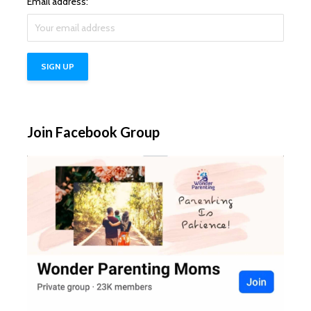
Email address:
Join Facebook Group