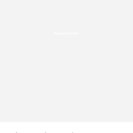
Advertisement