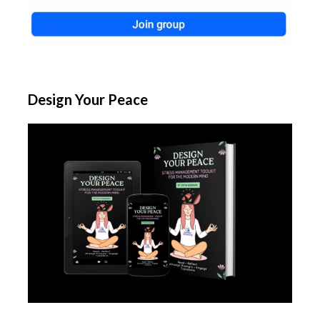
Design Your Peace