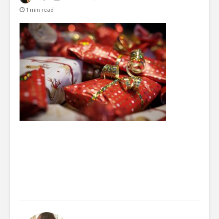
1 min read