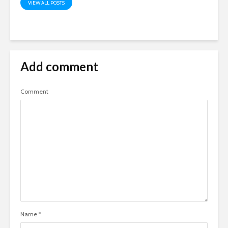
VIEW ALL POSTS
Add comment
Comment
Name
*