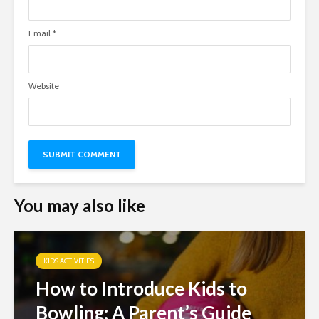
Email
*
Website
You may also like
KIDS ACTIVITIES
How to Introduce Kids to
Bowling: A Parent’s Guide