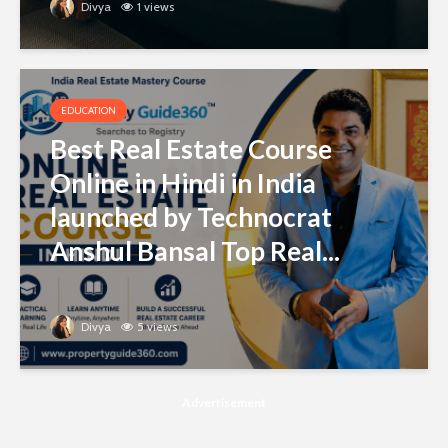
Divya
1 views
EDUCATION
Best Real Estate Course
Online in Hindi in India
launched by Technocrat
Anshul Bansal Top Real...
Divya
5 views
Advertisement