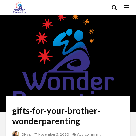
gifts-for-your-brother-
wonderparenting
Divya
November 5, 2020
Add comment