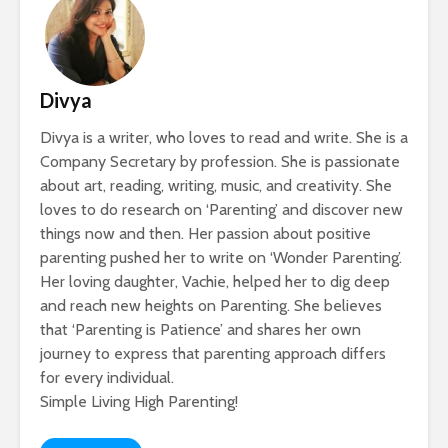
Divya
Divya is a writer, who loves to read and write. She is a
Company Secretary by profession. She is passionate
about art, reading, writing, music, and creativity. She
loves to do research on ‘Parenting’ and discover new
things now and then. Her passion about positive
parenting pushed her to write on ‘Wonder Parenting’.
Her loving daughter, Vachie, helped her to dig deep
and reach new heights on Parenting. She believes
that ‘Parenting is Patience’ and shares her own
journey to express that parenting approach differs
for every individual.
Simple Living High Parenting!