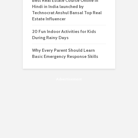
Best Real Estate Course Online in
Hindi in India launched by
Technocrat Anshul Bansal Top Real
Estate Influencer
20 Fun Indoor Activities for Kids
During Rainy Days
Why Every Parent Should Learn
Basic Emergency Response Skills
Advertisement