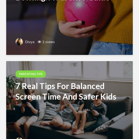
Divya
2 views
PARENTING TIPS
7 Real Tips For Balanced
Screen Time And Safer Kids