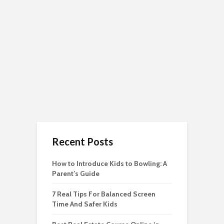
Recent Posts
How to Introduce Kids to Bowling: A
Parent’s Guide
7 Real Tips For Balanced Screen
Time And Safer Kids