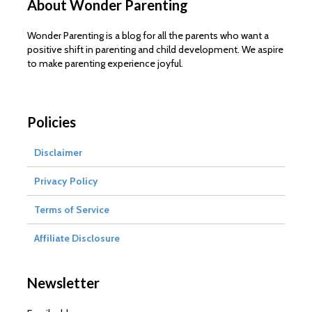
About Wonder Parenting
Wonder Parenting is a blog for all the parents who want a
positive shift in parenting and child development. We aspire
to make parenting experience joyful.
Policies
Disclaimer
Privacy Policy
Terms of Service
Affiliate Disclosure
Newsletter