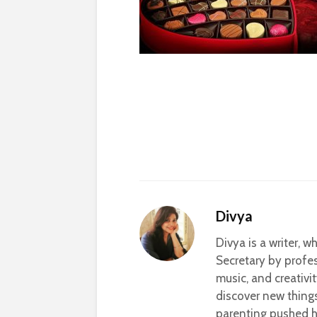
Divya
Divya is a writer, 
Secretary by profes
music, and creativi
discover new thing
parenting pushed he