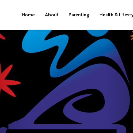
Home
About
Parenting
Health & Lifest