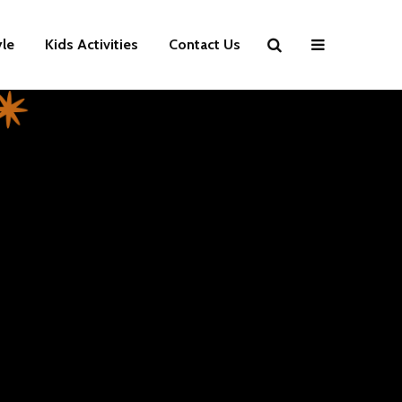
yle
Kids Activities
Contact Us