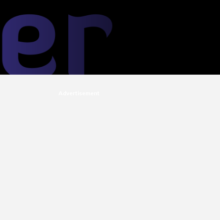
Advertisement