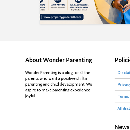
About Wonder Parenting
Polici
Wonder Parenting is a blog for all the
Discla
parents who want a positive shift in
parenting and child development. We
Privac
aspire to make parenting experience
joyful.
Terms 
Affilia
Newsl