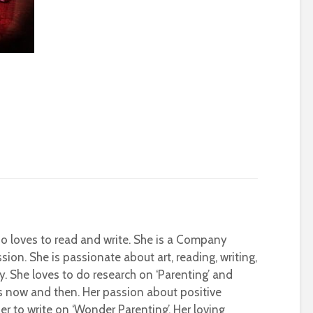
who loves to read and write. She is a Company
sion. She is passionate about art, reading, writing,
ty. She loves to do research on ‘Parenting’ and
s now and then. Her passion about positive
r to write on ‘Wonder Parenting’. Her loving