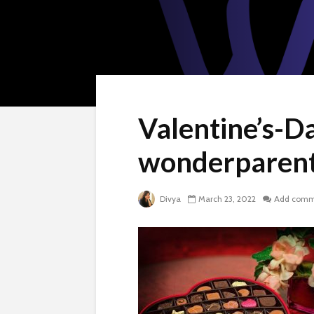
Valentine’s-Da
wonderparent
Divya
March 23, 2022
Add comm