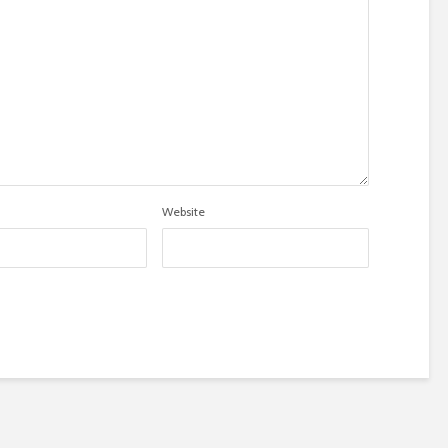
Website