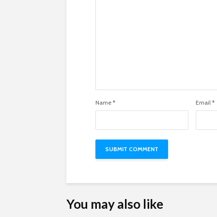
Name
*
Email
*
You may also like