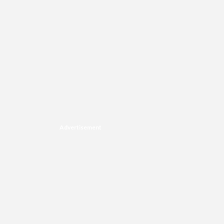
Advertisement