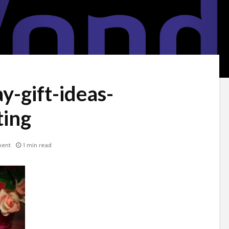
y-gift-ideas-
ing
ent
1 min read