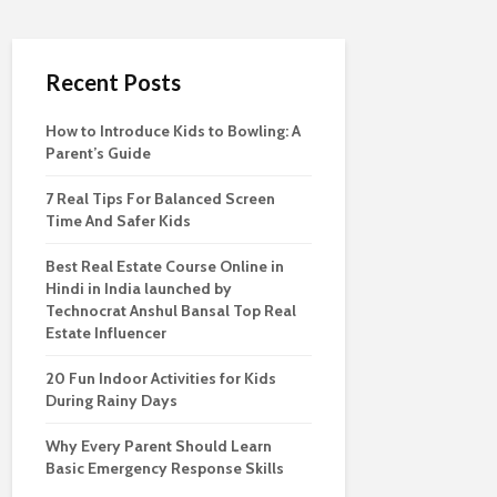
Recent Posts
How to Introduce Kids to Bowling: A
Parent’s Guide
7 Real Tips For Balanced Screen
Time And Safer Kids
Best Real Estate Course Online in
Hindi in India launched by
Technocrat Anshul Bansal Top Real
Estate Influencer
20 Fun Indoor Activities for Kids
During Rainy Days
Why Every Parent Should Learn
Basic Emergency Response Skills