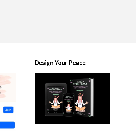
Design Your Peace