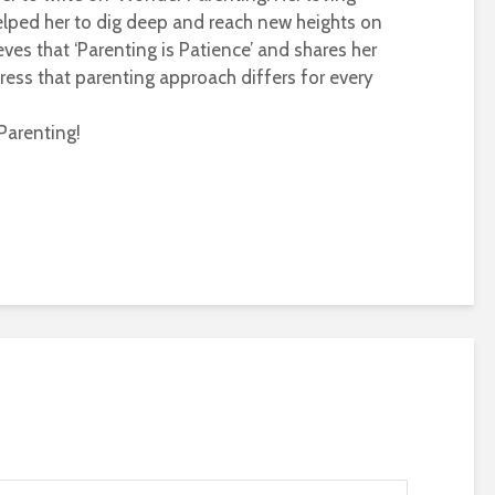
helped her to dig deep and reach new heights on
eves that ‘Parenting is Patience’ and shares her
ress that parenting approach differs for every
Parenting!