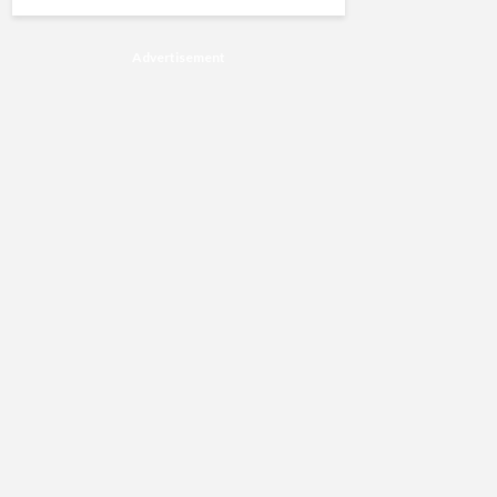
Advertisement