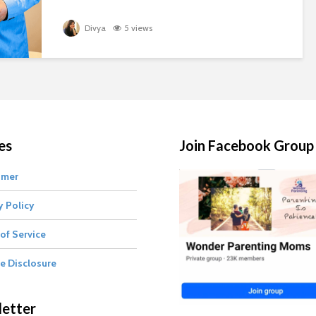
Divya
5 views
es
Join Facebook Group
imer
y Policy
of Service
te Disclosure
etter