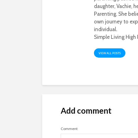
daughter, Vachie, 
Parenting. She beli
own journey to exp
individual.
Simple Living High 
VIEW ALL POSTS
Add comment
Comment