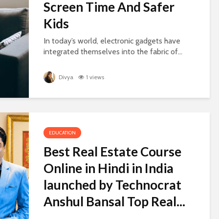
Screen Time And Safer
Kids
In today’s world, electronic gadgets have
integrated themselves into the fabric of...
Divya
1 views
EDUCATION
Best Real Estate Course
Online in Hindi in India
launched by Technocrat
Anshul Bansal Top Real...