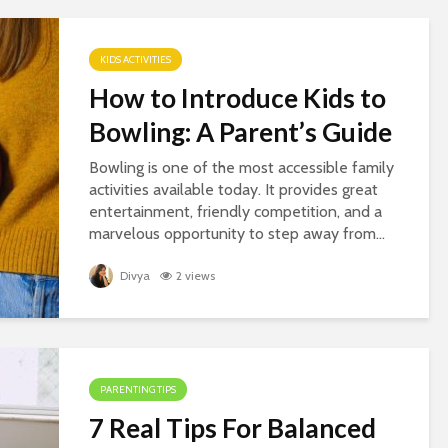
KIDS ACTIVITIES
How to Introduce Kids to
Bowling: A Parent’s Guide
Bowling is one of the most accessible family
activities available today. It provides great
entertainment, friendly competition, and a
marvelous opportunity to step away from...
Divya
2 views
PARENTING TIPS
7 Real Tips For Balanced