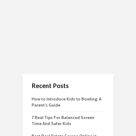
Recent Posts
How to Introduce Kids to Bowling: A
Parent’s Guide
7 Real Tips For Balanced Screen
Time And Safer Kids