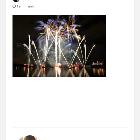
1 min read