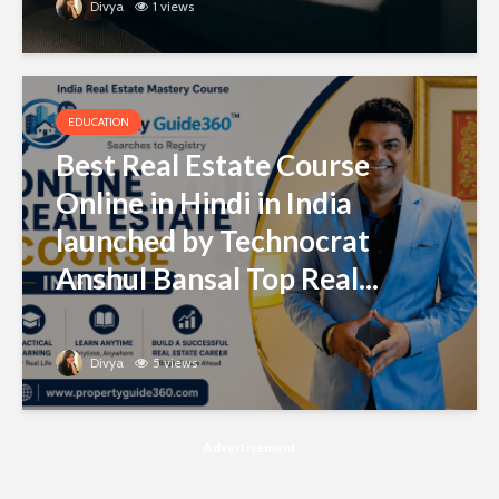
Divya
1 views
EDUCATION
Best Real Estate Course
Online in Hindi in India
launched by Technocrat
Anshul Bansal Top Real...
Divya
5 views
Advertisement