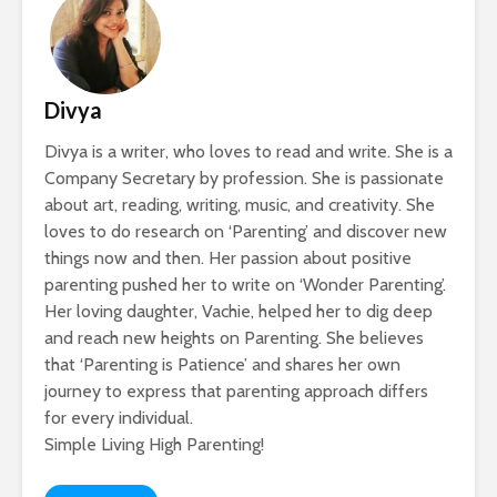
Divya
Divya is a writer, who loves to read and write. She is a
Company Secretary by profession. She is passionate
about art, reading, writing, music, and creativity. She
loves to do research on ‘Parenting’ and discover new
things now and then. Her passion about positive
parenting pushed her to write on ‘Wonder Parenting’.
Her loving daughter, Vachie, helped her to dig deep
and reach new heights on Parenting. She believes
that ‘Parenting is Patience’ and shares her own
journey to express that parenting approach differs
for every individual.
Simple Living High Parenting!