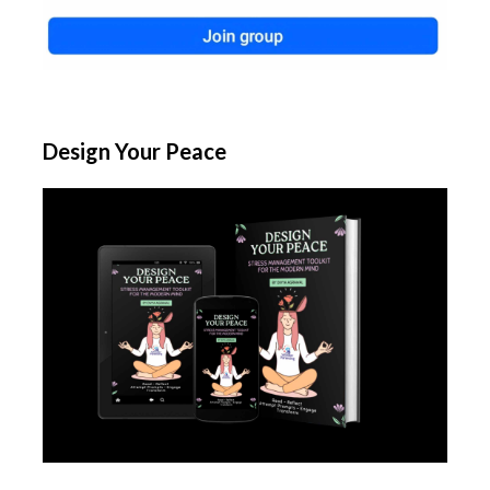
Design Your Peace