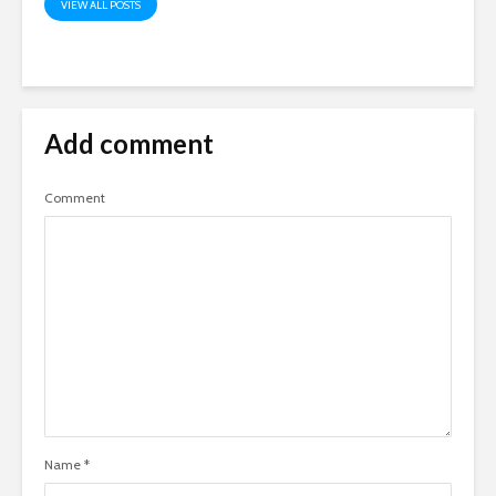
VIEW ALL POSTS
Add comment
Comment
Name
*