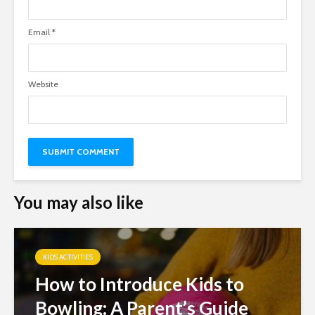
Email
*
Website
You may also like
KIDS ACTIVITIES
How to Introduce Kids to
Bowling: A Parent’s Guide