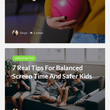
Divya
2 views
PARENTING TIPS
7 Real Tips For Balanced
Screen Time And Safer Kids