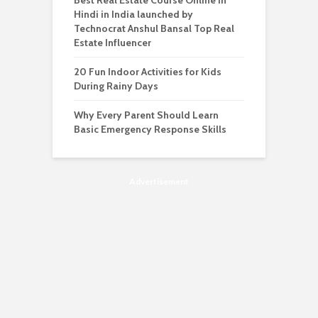
Best Real Estate Course Online in
Hindi in India launched by
Technocrat Anshul Bansal Top Real
Estate Influencer
20 Fun Indoor Activities for Kids
During Rainy Days
Why Every Parent Should Learn
Basic Emergency Response Skills
Advertisement