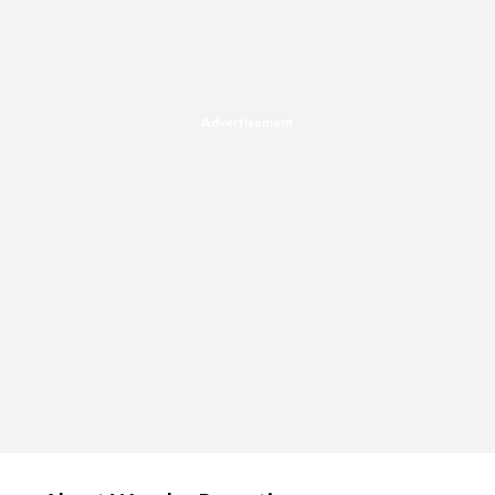
Advertisement