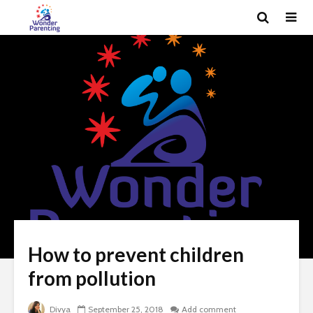
How to prevent children
from pollution
Divya
September 25, 2018
Add comment