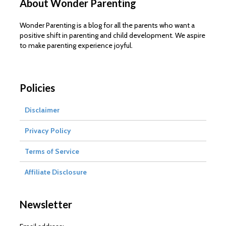
About Wonder Parenting
Wonder Parenting is a blog for all the parents who want a
positive shift in parenting and child development. We aspire
to make parenting experience joyful.
Policies
Disclaimer
Privacy Policy
Terms of Service
Affiliate Disclosure
Newsletter