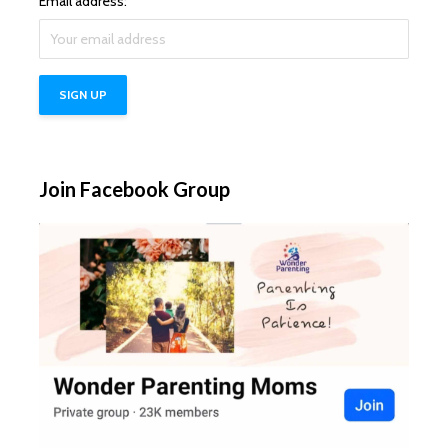
Email address:
Join Facebook Group