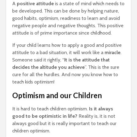
A
positive attitude
is a state of mind which needs to
be developed. This can be done by helping nature,
good habits, optimism, readiness to learn and avoid
negative people and negative thoughts. This positive
attitude is of prime importance since childhood.
If your child learns how to apply a good and positive
attitude to a bad situation, it will work like a
miracle
.
Someone said it rightly, “
It is the attitude that
decides the altitude you achieve
”. This is the sure
cure for all the hurdles. And now you know how to
teach kids optimism!
Optimism and our Children
It is hard to teach children optimism.
Is it always
good to be optimistic in life?
Reality is, it is not
always good but it is really important to teach our
children optimism.