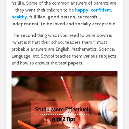
his life. Some of the common answers of parents are
– they want their children to be
happy
,
confident
,
healthy
, fulfilled, good person, successful,
independent, to be loved and socially acceptable.
The
second
thing which you need to write down is
“what is it that their school teaches them?” Most
probable answers are English, Mathematics, Science,
Language, etc. School teaches them various
subjects
and how to answer the
test papers
.