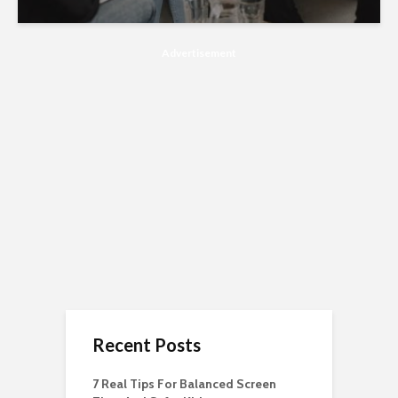
Advertisement
Recent Posts
7 Real Tips For Balanced Screen