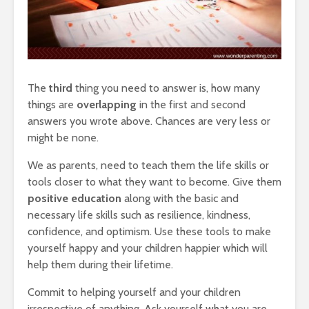
The
third
thing you need to answer is, how many
things are
overlapping
in the first and second
answers you wrote above. Chances are very less or
might be none.
We as parents, need to teach them the life skills or
tools closer to what they want to become. Give them
positive education
along with the basic and
necessary life skills such as resilience, kindness,
confidence, and optimism. Use these tools to make
yourself happy and your children happier which will
help them during their lifetime.
Commit to helping yourself and your children
irrespective of anything. Ask yourself what you are