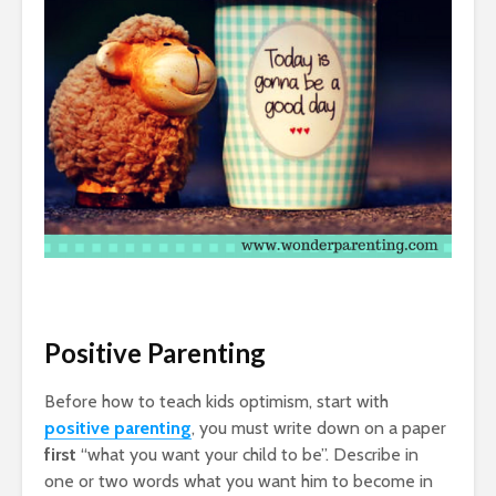
Positive Parenting
Before how to teach kids optimism, start with
positive parenting
, you must write down on a paper
first
“what you want your child to be”. Describe in
one or two words what you want him to become in