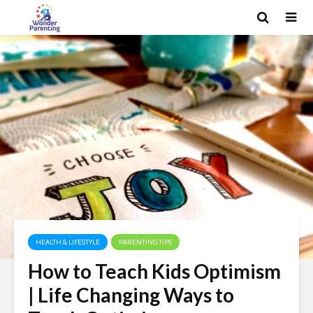
HEALTH & LIFESTYLE
PARENTING TIPS
How to Teach Kids Optimism
| Life Changing Ways to