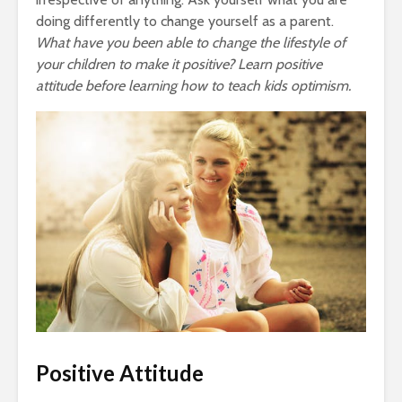
doing differently to change yourself as a parent.
What have you been able to change the lifestyle of
your children to make it positive? Learn positive
attitude before learning how to teach kids optimism.
Positive Attitude