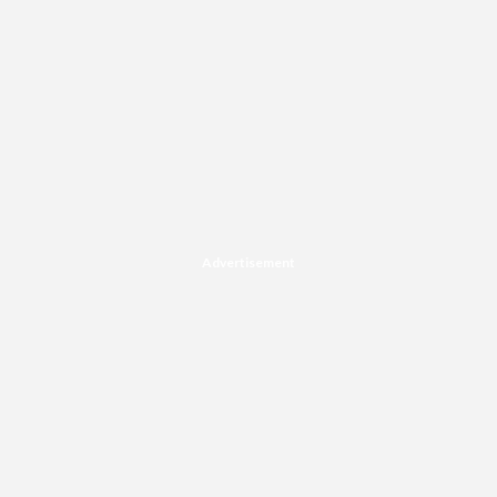
Advertisement