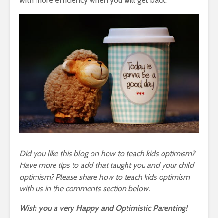
with more efficiency when you will get back.
Did you like this blog on how to teach kids optimism?
Have more tips to add that taught you and your child
optimism? Please share how to teach kids optimism
with us in the comments section below.
Wish you a very Happy and Optimistic Parenting!