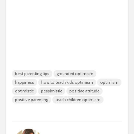
best parenting tips
grounded optimism
happiness
how to teach kids optimism
optimism
optimistic
pessimistic
positive attitude
positive parenting
teach children optimism