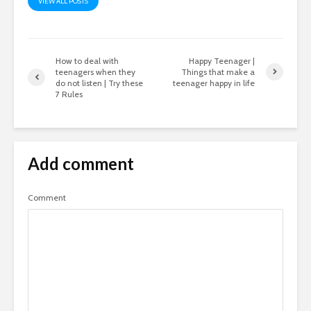
VIEW ALL POSTS
How to deal with
Happy Teenager |
teenagers when they
Things that make a
do not listen | Try these
teenager happy in life
7 Rules
Add comment
Comment