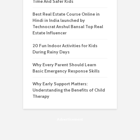
Time And Safer Kids
Best Real Estate Course Online in
Hindi in India launched by
Technocrat Anshul Bansal Top Real
Estate Influencer
20 Fun Indoor Activities for Kids
During Rainy Days
Why Every Parent Should Learn
Basic Emergency Response Skills
Why Early Support Matters:
Understanding the Benefits of Child
Therapy
Advertisement