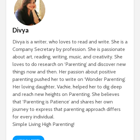
Divya
Divya is a writer, who loves to read and write. She is a
Company Secretary by profession. She is passionate
about art, reading, writing, music, and creativity. She
loves to do research on ‘Parenting’ and discover new
things now and then. Her passion about positive
parenting pushed her to write on ‘Wonder Parenting’.
Her loving daughter, Vachie, helped her to dig deep
and reach new heights on Parenting. She believes
that ‘Parenting is Patience’ and shares her own
journey to express that parenting approach differs
for every individual.
Simple Living High Parenting!