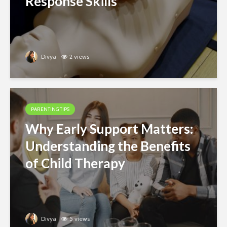
Response Skills
Divya
2 views
PARENTING TIPS
Why Early Support Matters:
Understanding the Benefits
of Child Therapy
Divya
5 views