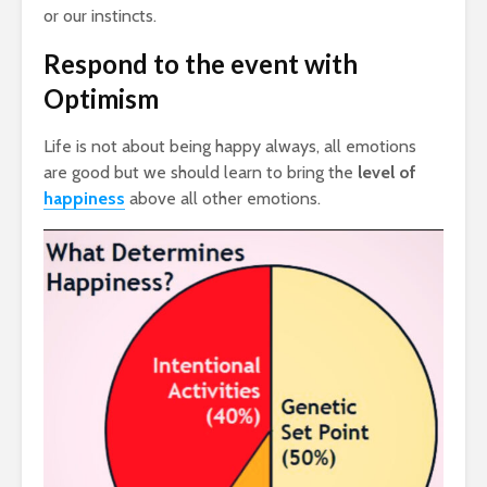
or our instincts.
Respond to the event with
Optimism
Life is not about being happy always, all emotions
are good but we should learn to bring the
level of
happiness
above all other emotions.