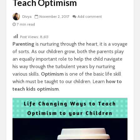
Teach Optimism
Divya
November 2, 2017
Add comment
7 min read
Post Views:
8,613
Parenting
is nurturing through the heart, it is a voyage
of sorts. As our children grow, both the parents play
an equally important role to help the child navigate
his way through the turbulent years by nurturing
various skills.
Optimism
is one of the basic life skill
which must be taught to our children. Learn
how to
teach kids optimism
.