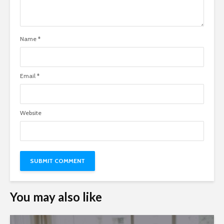
Name
*
Email
*
Website
You may also like