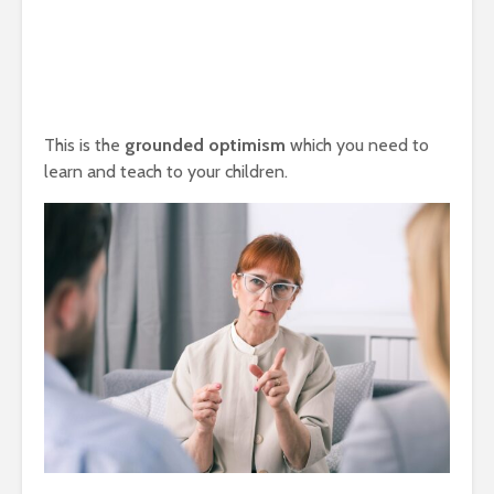
This is the
grounded optimism
which you need to
learn and teach to your children.