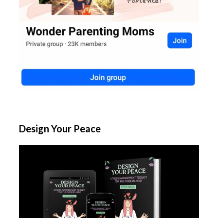
Design Your Peace