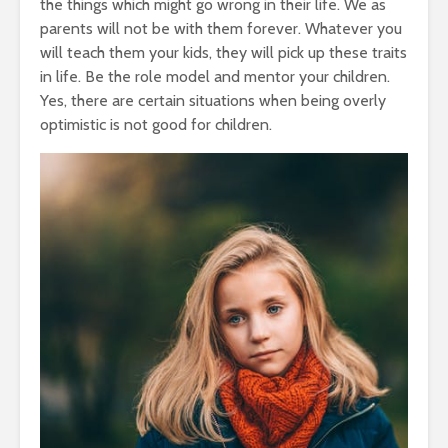
the things which might go wrong in their life. We as
parents will not be with them forever. Whatever you
will teach them your kids, they will pick up these traits
in life. Be the role model and mentor your children.
Yes, there are certain situations when being overly
optimistic is not good for children.