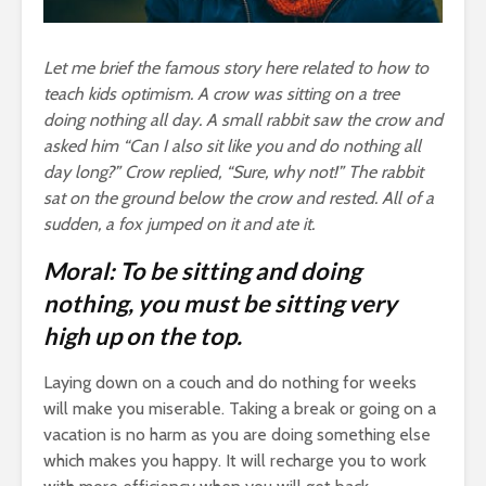
Let me brief the famous story here related to how to
teach kids optimism. A crow was sitting on a tree
doing nothing all day. A small rabbit saw the crow and
asked him “Can I also sit like you and do nothing all
day long?” Crow replied, “Sure, why not!” The rabbit
sat on the ground below the crow and rested. All of a
sudden, a fox jumped on it and ate it.
Moral: To be sitting and doing
nothing, you must be sitting very
high up on the top.
Laying down on a couch and do nothing for weeks
will make you miserable. Taking a break or going on a
vacation is no harm as you are doing something else
which makes you happy. It will recharge you to work