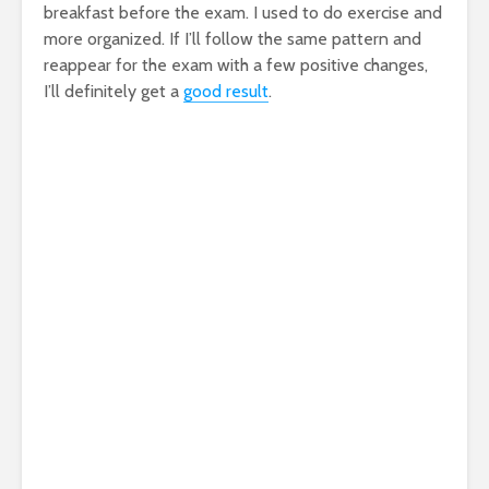
breakfast before the exam. I used to do exercise and
more organized. If I’ll follow the same pattern and
reappear for the exam with a few positive changes,
I’ll definitely get a
good result
.