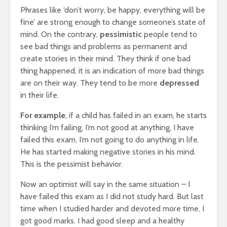
Phrases like ‘don’t worry, be happy, everything will be
fine’ are strong enough to change someone’s state of
mind. On the contrary,
pessimistic
people tend to
see bad things and problems as permanent and
create stories in their mind. They think if one bad
thing happened, it is an indication of more bad things
are on their way. They tend to be more
depressed
in their life.
For example
, if a child has failed in an exam, he starts
thinking I’m failing, I’m not good at anything, I have
failed this exam, I’m not going to do anything in life.
He has started making negative stories in his mind.
This is the pessimist behavior.
Now an optimist will say in the same situation – I
have failed this exam as I did not study hard. But last
time when I studied harder and devoted more time, I
got good marks. I had good sleep and a healthy