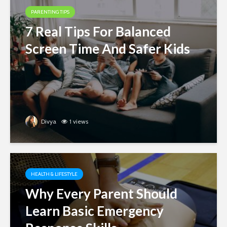
PARENTING TIPS
7 Real Tips For Balanced
Screen Time And Safer Kids
Divya
1 views
HEALTH & LIFESTYLE
Why Every Parent Should
Learn Basic Emergency