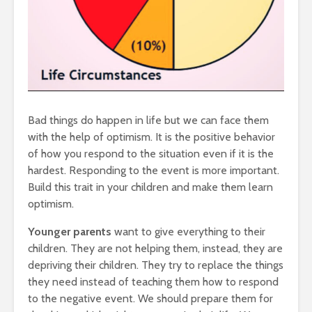
Bad things do happen in life but we can face them
with the help of optimism. It is the positive behavior
of how you respond to the situation even if it is the
hardest. Responding to the event is more important.
Build this trait in your children and make them learn
optimism.
Younger parents
want to give everything to their
children. They are not helping them, instead, they are
depriving their children. They try to replace the things
they need instead of teaching them how to respond
to the negative event. We should prepare them for