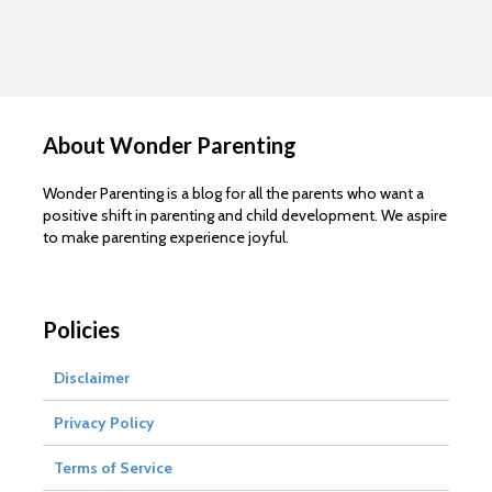
About Wonder Parenting
Wonder Parenting is a blog for all the parents who want a
positive shift in parenting and child development. We aspire
to make parenting experience joyful.
Policies
Disclaimer
Privacy Policy
Terms of Service