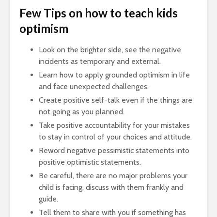
Few Tips on how to teach kids
optimism
Look on the brighter side, see the negative
incidents as temporary and external.
Learn how to apply grounded optimism in life
and face unexpected challenges.
Create positive self-talk even if the things are
not going as you planned.
Take positive accountability for your mistakes
to stay in control of your choices and attitude.
Reword negative pessimistic statements into
positive optimistic statements.
Be careful, there are no major problems your
child is facing, discuss with them frankly and
guide.
Tell them to share with you if something has