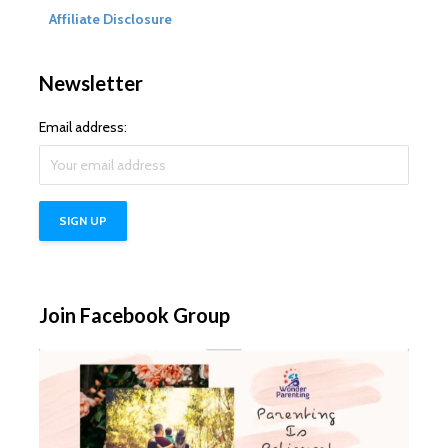
Affiliate Disclosure
Newsletter
Email address:
Join Facebook Group