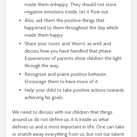
made them unhappy. They should not store
negative emotions inside, let it flow out.
Also, ask them the positive things that
happened to them throughout the day which
made them happy.
Share your ‘roses’ and ‘thorns’ as well and
discuss how you have handled that phase.
Experiences of parents show children the light
through the way.
Recognize and praise positive behavior.
Encourage them to have more of it.
Help your child to take positive actions towards
achieving his goals.
We need to discuss with our children that things
around us do not define us, it is inside us what
defines us and is most important in life. One can take
or snatch away everything from us, but not our talent