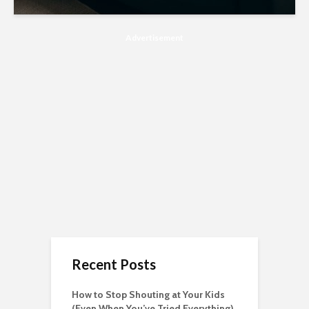
Advertisement
Recent Posts
How to Stop Shouting at Your Kids
(Even When You’ve Tried Everything)