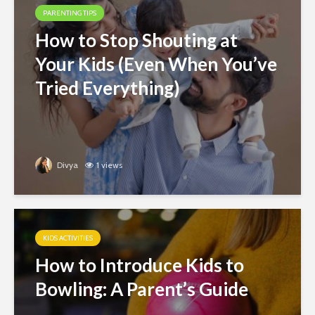
PARENTING TIPS
How to Stop Shouting at
Your Kids (Even When You’ve
Tried Everything)
Divya
1 views
KIDS ACTIVITIES
How to Introduce Kids to
Bowling: A Parent’s Guide