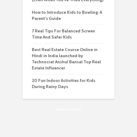
How to Introduce Kids to Bowling: A
Parent’s Guide
7 Real Tips For Balanced Screen
Time And Safer Kids
Best Real Estate Course Online in
Hindi in India launched by
Technocrat Anshul Bansal Top Real
Estate Influencer
20 Fun Indoor Activities for Kids
During Rainy Days
Advertisement