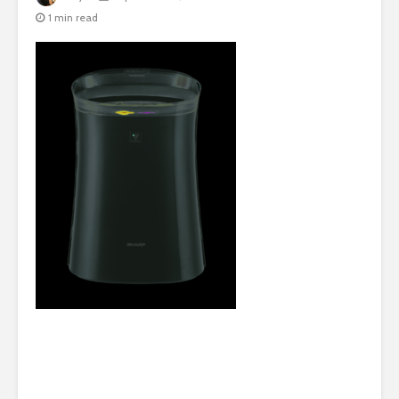
1 min read