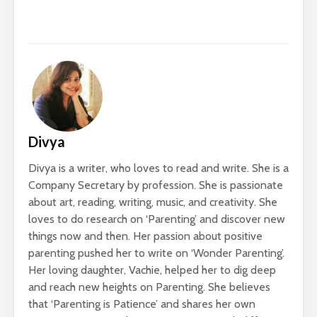
Divya
Divya is a writer, who loves to read and write. She is a
Company Secretary by profession. She is passionate
about art, reading, writing, music, and creativity. She
loves to do research on ‘Parenting’ and discover new
things now and then. Her passion about positive
parenting pushed her to write on ‘Wonder Parenting’.
Her loving daughter, Vachie, helped her to dig deep
and reach new heights on Parenting. She believes
that ‘Parenting is Patience’ and shares her own