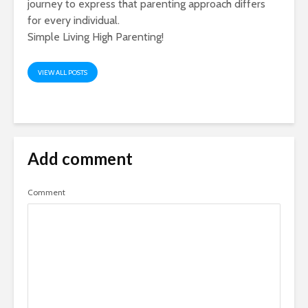
journey to express that parenting approach differs
for every individual.
Simple Living High Parenting!
VIEW ALL POSTS
Add comment
Comment