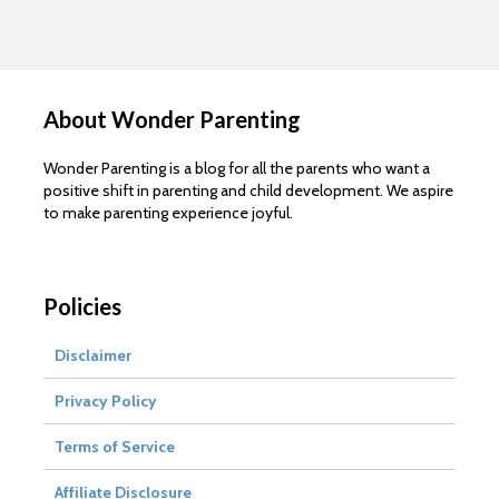
About Wonder Parenting
Wonder Parenting is a blog for all the parents who want a
positive shift in parenting and child development. We aspire
to make parenting experience joyful.
Policies
Disclaimer
Privacy Policy
Terms of Service
Affiliate Disclosure