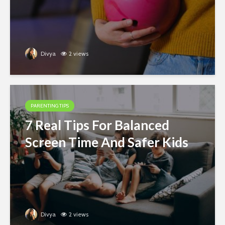
Divya
2 views
PARENTING TIPS
7 Real Tips For Balanced
Screen Time And Safer Kids
Divya
2 views