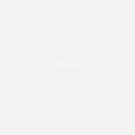
Advertisement