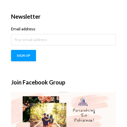
Newsletter
Email address:
Join Facebook Group