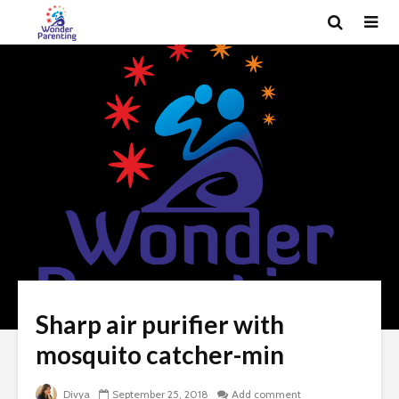
Sharp air purifier with
mosquito catcher-min
Divya
September 25, 2018
Add comment