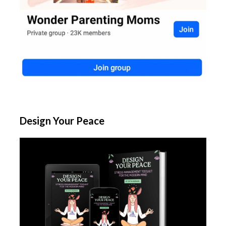
Design Your Peace