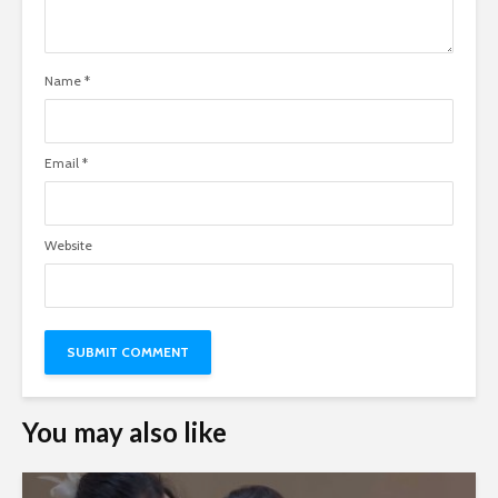
Name
*
Email
*
Website
You may also like