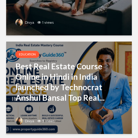
Divya
1 views
EDUCATION
Best Real Estate Course
Online in Hindi in India
launched by Technocrat
Anshul Bansal Top Real...
Divya
5 views