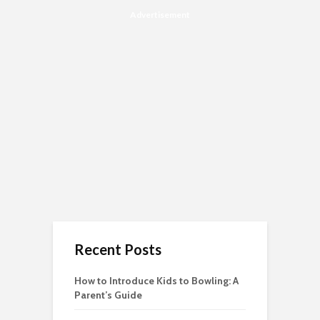
Advertisement
Recent Posts
How to Introduce Kids to Bowling: A
Parent’s Guide