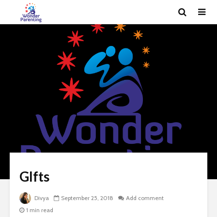
GIfts
Divya
September 25, 2018
Add comment
1 min read