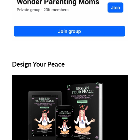
Design Your Peace