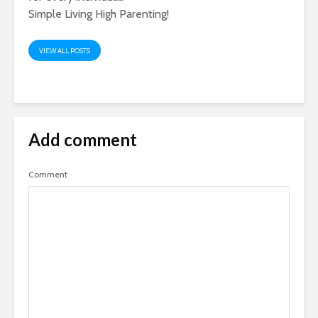
Simple Living High Parenting!
VIEW ALL POSTS
Add comment
Comment