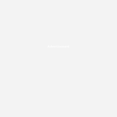
Advertisement