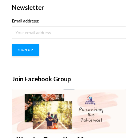
Newsletter
Email address:
Join Facebook Group