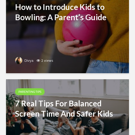
How to Introduce Kids to
Bowling: A Parent’s Guide
Divya
2 views
PARENTING TIPS
7 Real Tips For Balanced
Screen Time And Safer Kids