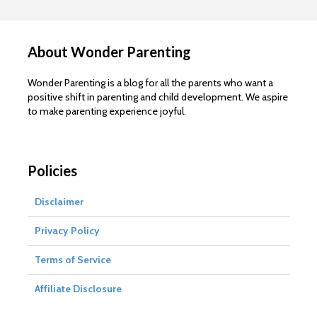
About Wonder Parenting
Wonder Parenting is a blog for all the parents who want a
positive shift in parenting and child development. We aspire
to make parenting experience joyful.
Policies
Disclaimer
Privacy Policy
Terms of Service
Affiliate Disclosure