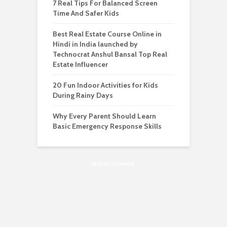
7 Real Tips For Balanced Screen
Time And Safer Kids
Best Real Estate Course Online in
Hindi in India launched by
Technocrat Anshul Bansal Top Real
Estate Influencer
20 Fun Indoor Activities for Kids
During Rainy Days
Why Every Parent Should Learn
Basic Emergency Response Skills
Advertisement