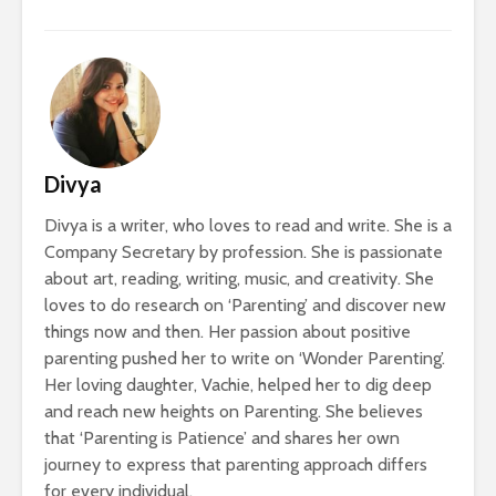
Divya
Divya is a writer, who loves to read and write. She is a
Company Secretary by profession. She is passionate
about art, reading, writing, music, and creativity. She
loves to do research on ‘Parenting’ and discover new
things now and then. Her passion about positive
parenting pushed her to write on ‘Wonder Parenting’.
Her loving daughter, Vachie, helped her to dig deep
and reach new heights on Parenting. She believes
that ‘Parenting is Patience’ and shares her own
journey to express that parenting approach differs
for every individual.