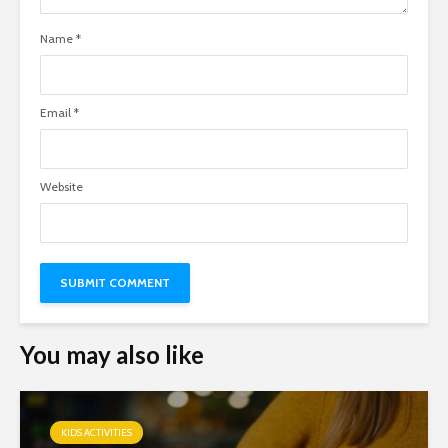
Name
*
Email
*
Website
You may also like
KIDS ACTIVITIES