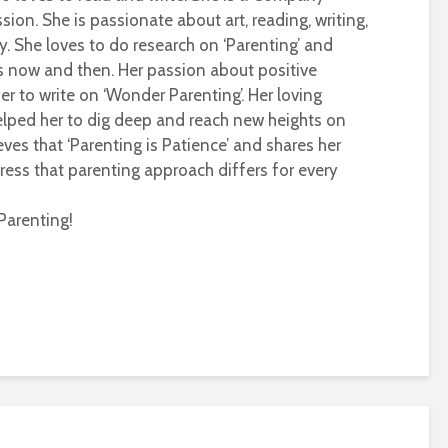
sion. She is passionate about art, reading, writing,
ty. She loves to do research on ‘Parenting’ and
s now and then. Her passion about positive
r to write on ‘Wonder Parenting’. Her loving
helped her to dig deep and reach new heights on
eves that ‘Parenting is Patience’ and shares her
ress that parenting approach differs for every
Parenting!