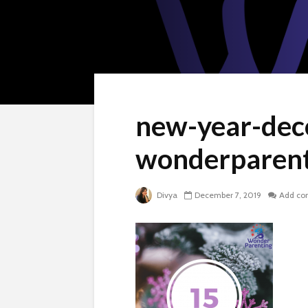
new-year-dec
wonderparent
Divya
December 7, 2019
Add c