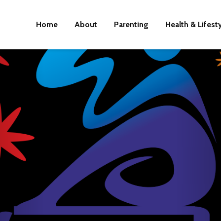
Home
About
Parenting
Health & Lifest