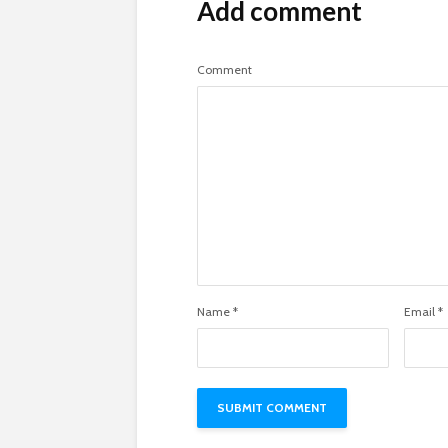
Add comment
Comment
Name
*
Email
*