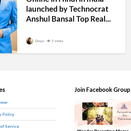
launched by Technocrat
Anshul Bansal Top Real...
Divya
5 views
es
Join Facebook Group
imer
y Policy
of Service