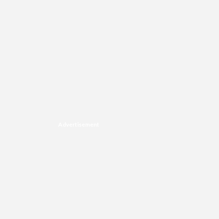
Advertisement