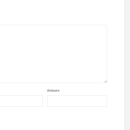
Website