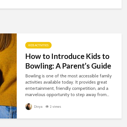
KIDS ACTIVITIES
How to Introduce Kids to
Bowling: A Parent’s Guide
Bowling is one of the most accessible family
activities available today. It provides great
entertainment, friendly competition, and a
marvelous opportunity to step away from...
Divya
2 views