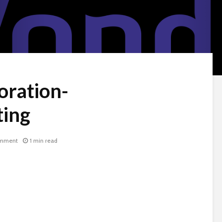
oration-
ing
omment
1 min read