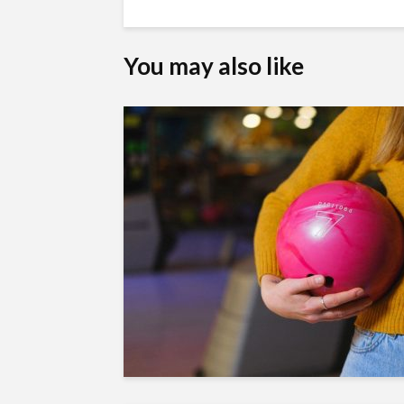
You may also like