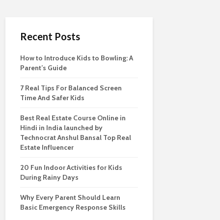
Recent Posts
How to Introduce Kids to Bowling: A
Parent’s Guide
7 Real Tips For Balanced Screen
Time And Safer Kids
Best Real Estate Course Online in
Hindi in India launched by
Technocrat Anshul Bansal Top Real
Estate Influencer
20 Fun Indoor Activities for Kids
During Rainy Days
Why Every Parent Should Learn
Basic Emergency Response Skills