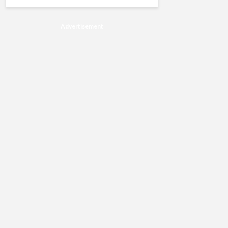
Advertisement