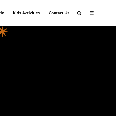
yle
Kids Activities
Contact Us