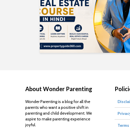
About Wonder Parenting
Polici
Wonder Parenting is a blog for all the
Discla
parents who want a positive shift in
parenting and child development. We
Privac
aspire to make parenting experience
joyful.
Terms 