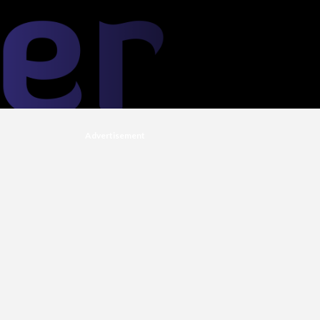
Advertisement