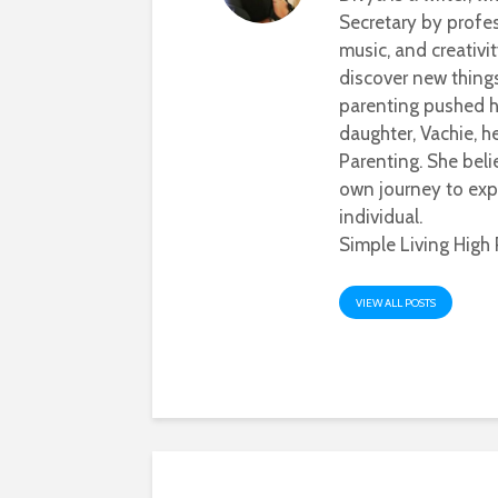
Secretary by profes
music, and creativi
discover new thing
parenting pushed he
daughter, Vachie, 
Parenting. She beli
own journey to exp
individual.
Simple Living High 
VIEW ALL POSTS