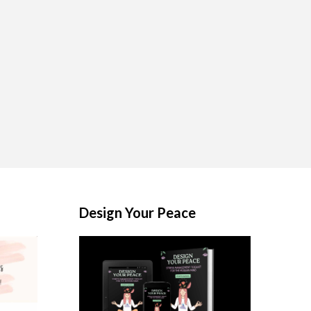
Design Your Peace