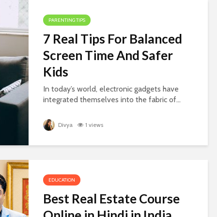
PARENTING TIPS
7 Real Tips For Balanced
Screen Time And Safer
Kids
In today’s world, electronic gadgets have
integrated themselves into the fabric of...
Divya
1 views
EDUCATION
Best Real Estate Course
Online in Hindi in India