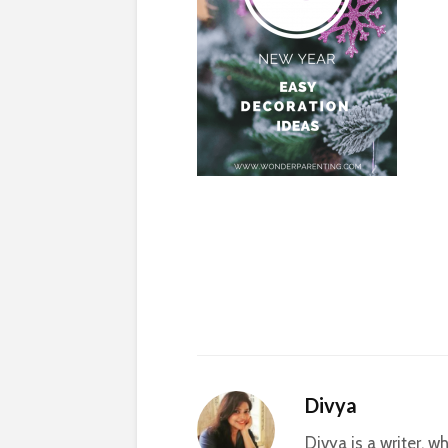
Divya
Divya is a writer, 