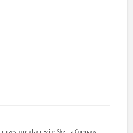
who loves to read and write. She is a Company