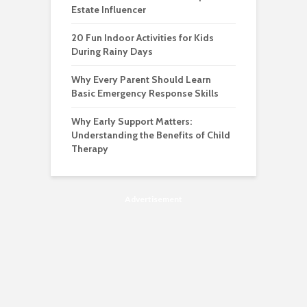
Estate Influencer
20 Fun Indoor Activities for Kids
During Rainy Days
Why Every Parent Should Learn
Basic Emergency Response Skills
Why Early Support Matters:
Understanding the Benefits of Child
Therapy
Advertisement