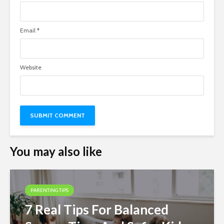
Email
*
Website
You may also like
PARENTING TIPS
7 Real Tips For Balanced