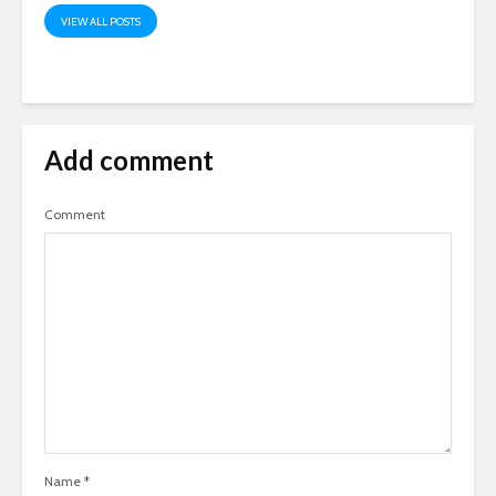
VIEW ALL POSTS
Add comment
Comment
Name
*