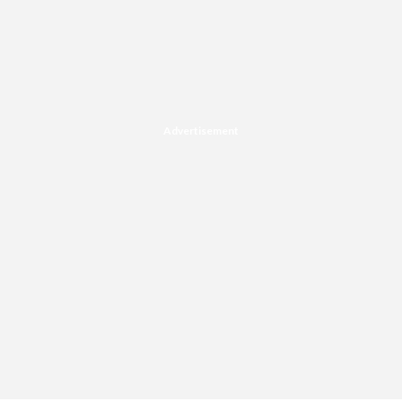
Advertisement