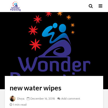
new water wipes
Divya
December 16, 2018
Add comment
1 min read