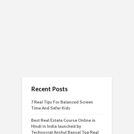
Recent Posts
7 Real Tips For Balanced Screen
Time And Safer Kids
Best Real Estate Course Online in
Hindi in India launched by
Technocrat Anshul Bansal Top Real