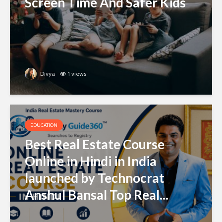
Screen Time And Safer Kids
Divya
1 views
EDUCATION
Best Real Estate Course
Online in Hindi in India
launched by Technocrat
Anshul Bansal Top Real...