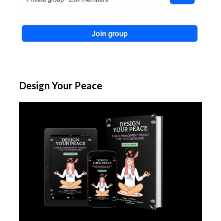
Design Your Peace