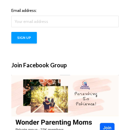
Email address:
Join Facebook Group