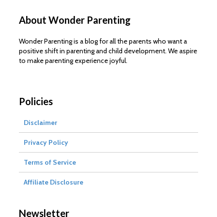
About Wonder Parenting
Wonder Parenting is a blog for all the parents who want a
positive shift in parenting and child development. We aspire
to make parenting experience joyful.
Policies
Disclaimer
Privacy Policy
Terms of Service
Affiliate Disclosure
Newsletter