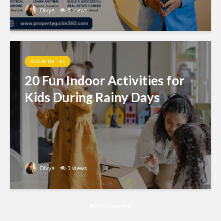
Divya
5 views
KIDS ACTIVITIES
20 Fun Indoor Activities for
Kids During Rainy Days
Divya
3 views
Advertisement