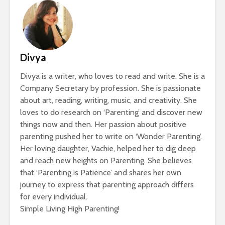
Divya
Divya is a writer, who loves to read and write. She is a
Company Secretary by profession. She is passionate
about art, reading, writing, music, and creativity. She
loves to do research on ‘Parenting’ and discover new
things now and then. Her passion about positive
parenting pushed her to write on ‘Wonder Parenting’.
Her loving daughter, Vachie, helped her to dig deep
and reach new heights on Parenting. She believes
that ‘Parenting is Patience’ and shares her own
journey to express that parenting approach differs
for every individual.
Simple Living High Parenting!