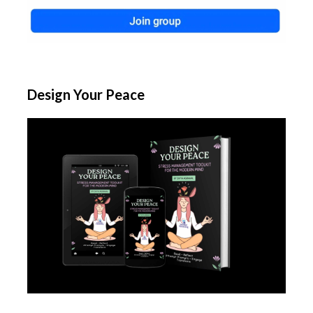
Design Your Peace