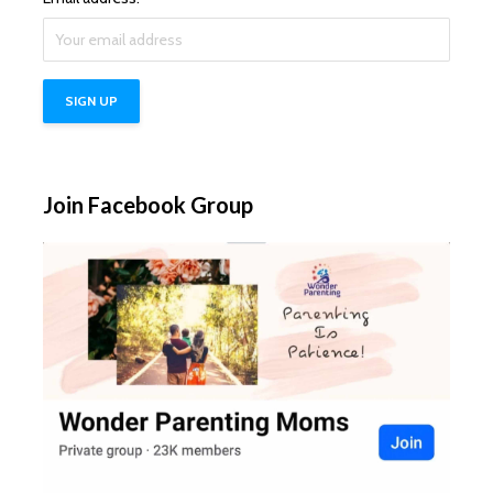
Join Facebook Group