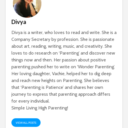
Divya
Divya is a writer, who loves to read and write. She is a
Company Secretary by profession. She is passionate
about art, reading, writing, music, and creativity. She
loves to do research on ‘Parenting’ and discover new
things now and then. Her passion about positive
parenting pushed her to write on ‘Wonder Parenting’.
Her loving daughter, Vachie, helped her to dig deep
and reach new heights on Parenting. She believes
that ‘Parenting is Patience’ and shares her own
journey to express that parenting approach differs
for every individual.
Simple Living High Parenting!
VIEW ALL POSTS