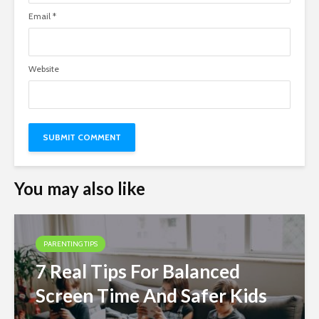
Email
*
Website
You may also like
PARENTING TIPS
7 Real Tips For Balanced
Screen Time And Safer Kids