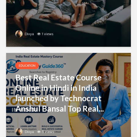
Divya
1 views
EDUCATION
Best Real Estate Course
Online in Hindi in India
launched by Technocrat
Anshul Bansal Top Real...
Divya
5 views