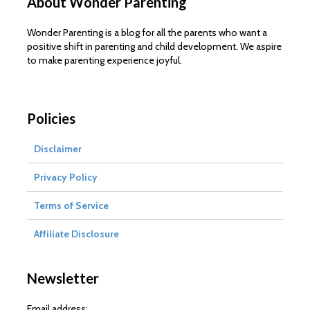
About Wonder Parenting
Wonder Parenting is a blog for all the parents who want a
positive shift in parenting and child development. We aspire
to make parenting experience joyful.
Policies
Disclaimer
Privacy Policy
Terms of Service
Affiliate Disclosure
Newsletter
Email address: