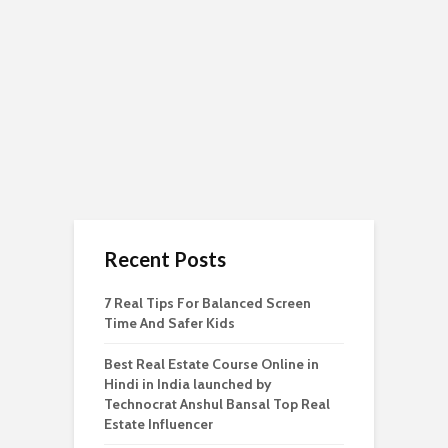
Recent Posts
7 Real Tips For Balanced Screen
Time And Safer Kids
Best Real Estate Course Online in
Hindi in India launched by
Technocrat Anshul Bansal Top Real
Estate Influencer