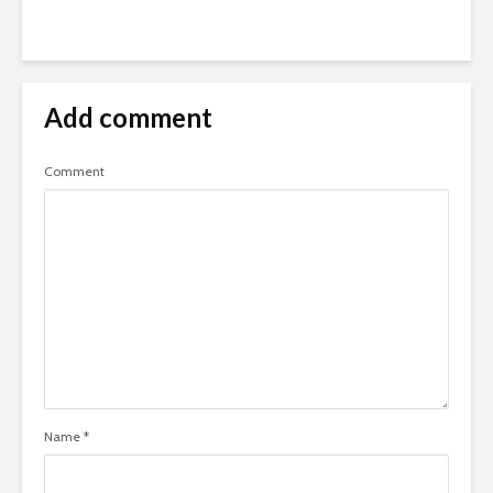
Add comment
Comment
Name
*