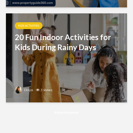
KIDS ACTIVITIES
20 Fun Indoor Activities for
Kids During Rainy Days
Divya
3 views
Advertisement