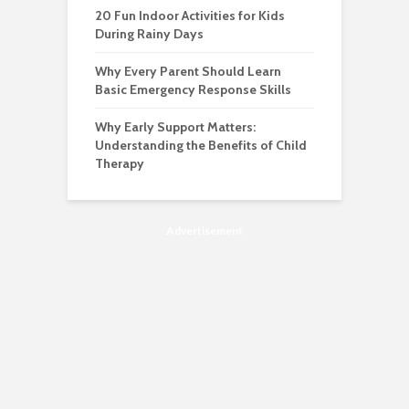
20 Fun Indoor Activities for Kids
During Rainy Days
Why Every Parent Should Learn
Basic Emergency Response Skills
Why Early Support Matters:
Understanding the Benefits of Child
Therapy
Advertisement