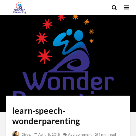
learn-speech-
wonderparenting
Divya
April 18, 2018
Add comment
1 min read