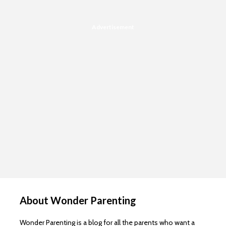
Advertisement
About Wonder Parenting
Wonder Parenting is a blog for all the parents who want a