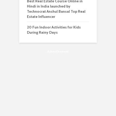
Best Real Estate Course Online in
Hindi in India launched by
Technocrat Anshul Bansal Top Real
Estate Influencer
20 Fun Indoor Activities for Kids
During Rainy Days
Advertisement