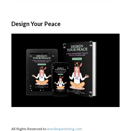
Design Your Peace
All Rights Reserved to
wonderparenting.com