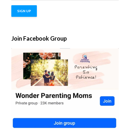
Join Facebook Group