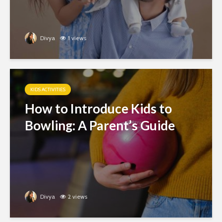
Divya
1 views
KIDS ACTIVITIES
How to Introduce Kids to
Bowling: A Parent’s Guide
Divya
2 views