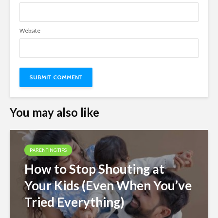
Website
You may also like
PARENTING TIPS
How to Stop Shouting at
Your Kids (Even When You’ve
Tried Everything)