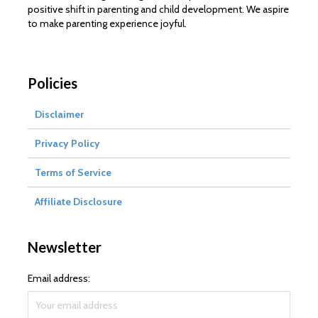
positive shift in parenting and child development. We aspire
to make parenting experience joyful.
Policies
Disclaimer
Privacy Policy
Terms of Service
Affiliate Disclosure
Newsletter
Email address: