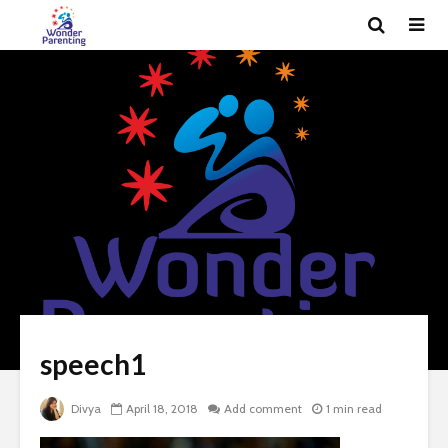
speech1
Divya
April 18, 2018
Add comment
1 min read