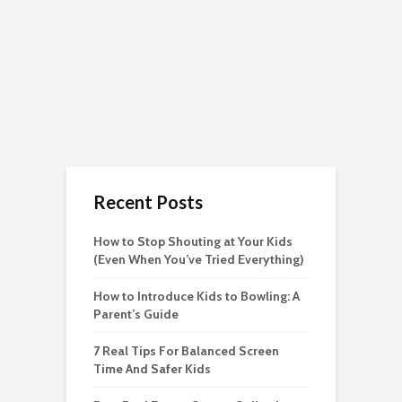
Recent Posts
How to Stop Shouting at Your Kids
(Even When You’ve Tried Everything)
How to Introduce Kids to Bowling: A
Parent’s Guide
7 Real Tips For Balanced Screen
Time And Safer Kids