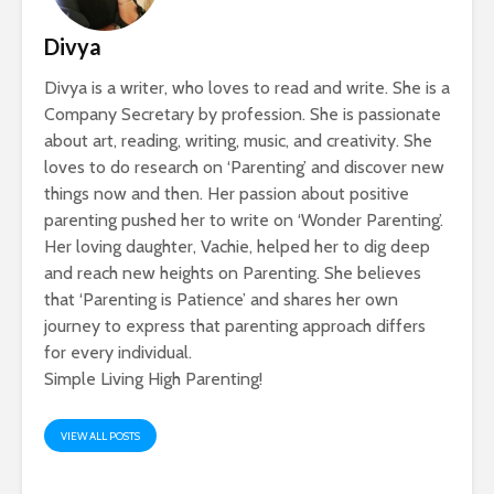
Divya
Divya is a writer, who loves to read and write. She is a
Company Secretary by profession. She is passionate
about art, reading, writing, music, and creativity. She
loves to do research on ‘Parenting’ and discover new
things now and then. Her passion about positive
parenting pushed her to write on ‘Wonder Parenting’.
Her loving daughter, Vachie, helped her to dig deep
and reach new heights on Parenting. She believes
that ‘Parenting is Patience’ and shares her own
journey to express that parenting approach differs
for every individual.
Simple Living High Parenting!
VIEW ALL POSTS