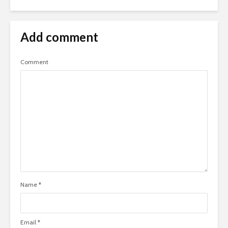
Add comment
Comment
Name
*
Email
*