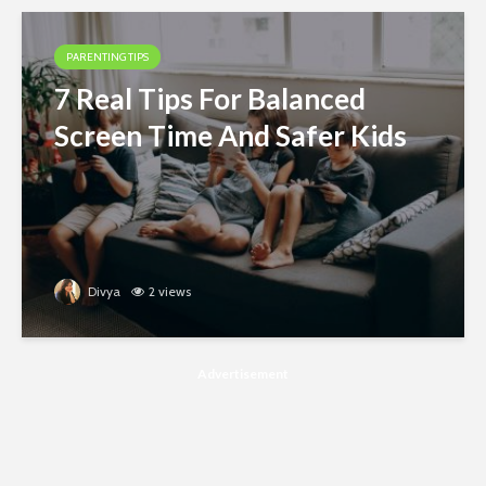
PARENTING TIPS
7 Real Tips For Balanced
Screen Time And Safer Kids
Divya
2 views
Advertisement