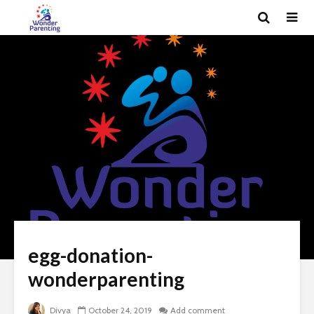
egg-donation-
wonderparenting
Divya
October 24, 2019
Add comment