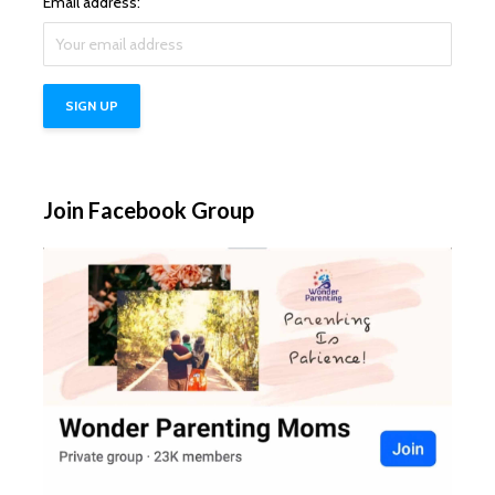
Email address:
Join Facebook Group