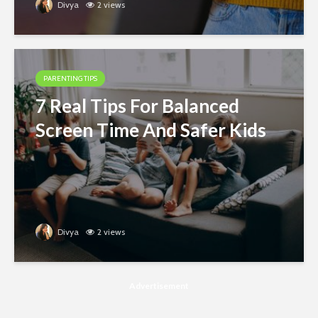
Divya
2 views
PARENTING TIPS
7 Real Tips For Balanced
Screen Time And Safer Kids
Divya
2 views
Advertisement