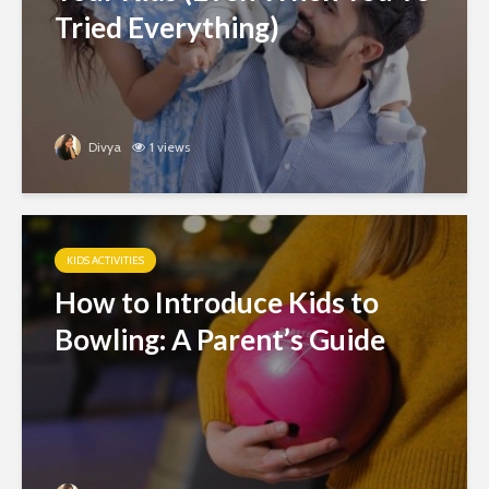
Tried Everything)
Divya
1 views
KIDS ACTIVITIES
How to Introduce Kids to
Bowling: A Parent’s Guide