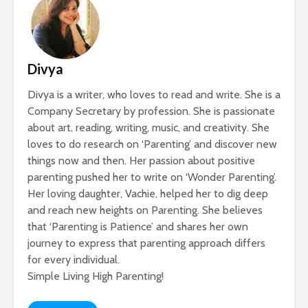
Divya
Divya is a writer, who loves to read and write. She is a
Company Secretary by profession. She is passionate
about art, reading, writing, music, and creativity. She
loves to do research on ‘Parenting’ and discover new
things now and then. Her passion about positive
parenting pushed her to write on ‘Wonder Parenting’.
Her loving daughter, Vachie, helped her to dig deep
and reach new heights on Parenting. She believes
that ‘Parenting is Patience’ and shares her own
journey to express that parenting approach differs
for every individual.
Simple Living High Parenting!