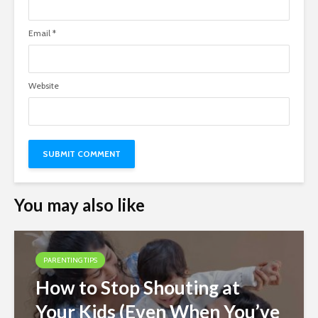
Email
*
Website
You may also like
PARENTING TIPS
How to Stop Shouting at
Your Kids (Even When You’ve