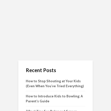
Recent Posts
How to Stop Shouting at Your Kids
(Even When You’ve Tried Everything)
How to Introduce Kids to Bowling: A
Parent’s Guide