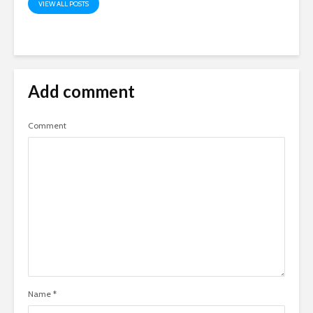
VIEW ALL POSTS
Add comment
Comment
Name
*