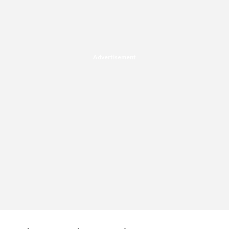
Advertisement