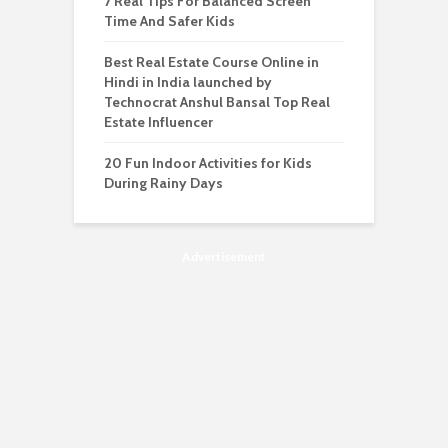
7 Real Tips For Balanced Screen
Time And Safer Kids
Best Real Estate Course Online in
Hindi in India launched by
Technocrat Anshul Bansal Top Real
Estate Influencer
20 Fun Indoor Activities for Kids
During Rainy Days
Advertisement