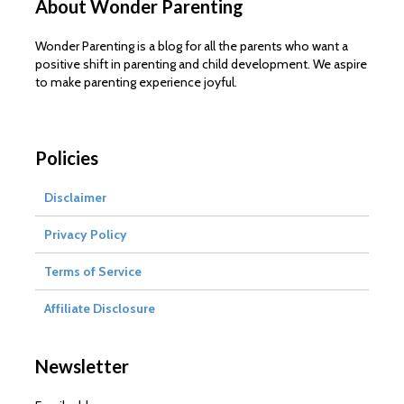
About Wonder Parenting
Wonder Parenting is a blog for all the parents who want a
positive shift in parenting and child development. We aspire
to make parenting experience joyful.
Policies
Disclaimer
Privacy Policy
Terms of Service
Affiliate Disclosure
Newsletter