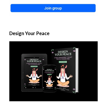
Design Your Peace