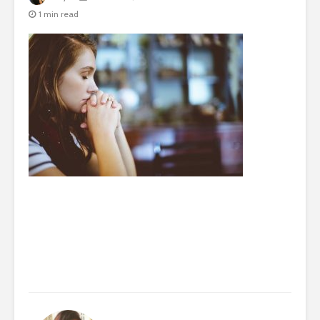
1 min read