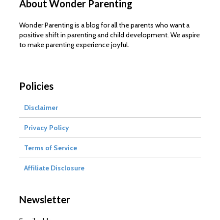
About Wonder Parenting
Wonder Parenting is a blog for all the parents who want a
positive shift in parenting and child development. We aspire
to make parenting experience joyful.
Policies
Disclaimer
Privacy Policy
Terms of Service
Affiliate Disclosure
Newsletter