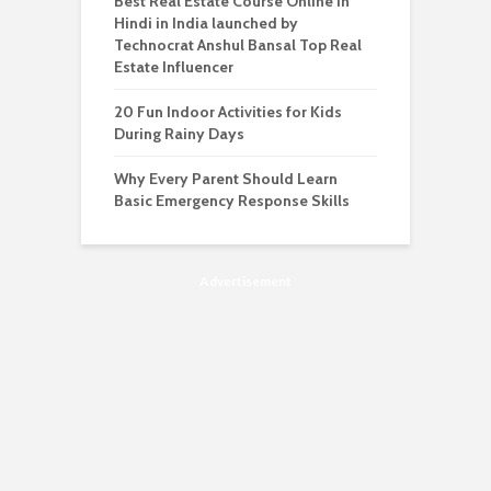
Best Real Estate Course Online in
Hindi in India launched by
Technocrat Anshul Bansal Top Real
Estate Influencer
20 Fun Indoor Activities for Kids
During Rainy Days
Why Every Parent Should Learn
Basic Emergency Response Skills
Advertisement