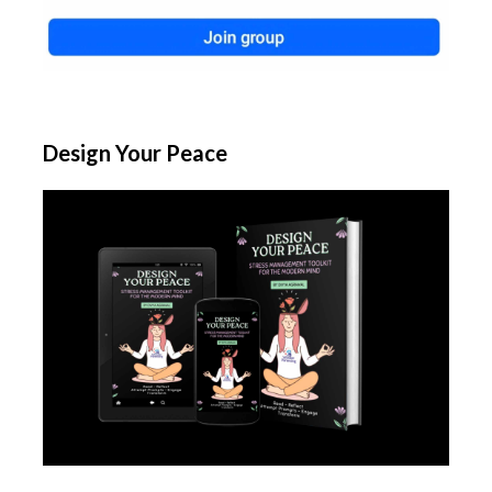
Design Your Peace