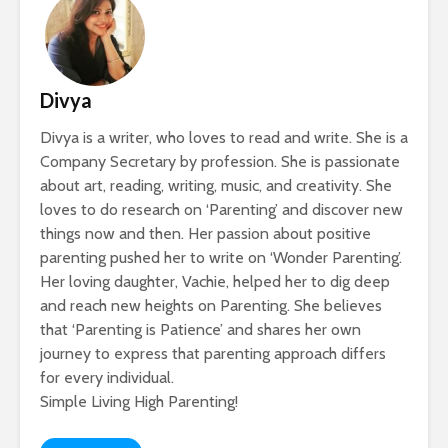
Divya
Divya is a writer, who loves to read and write. She is a
Company Secretary by profession. She is passionate
about art, reading, writing, music, and creativity. She
loves to do research on ‘Parenting’ and discover new
things now and then. Her passion about positive
parenting pushed her to write on ‘Wonder Parenting’.
Her loving daughter, Vachie, helped her to dig deep
and reach new heights on Parenting. She believes
that ‘Parenting is Patience’ and shares her own
journey to express that parenting approach differs
for every individual.
Simple Living High Parenting!