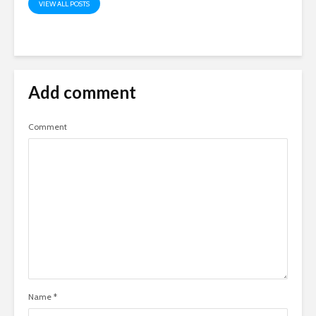
VIEW ALL POSTS
Add comment
Comment
Name
*