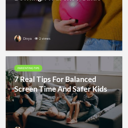
Divya
2 views
PARENTING TIPS
7 Real Tips For Balanced
Screen Time And Safer Kids