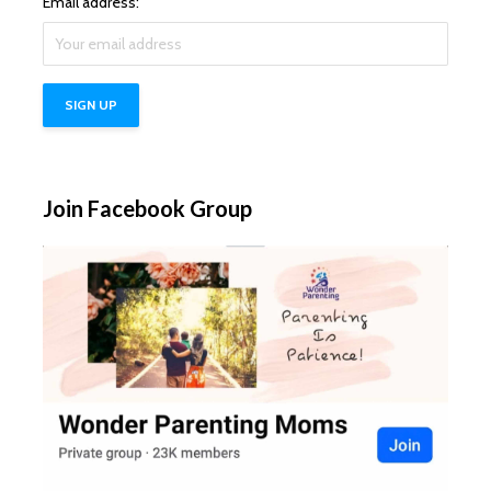
Email address:
Join Facebook Group