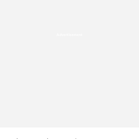
Advertisement