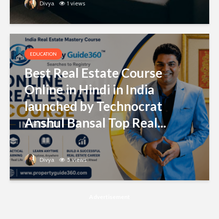
Divya
1 views
EDUCATION
Best Real Estate Course
Online in Hindi in India
launched by Technocrat
Anshul Bansal Top Real...
Divya
5 views
Advertisement