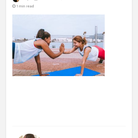
1 min read