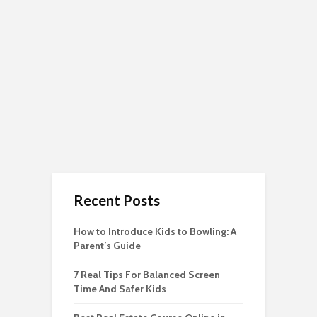
Recent Posts
How to Introduce Kids to Bowling: A
Parent’s Guide
7 Real Tips For Balanced Screen
Time And Safer Kids