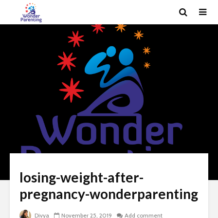
losing-weight-after-
pregnancy-wonderparenting
Divya
November 25, 2019
Add comment