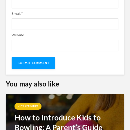
Email
*
Website
You may also like
KIDS ACTIVITIES
How to Introduce Kids to
Bowling: A Parent’s Guide