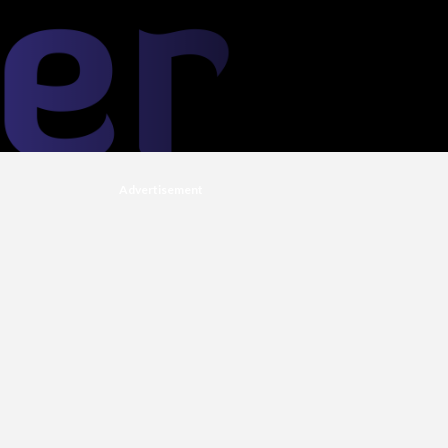
Advertisement