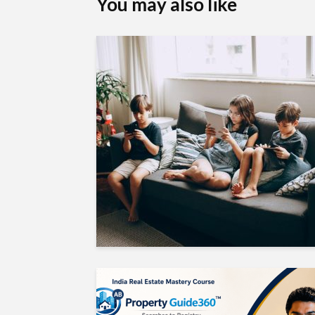
You may also like