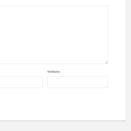
Website