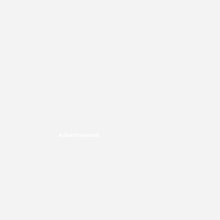
Advertisement