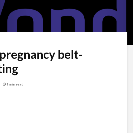
 pregnancy belt-
ing
1 min read