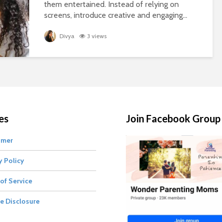
them entertained. Instead of relying on
screens, introduce creative and engaging...
Divya
3 views
es
Join Facebook Group
imer
y Policy
of Service
te Disclosure