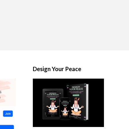
Design Your Peace