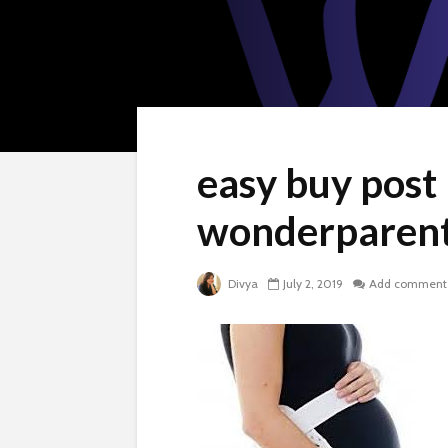
easy buy post
wonderparent
Divya
July 2, 2019
Add comment