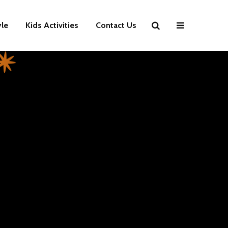
yle
Kids Activities
Contact Us