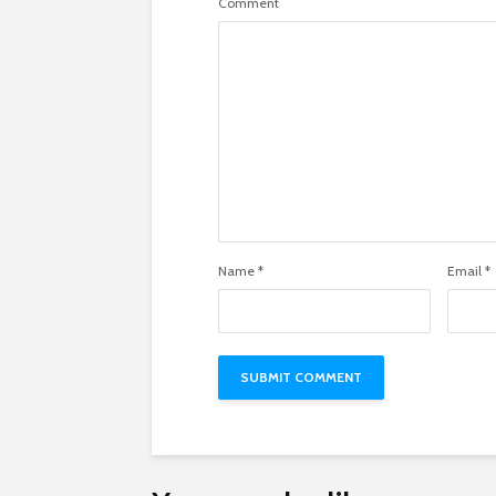
Comment
Name
*
Email
*