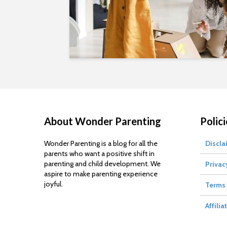
About Wonder Parenting
Polici
Wonder Parenting is a blog for all the
Discla
parents who want a positive shift in
parenting and child development. We
Privac
aspire to make parenting experience
joyful.
Terms 
Affilia