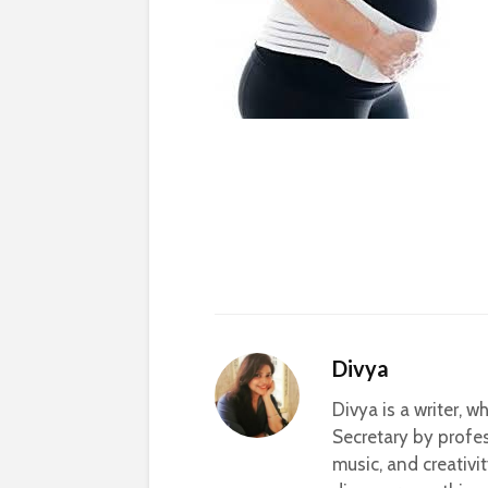
Divya
Divya is a writer, 
Secretary by profes
music, and creativi