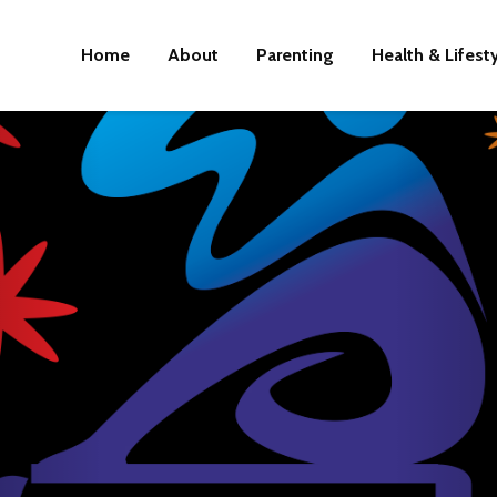
Home
About
Parenting
Health & Lifest