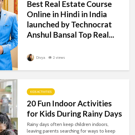
Best Real Estate Course
Online in Hindi in India
launched by Technocrat
Anshul Bansal Top Real...
Divya
2 views
KIDS ACTIVITIES
20 Fun Indoor Activities
for Kids During Rainy Days
Rainy days often keep children indoors,
leaving parents searching for ways to keep