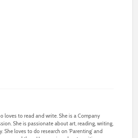
who loves to read and write. She is a Company
sion. She is passionate about art, reading, writing,
ty. She loves to do research on ‘Parenting’ and