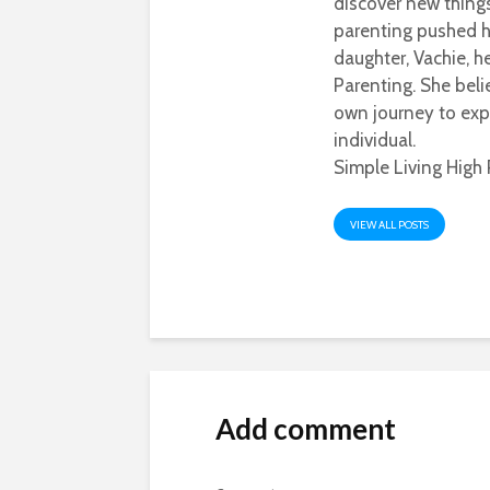
discover new thing
parenting pushed he
daughter, Vachie, 
Parenting. She beli
own journey to exp
individual.
Simple Living High 
VIEW ALL POSTS
Add comment