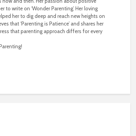
s now and then. Her passion about positive
r to write on ‘Wonder Parenting’. Her loving
helped her to dig deep and reach new heights on
eves that ‘Parenting is Patience’ and shares her
ress that parenting approach differs for every
Parenting!