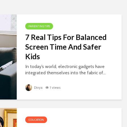
PARENTING TIPS
7 Real Tips For Balanced
Screen Time And Safer
Kids
In today’s world, electronic gadgets have
integrated themselves into the fabric of...
Divya
1 views
EDUCATION