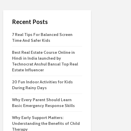
Recent Posts
7 Real Tips For Balanced Screen
Time And Safer Kids
Best Real Estate Course Online in
Hindi in India launched by
Technocrat Anshul Bansal Top Real
Estate Influencer
20 Fun Indoor Activities for Kids
During Rainy Days
Why Every Parent Should Learn
Basic Emergency Response Skills
Why Early Support Matters:
Understanding the Benefits of Child
Therapy