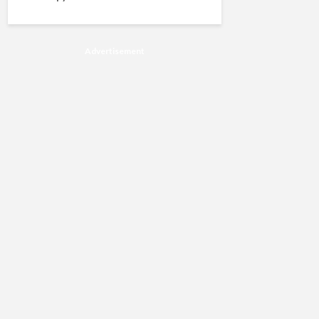
Advertisement