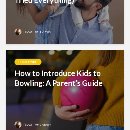
Tried Everything)
Divya
1 views
KIDS ACTIVITIES
How to Introduce Kids to
Bowling: A Parent’s Guide
Divya
2 views