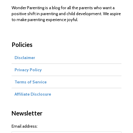
Wonder Parenting is a blog for all the parents who want a
positive shift in parenting and child development. We aspire
to make parenting experience joyful.
Policies
Disclaimer
Privacy Policy
Terms of Service
Affiliate Disclosure
Newsletter
Email address: