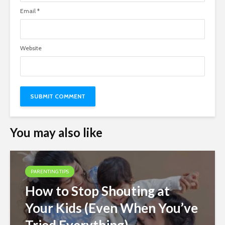
Email
*
Website
You may also like
PARENTING TIPS
How to Stop Shouting at
Your Kids (Even When You’ve