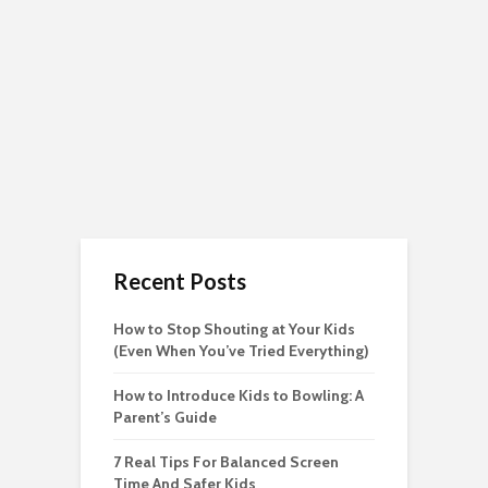
Recent Posts
How to Stop Shouting at Your Kids
(Even When You’ve Tried Everything)
How to Introduce Kids to Bowling: A
Parent’s Guide
7 Real Tips For Balanced Screen
Time And Safer Kids