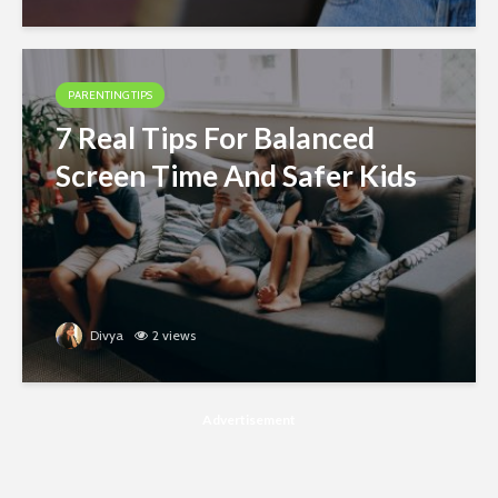
PARENTING TIPS
7 Real Tips For Balanced
Screen Time And Safer Kids
Divya
2 views
Advertisement