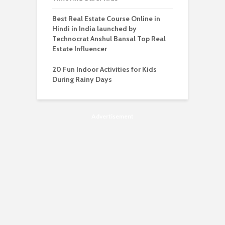
Best Real Estate Course Online in
Hindi in India launched by
Technocrat Anshul Bansal Top Real
Estate Influencer
20 Fun Indoor Activities for Kids
During Rainy Days
Advertisement