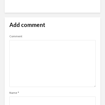
Add comment
Comment
Name
*