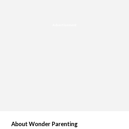
Advertisement
About Wonder Parenting