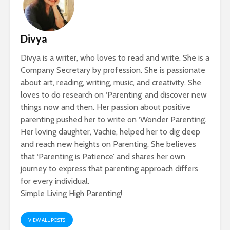
Divya
Divya is a writer, who loves to read and write. She is a
Company Secretary by profession. She is passionate
about art, reading, writing, music, and creativity. She
loves to do research on ‘Parenting’ and discover new
things now and then. Her passion about positive
parenting pushed her to write on ‘Wonder Parenting’.
Her loving daughter, Vachie, helped her to dig deep
and reach new heights on Parenting. She believes
that ‘Parenting is Patience’ and shares her own
journey to express that parenting approach differs
for every individual.
Simple Living High Parenting!
VIEW ALL POSTS