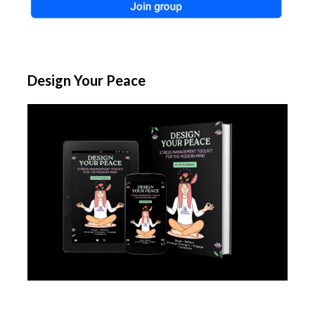
Design Your Peace