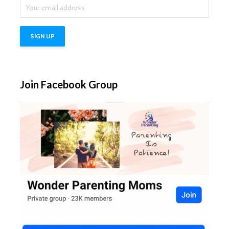
Join Facebook Group