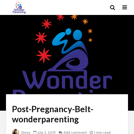
Post-Pregnancy-Belt-
wonderparenting
Divya
July 2, 2019
Add comment
1 min read