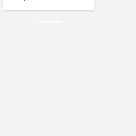
Advertisement