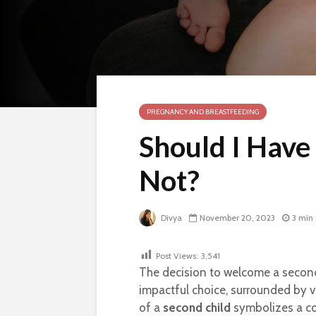
PREGNANCY AND BREASTFEEDING
Should I Have
Not?
Divya
November 20, 2023
3 min
Post Views:
3,541
The decision to welcome a second 
impactful choice, surrounded by v
of a
second child
symbolizes a com