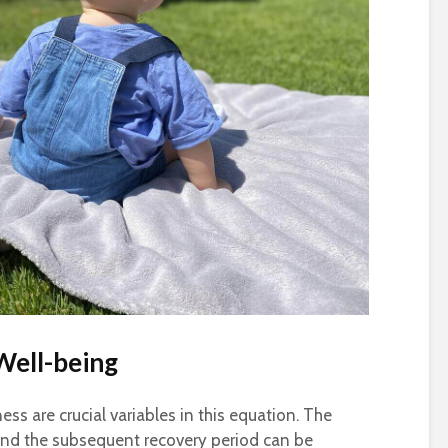
Well-being
ss are crucial variables in this equation. The
 and the subsequent recovery period can be