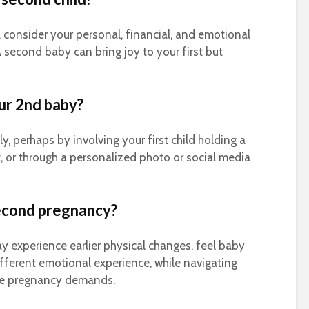
consider your personal, financial, and emotional
 second baby can bring joy to your first but
ur 2nd baby?
, perhaps by involving your first child holding a
rt, or through a personalized photo or social media
second pregnancy?
 experience earlier physical changes, feel baby
ferent emotional experience, while navigating
side pregnancy demands.