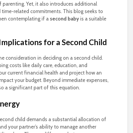
f parenting. Yet, it also introduces additional
nd time-related commitments. This blog seeks to
when contemplating if a
second baby
is a suitable
Implications for a Second Child
ne consideration in deciding on a second child.
ng costs like daily care, education, and
e your current financial health and project how an
impact your budget. Beyond immediate expenses,
o a significant part of this equation.
Energy
second child demands a substantial allocation of
and your partner’s ability to manage another