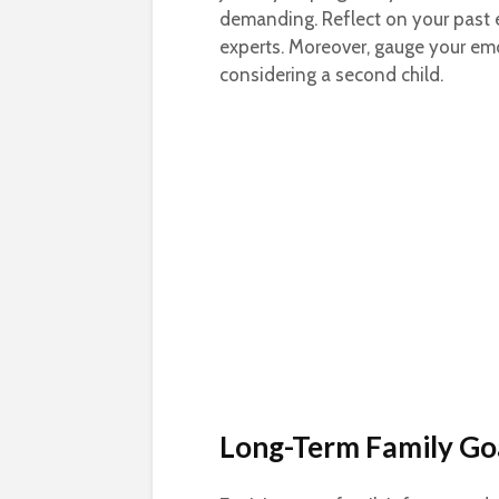
demanding. Reflect on your past 
experts. Moreover, gauge your em
considering a second child.
Long-Term Family Go