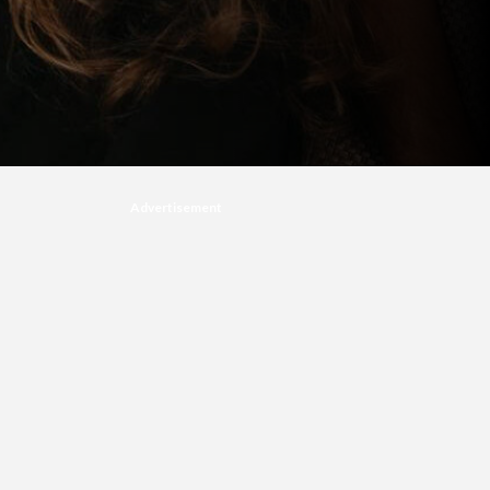
Advertisement