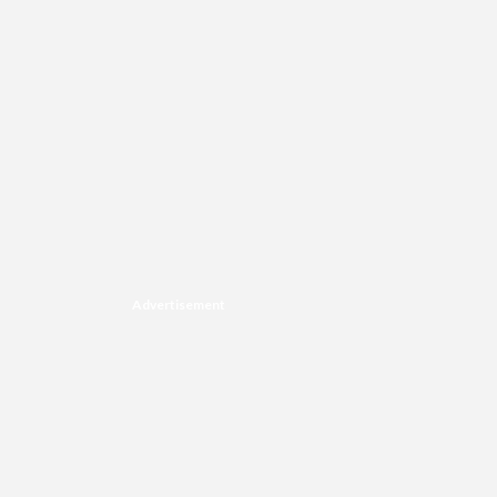
Advertisement