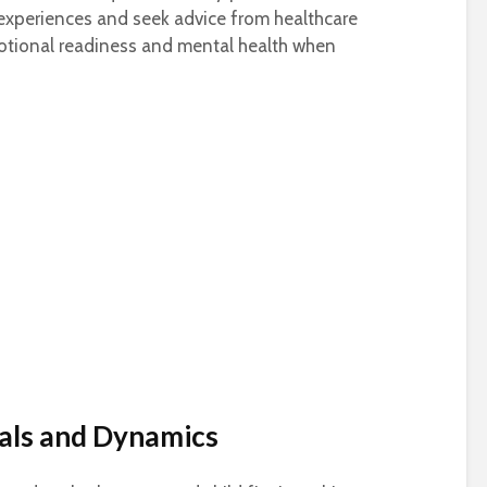
experiences and seek advice from healthcare
otional readiness and mental health when
als and Dynamics