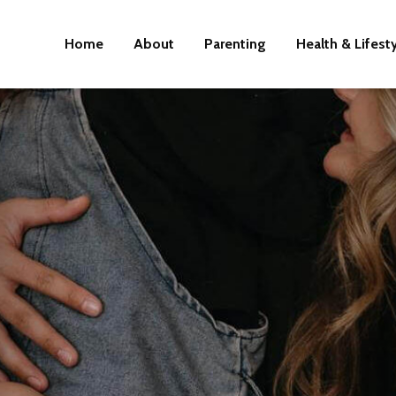
Home
About
Parenting
Health & Lifest