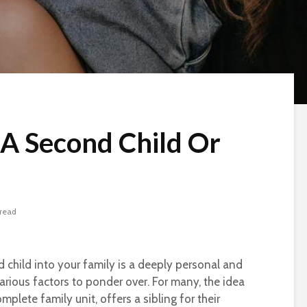
 A Second Child Or
 read
child into your family is a deeply personal and
arious factors to ponder over. For many, the idea
plete family unit, offers a sibling for their