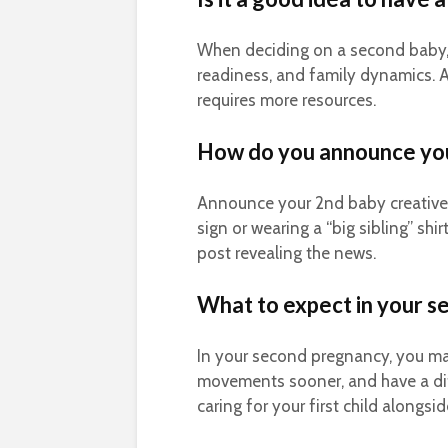
When deciding on a second baby, 
readiness, and family dynamics. A
requires more resources.
How do you announce yo
Announce your 2nd baby creatively
sign or wearing a “big sibling” shi
post revealing the news.
What to expect in your 
In your second pregnancy, you may
movements sooner, and have a dif
caring for your first child along