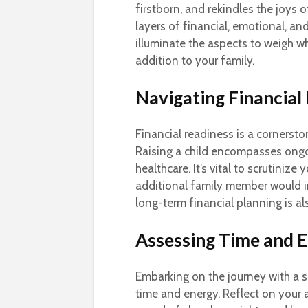
firstborn, and rekindles the joys o
layers of financial, emotional, a
illuminate the aspects to weigh 
addition to your family.
Navigating Financial 
Financial readiness is a cornersto
Raising a child encompasses ongoi
healthcare. It’s vital to scrutiniz
additional family member would 
long-term financial planning is als
Assessing Time and 
Embarking on the journey with a 
time and energy. Reflect on your 