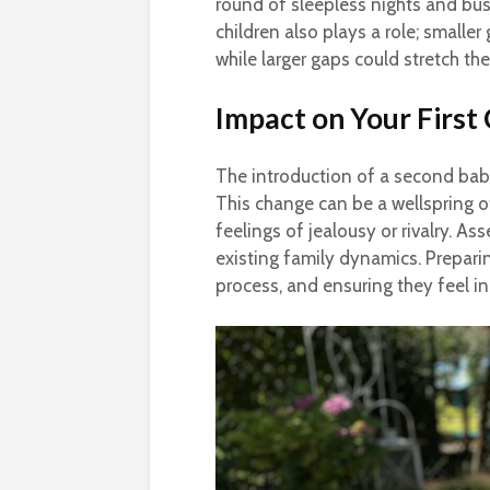
round of sleepless nights and bu
children also plays a role; smalle
while larger gaps could stretch the
Impact on Your First 
The introduction of a second baby 
This change can be a wellspring o
feelings of jealousy or rivalry. Ass
existing family dynamics. Preparin
process, and ensuring they feel i