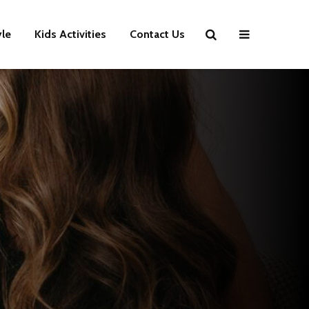
yle
Kids Activities
Contact Us