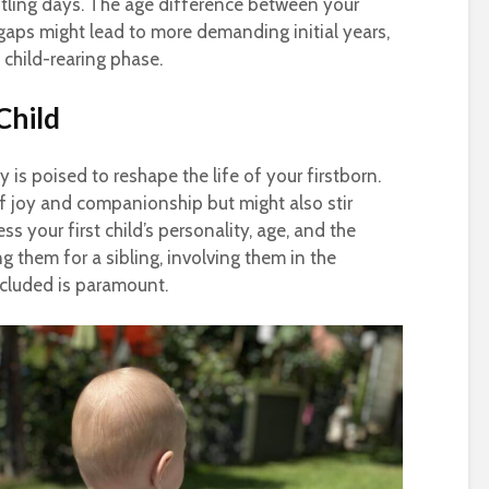
stling days. The age difference between your
r gaps might lead to more demanding initial years,
 child-rearing phase.
Child
is poised to reshape the life of your firstborn.
f joy and companionship but might also stir
ess your first child’s personality, age, and the
g them for a sibling, involving them in the
ncluded is paramount.