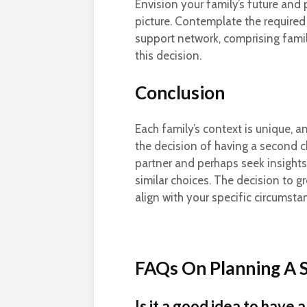
Envision your family’s future and 
picture. Contemplate the required
support network, comprising famil
this decision.
Conclusion
Each family’s context is unique, a
the decision of having a second c
partner and perhaps seek insight
similar choices. The decision to 
align with your specific circumstan
FAQs On Planning A 
Is it a good idea to have 