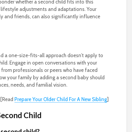
ponder whether a second child fits into this
 lifestyle adjustments and adaptations. Your
y and friends, can also significantly influence
nd a one-size-fits-all approach doesn’t apply to
hild. Engage in open conversations with your
s from professionals or peers who have faced
grow your family by adding a second baby should
ces, needs, and familial vision.
[Read
Prepare Your Older Child For A New Sibling
]
Second Child
a second child?