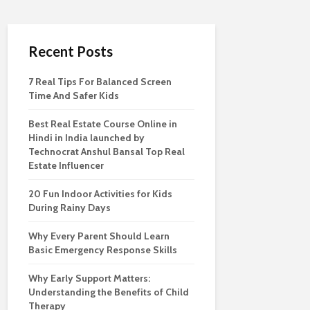
Recent Posts
7 Real Tips For Balanced Screen
Time And Safer Kids
Best Real Estate Course Online in
Hindi in India launched by
Technocrat Anshul Bansal Top Real
Estate Influencer
20 Fun Indoor Activities for Kids
During Rainy Days
Why Every Parent Should Learn
Basic Emergency Response Skills
Why Early Support Matters:
Understanding the Benefits of Child
Therapy