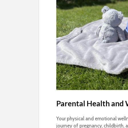
Parental Health and 
Your physical and emotional wellne
journey of pregnancy, childbirth,