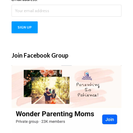
Join Facebook Group