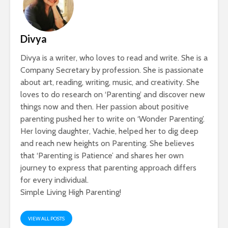
Divya
Divya is a writer, who loves to read and write. She is a
Company Secretary by profession. She is passionate
about art, reading, writing, music, and creativity. She
loves to do research on ‘Parenting’ and discover new
things now and then. Her passion about positive
parenting pushed her to write on ‘Wonder Parenting’.
Her loving daughter, Vachie, helped her to dig deep
and reach new heights on Parenting. She believes
that ‘Parenting is Patience’ and shares her own
journey to express that parenting approach differs
for every individual.
Simple Living High Parenting!
VIEW ALL POSTS