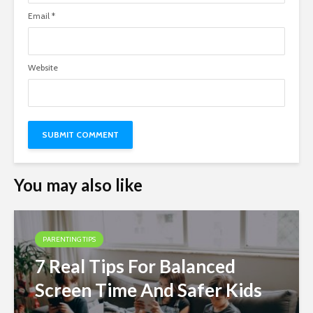
Email
*
Website
You may also like
PARENTING TIPS
7 Real Tips For Balanced
Screen Time And Safer Kids