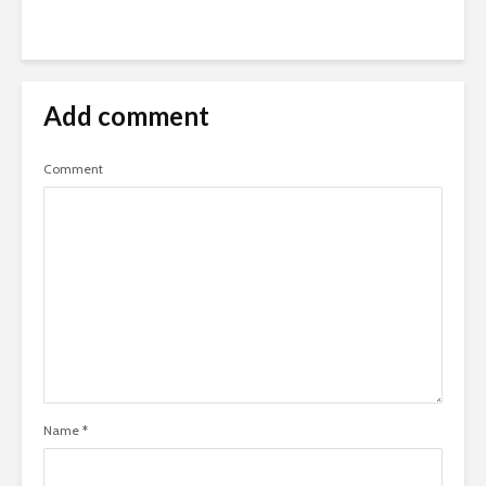
Add comment
Comment
Name
*