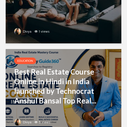
Divya
1 views
EDUCATION
Best Real Estate Course
Online in Hindi in India
launched by Technocrat
Anshul Bansal Top Real...
Divya
5 views