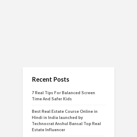
Recent Posts
7 Real Tips For Balanced Screen
Time And Safer Kids
Best Real Estate Course Online in
Hindi in India launched by
Technocrat Anshul Bansal Top Real
Estate Influencer