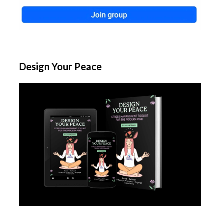
Design Your Peace