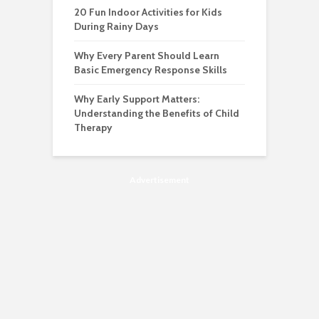
20 Fun Indoor Activities for Kids
During Rainy Days
Why Every Parent Should Learn
Basic Emergency Response Skills
Why Early Support Matters:
Understanding the Benefits of Child
Therapy
Advertisement