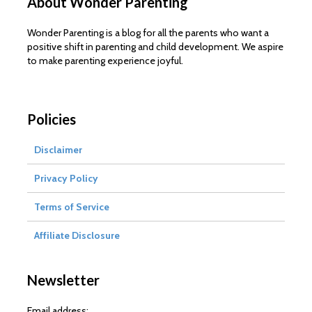
About Wonder Parenting
Wonder Parenting is a blog for all the parents who want a
positive shift in parenting and child development. We aspire
to make parenting experience joyful.
Policies
Disclaimer
Privacy Policy
Terms of Service
Affiliate Disclosure
Newsletter
Email address: