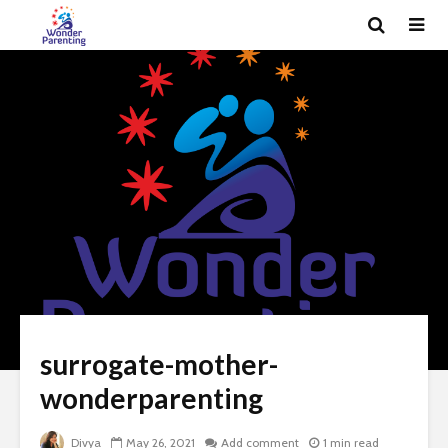
surrogate-mother-
wonderparenting
Divya
May 26, 2021
Add comment
1 min read