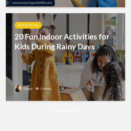
KIDS ACTIVITIES
20 Fun Indoor Activities for
Kids During Rainy Days
Divya
3 views
Advertisement