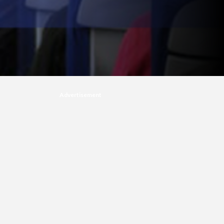
Advertisement