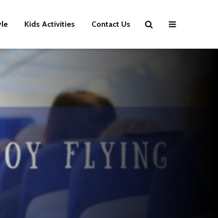
yle
Kids Activities
Contact Us