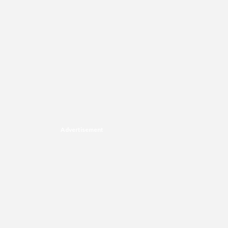
Advertisement