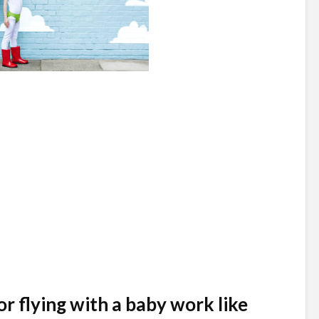
or flying with a baby work like