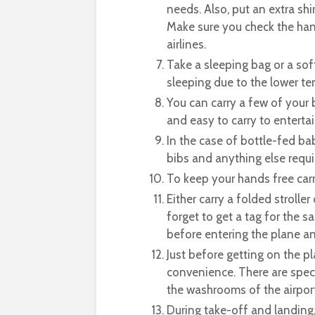
needs. Also, put an extra shi
Make sure you check the hand
airlines.
Take a sleeping bag or a sof
sleeping due to the lower te
You can carry a few of your 
and easy to carry to entertai
In the case of bottle-fed bab
bibs and anything else requi
To keep your hands free carr
Either carry a folded strolle
forget to get a tag for the s
before entering the plane and
Just before getting on the p
convenience. There are speci
the washrooms of the airport
During take-off and landing, 