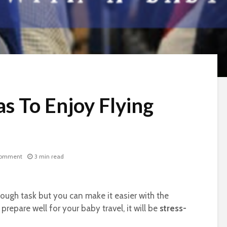
s To Enjoy Flying
comment
3 min read
 tough task but you can make it easier with the
repare well for your baby travel, it will be
stress-