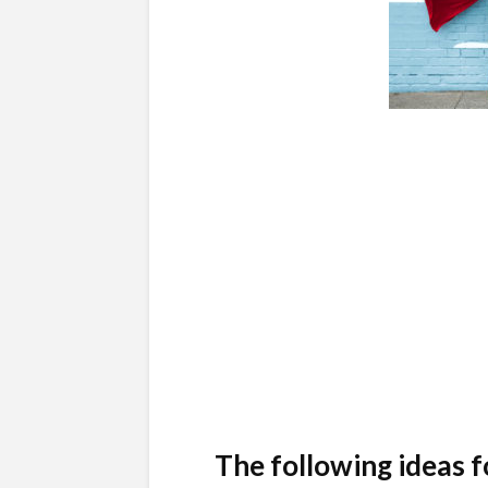
The following ideas f