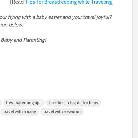
[Read
Tips for Breastfeeding while Traveling
]
r flying with a baby easier and your travel joyful?
ion below.
 Baby and Parenting!
best parenting tips
facilities in flights for baby
travel with a baby
travel with newborn