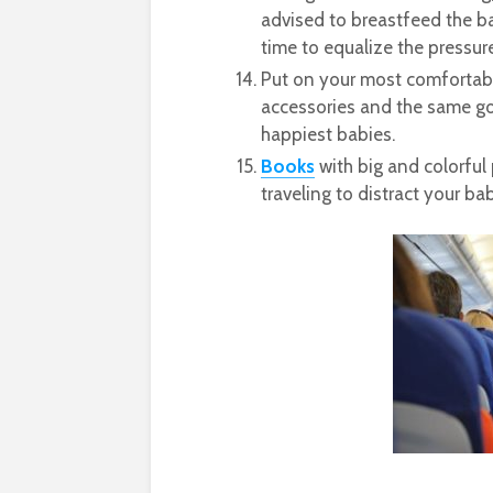
advised to breastfeed the ba
time to equalize the pressure
Put on your most comfortab
accessories and the same go
happiest babies.
Books
with big and colorful 
traveling to distract your bab