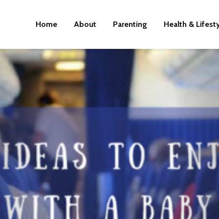
Home
About
Parenting
Health & Lifest