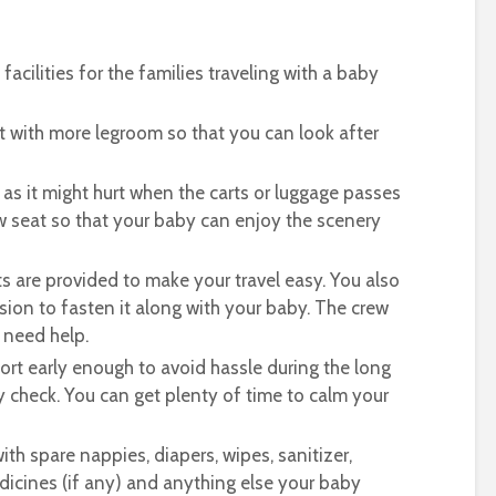
facilities for the families traveling with a baby
 with more legroom so that you can look after
 as it might hurt when the carts or luggage passes
 seat so that your baby can enjoy the scenery
s are provided to make your travel easy. You also
nsion to fasten it along with your baby. The crew
 need help.
ort early enough to avoid hassle during the long
 check. You can get plenty of time to calm your
th spare nappies, diapers, wipes, sanitizer,
edicines (if any) and anything else your baby