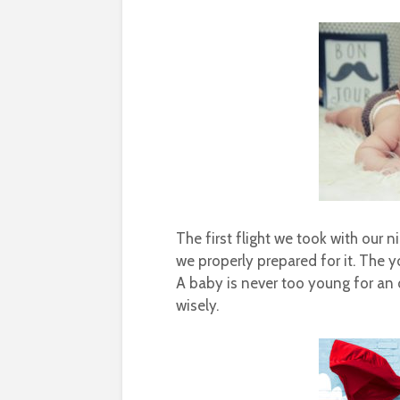
The first flight we took with our
we properly prepared for it. The 
A baby is never too young for an o
wisely.