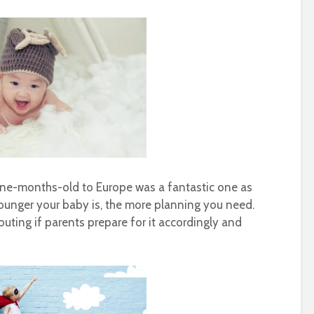
 nine-months-old to Europe was a fantastic one as
younger your baby is, the more planning you need.
uting if parents prepare for it accordingly and