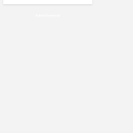
Advertisement