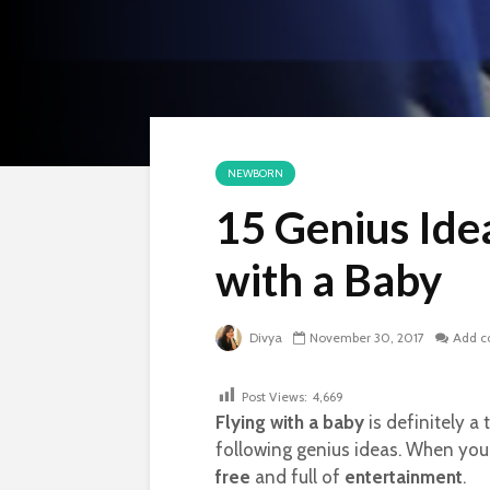
NEWBORN
15 Genius Idea
with a Baby
Divya
November 30, 2017
Add 
Post Views:
4,669
Flying with a baby
is definitely a
following genius ideas. When you p
free
and full of
entertainment
.