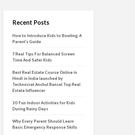
Recent Posts
How to Introduce Kids to Bowling: A
Parent’s Guide
7 Real Tips For Balanced Screen
Time And Safer Kids
Best Real Estate Course Online in
Hindi in India launched by
Technocrat Anshul Bansal Top Real
Estate Influencer
20 Fun Indoor Activities for Kids
During Rainy Days
Why Every Parent Should Learn
Basic Emergency Response Skills