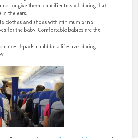
bies or give them a pacifier to suck during that
 in the ears.
le clothes and shoes with minimum or no
es for the baby. Comfortable babies are the
pictures, I-pads could be a lifesaver during
y.