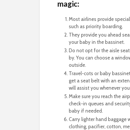
magic:
Most airlines provide special 
such as priority boarding.
They provide you ahead seat
your baby in the bassinet.
Do not opt for the aisle seat
by. You can choose a window
outside.
Travel-cots or baby bassinet
get a seat belt with an exte
will assist you whenever you
Make sure you reach the airp
check-in queues and security
baby if needed.
Carry lighter hand baggage wi
clothing, pacifier, cotton, m