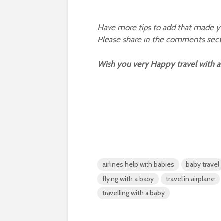
Have more tips to add that made you
Please share in the comments sect
Wish you very Happy travel with a
airlines help with babies
baby travel
flying with a baby
travel in airplane
travelling with a baby