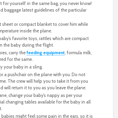
rt for yourself in the same bag, you never know!
 baggage latest guidelines of the particular
t sheet or compact blanket to cover him while
mperature inside the plane.
baby’s favorite toys, rattles which are compact
n the baby during the flight.
ies, carry the
feeding equipment
, formula milk,
red for the same.
y your baby in a sling.
r or a pushchair on the plane with you. Do not
ame. The crew will help you to take it from you
 will return it to you as you leave the plane.
lane, change your baby’s nappy as per your
al changing tables available for the baby in all
.
babies might feel some pain in the ears, so it is