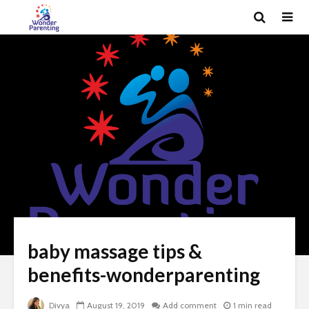
baby massage tips &
benefits-wonderparenting
Divya
August 19, 2019
Add comment
1 min read