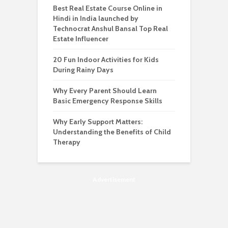
Best Real Estate Course Online in
Hindi in India launched by
Technocrat Anshul Bansal Top Real
Estate Influencer
20 Fun Indoor Activities for Kids
During Rainy Days
Why Every Parent Should Learn
Basic Emergency Response Skills
Why Early Support Matters:
Understanding the Benefits of Child
Therapy
Advertisement