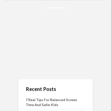
Advertisement
Recent Posts
7 Real Tips For Balanced Screen
Time And Safer Kids