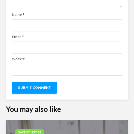
Name
*
Email
*
Website
You may also like
PARENTING TIPS