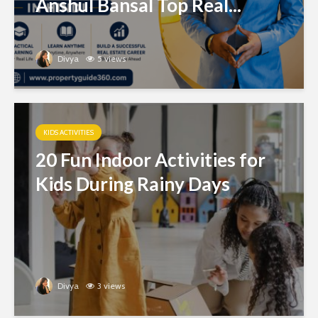
Anshul Bansal Top Real...
Divya
5 views
KIDS ACTIVITIES
20 Fun Indoor Activities for
Kids During Rainy Days
Divya
3 views