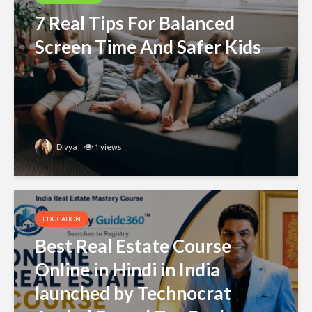
7 Real Tips For Balanced
Screen Time And Safer Kids
Divya
1 views
EDUCATION
Best Real Estate Course
Online in Hindi in India
launched by Technocrat