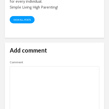
for every individual.
Simple Living High Parenting!
VIEW ALL POSTS
Add comment
Comment