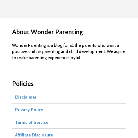
About Wonder Parenting
Wonder Parenting is a blog for all the parents who want a
positive shift in parenting and child development. We aspire
to make parenting experience joyful.
Policies
Disclaimer
Privacy Policy
Terms of Service
Affiliate Disclosure