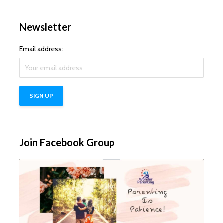
Newsletter
Email address:
Join Facebook Group