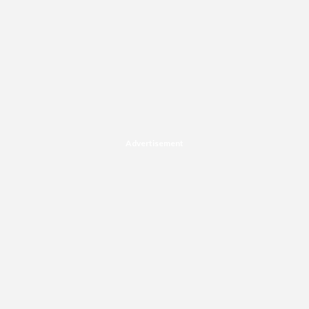
Advertisement