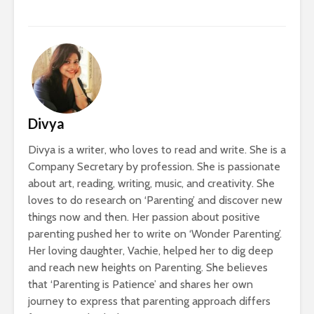
Divya
Divya is a writer, who loves to read and write. She is a
Company Secretary by profession. She is passionate
about art, reading, writing, music, and creativity. She
loves to do research on ‘Parenting’ and discover new
things now and then. Her passion about positive
parenting pushed her to write on ‘Wonder Parenting’.
Her loving daughter, Vachie, helped her to dig deep
and reach new heights on Parenting. She believes
that ‘Parenting is Patience’ and shares her own
journey to express that parenting approach differs