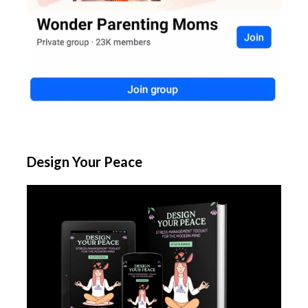
Design Your Peace