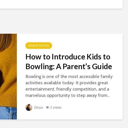
KIDS ACTIVITIES
How to Introduce Kids to
Bowling: A Parent’s Guide
Bowling is one of the most accessible family
activities available today. It provides great
entertainment, friendly competition, and a
marvelous opportunity to step away from...
Divya
2 views