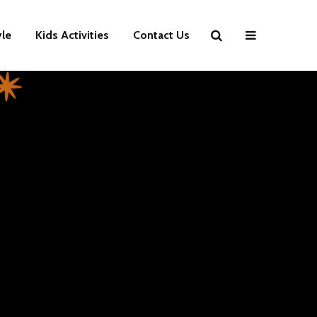
yle
Kids Activities
Contact Us