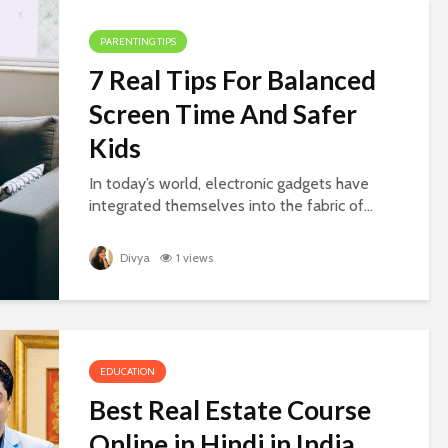
PARENTING TIPS
7 Real Tips For Balanced
Screen Time And Safer
Kids
In today’s world, electronic gadgets have
integrated themselves into the fabric of...
Divya
1 views
EDUCATION
Best Real Estate Course
Online in Hindi in India