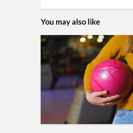
You may also like