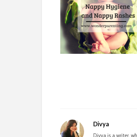
Divya
Divya is a writer, 