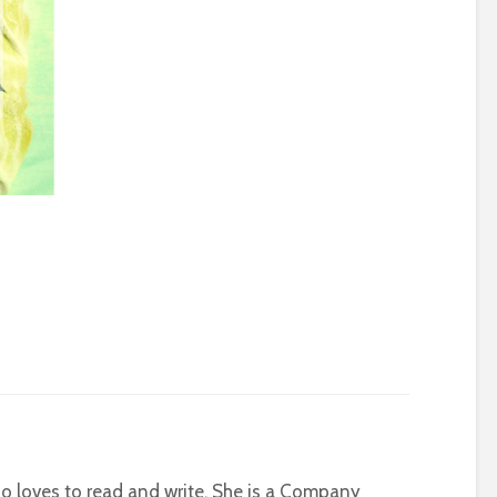
who loves to read and write. She is a Company