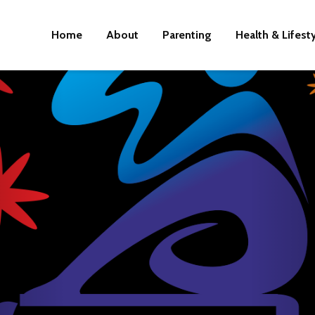
Home
About
Parenting
Health & Lifest