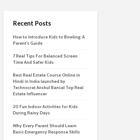
Recent Posts
How to Introduce Kids to Bowling: A
Parent’s Guide
7 Real Tips For Balanced Screen
Time And Safer Kids
Best Real Estate Course Online in
Hindi in India launched by
Technocrat Anshul Bansal Top Real
Estate Influencer
20 Fun Indoor Activities for Kids
During Rainy Days
Why Every Parent Should Learn
Basic Emergency Response Skills