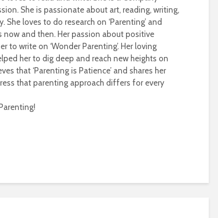
sion. She is passionate about art, reading, writing,
ty. She loves to do research on ‘Parenting’ and
s now and then. Her passion about positive
r to write on ‘Wonder Parenting’. Her loving
helped her to dig deep and reach new heights on
eves that ‘Parenting is Patience’ and shares her
ress that parenting approach differs for every
Parenting!