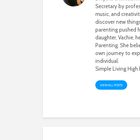
Secretary by profes
music, and creativi
discover new thing
parenting pushed he
daughter, Vachie, 
Parenting. She beli
own journey to exp
individual.
Simple Living High 
VIEW ALL POSTS