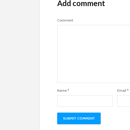
Add comment
Comment
Name
*
Email
*