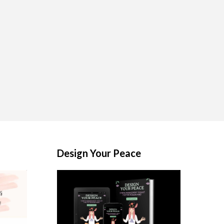
Design Your Peace