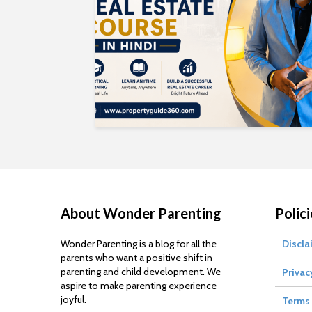
About Wonder Parenting
Polici
Wonder Parenting is a blog for all the
Discla
parents who want a positive shift in
parenting and child development. We
Privac
aspire to make parenting experience
joyful.
Terms 