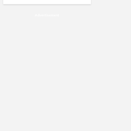
Advertisement