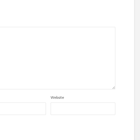
Website