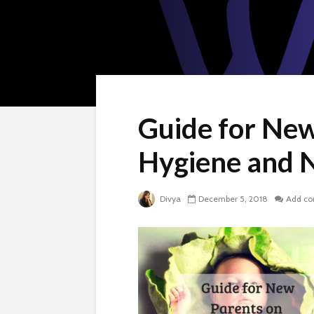
Guide for Ne
Hygiene and 
Divya
December 5, 2018
Add c