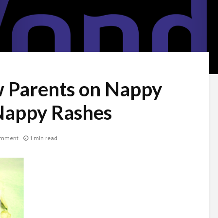
w Parents on Nappy
Nappy Rashes
omment
1 min read