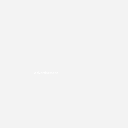
Advertisement