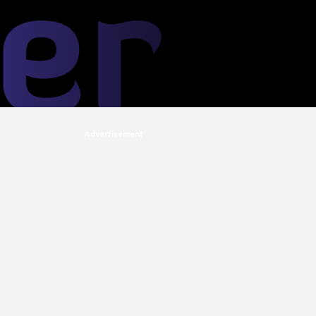
Advertisement