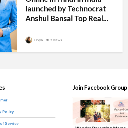
launched by Technocrat
Anshul Bansal Top Real...
Divya
5 views
es
Join Facebook Group
imer
y Policy
of Service