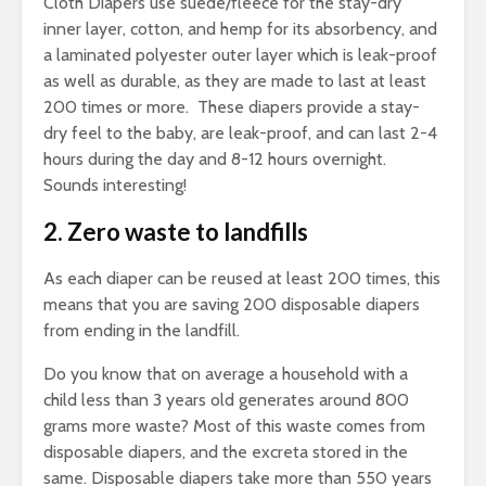
Cloth Diapers use suede/fleece for the stay-dry
inner layer, cotton, and hemp for its absorbency, and
a laminated polyester outer layer which is leak-proof
as well as durable, as they are made to last at least
200 times or more. These diapers provide a stay-
dry feel to the baby, are leak-proof, and can last 2-4
hours during the day and 8-12 hours overnight.
Sounds interesting!
2. Zero waste to landfills
As each diaper can be reused at least 200 times, this
means that you are saving 200 disposable diapers
from ending in the landfill.
Do you know that on average a household with a
child less than 3 years old generates around 800
grams more waste? Most of this waste comes from
disposable diapers, and the excreta stored in the
same. Disposable diapers take more than 550 years