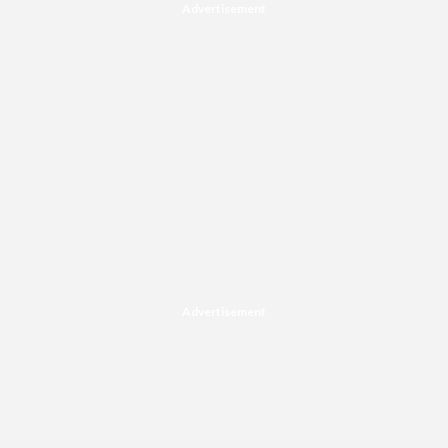
Advertisement
Advertisement