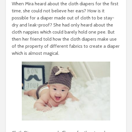
When Mira heard about the cloth diapers for the first
time, she could not believe her ears? How is it
possible for a diaper made out of cloth to be stay-
dry and leak-proof? She had only heard about the
cloth nappies which could barely hold one pee. But
then her friend told how the cloth diapers make use
of the property of different fabrics to create a diaper
which is almost magical.