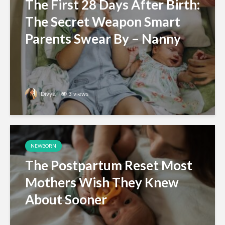
The First 28 Days After Birth:
The Secret Weapon Smart
Parents Swear By – Nanny
Divya
3 views
NEWBORN
The Postpartum Reset Most
Mothers Wish They Knew
About Sooner