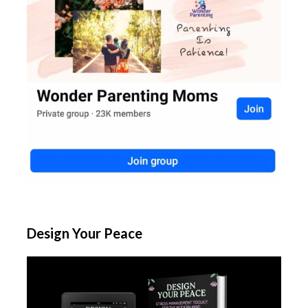
Design Your Peace