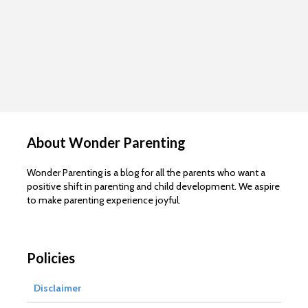
About Wonder Parenting
Wonder Parenting is a blog for all the parents who want a
positive shift in parenting and child development. We aspire
to make parenting experience joyful.
Policies
Disclaimer