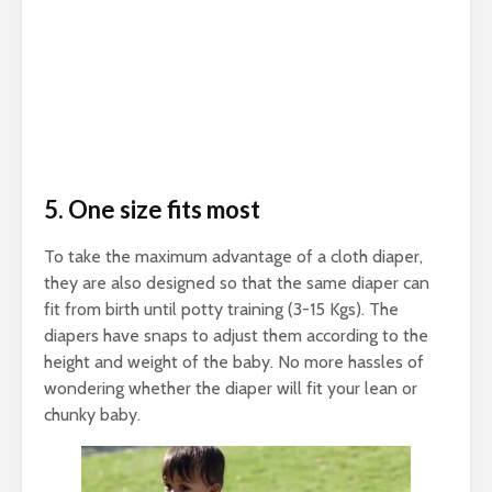
5. One size fits most
To take the maximum advantage of a cloth diaper,
they are also designed so that the same diaper can
fit from birth until potty training (3-15 Kgs). The
diapers have snaps to adjust them according to the
height and weight of the baby. No more hassles of
wondering whether the diaper will fit your lean or
chunky baby.