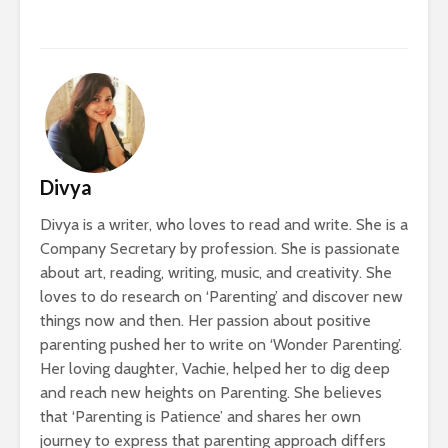
Divya
Divya is a writer, who loves to read and write. She is a
Company Secretary by profession. She is passionate
about art, reading, writing, music, and creativity. She
loves to do research on ‘Parenting’ and discover new
things now and then. Her passion about positive
parenting pushed her to write on ‘Wonder Parenting’.
Her loving daughter, Vachie, helped her to dig deep
and reach new heights on Parenting. She believes
that ‘Parenting is Patience’ and shares her own
journey to express that parenting approach differs