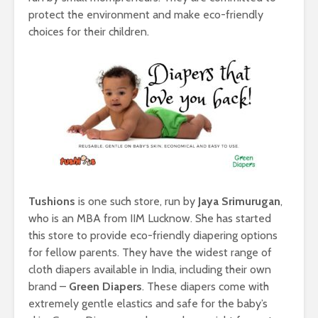
protect the environment and make eco-friendly
choices for their children.
Tushions
is one such store, run by
Jaya Srimurugan
,
who is an MBA from IIM Lucknow. She has started
this store to provide eco-friendly diapering options
for fellow parents. They have the widest range of
cloth diapers available in India, including their own
brand –
Green Diapers
. These diapers come with
extremely gentle elastics and safe for the baby’s