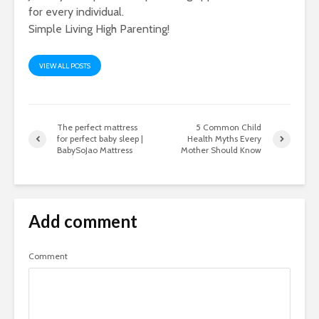
for every individual.
Simple Living High Parenting!
VIEW ALL POSTS
The perfect mattress
5 Common Child
for perfect baby sleep |
Health Myths Every
BabySoJao Mattress
Mother Should Know
Add comment
Comment