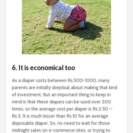
6. It is economical too
As a diaper costs between Rs.500-1000, many
parents are initially skeptical about making that kind
of investment. But an important thing to keep in
mind is that these diapers can be used over 200
times, so the average cost per diaper is Rs.2.50 –
Rs.5. It is much lesser than Rs.10 for an average
disposable diaper. So, no need to wait for those
midnight sales on e-commerce sites, or trying to