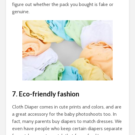
figure out whether the pack you bought is fake or
genuine.
7. Eco-friendly fashion
Cloth Diaper comes in cute prints and colors, and are
a great accessory for the baby photoshoots too. In
fact, many parents buy diapers to match dresses. We
even have people who keep certain diapers separate