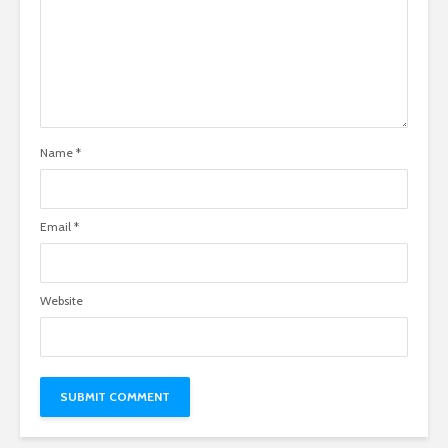
Name
*
Email
*
Website