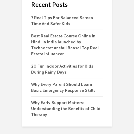
Recent Posts
7 Real Tips For Balanced Screen
Time And Safer Kids
Best Real Estate Course Online in
Hindi in India launched by
Technocrat Anshul Bansal Top Real
Estate Influencer
20 Fun Indoor Activities for Kids
During Rainy Days
Why Every Parent Should Learn
Basic Emergency Response Skills
Why Early Support Matters:
Understanding the Benefits of Child
Therapy