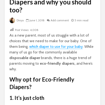
Diapers and why you should
too?
Divya
June 1, 2018
Add comment
5 min read
Post Views:
4,008
As a new parent, most of us struggle with a lot of
choices that we need to make for our baby. One of
them being,
which diaper to use for your baby
. While
many of us go for the commonly available
disposable diaper
brands, there is a huge trend of
parents moving to
eco-friendly diapers,
and here’s
why.
Why opt for Eco-Friendly
Diapers?
1. It’s just cloth