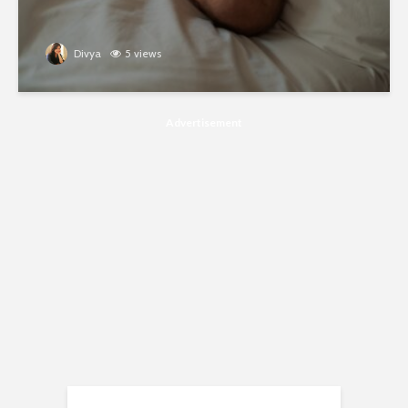
Divya
5 views
Advertisement