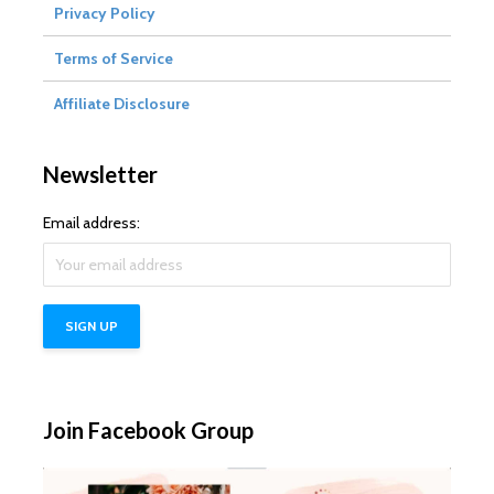
Privacy Policy
Terms of Service
Affiliate Disclosure
Newsletter
Email address:
Join Facebook Group