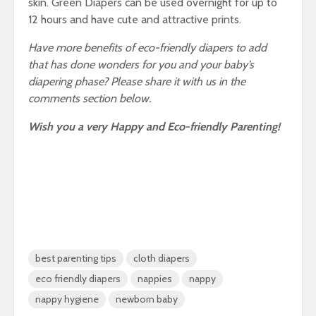
skin. Green Diapers can be used overnight for up to
12 hours and have cute and attractive prints.
Have more benefits of eco-friendly diapers to add
that has done wonders for you and your baby’s
diapering phase? Please share it with us in the
comments section below.
Wish you a very Happy and Eco-friendly Parenting!
best parenting tips
cloth diapers
eco friendly diapers
nappies
nappy
nappy hygiene
newborn baby