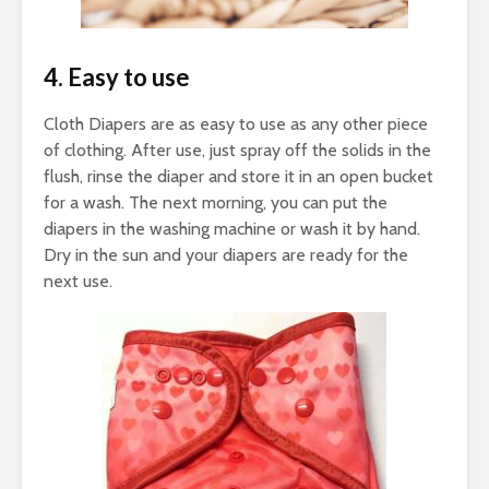
4. Easy to use
Cloth Diapers are as easy to use as any other piece
of clothing. After use, just spray off the solids in the
flush, rinse the diaper and store it in an open bucket
for a wash. The next morning, you can put the
diapers in the washing machine or wash it by hand.
Dry in the sun and your diapers are ready for the
next use.