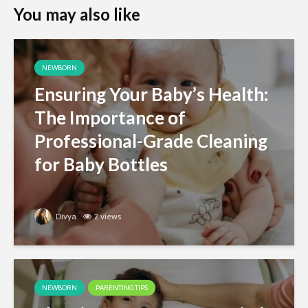
You may also like
NEWBORN
Ensuring Your Baby’s Health:
The Importance of
Professional-Grade Cleaning
for Baby Bottles
Divya
2 views
NEWBORN
PARENTING TIPS