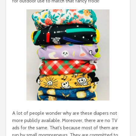
for outdoor use to match that fancy frock!
A lot of people wonder why are these diapers not
more publicly available. Moreover, there are no TV
ads for the same. That’s because most of them are
run by small mompreneurs. They are committed to