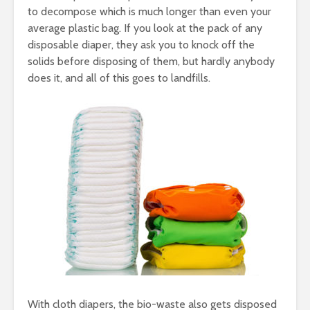
to decompose which is much longer than even your
average plastic bag. If you look at the pack of any
disposable diaper, they ask you to knock off the
solids before disposing of them, but hardly anybody
does it, and all of this goes to landfills.
With cloth diapers, the bio-waste also gets disposed