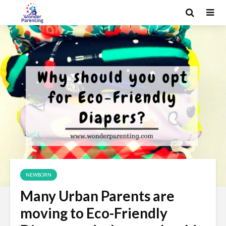
NEWBORN
Many Urban Parents are
moving to Eco-Friendly