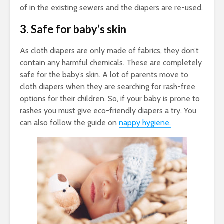
of in the existing sewers and the diapers are re-used.
3. Safe for baby’s skin
As cloth diapers are only made of fabrics, they don’t
contain any harmful chemicals. These are completely
safe for the baby’s skin. A lot of parents move to
cloth diapers when they are searching for rash-free
options for their children. So, if your baby is prone to
rashes you must give eco-friendly diapers a try. You
can also follow the guide on
nappy hygiene.