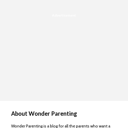
Advertisement
About Wonder Parenting
Wonder Parenting is a blog for all the parents who want a