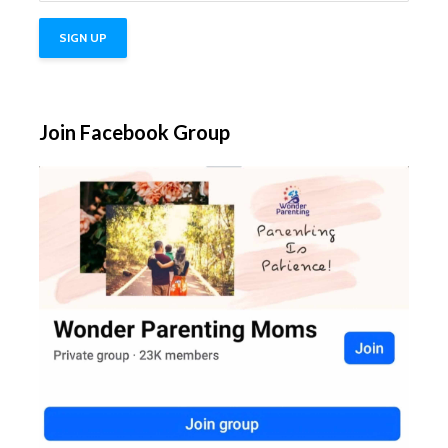
Join Facebook Group