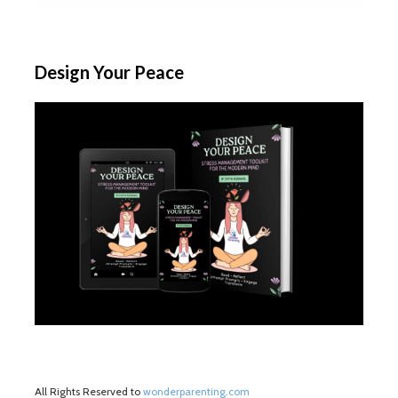
Design Your Peace
All Rights Reserved to
wonderparenting.com