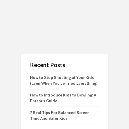
Recent Posts
How to Stop Shouting at Your Kids
(Even When You’ve Tried Everything)
How to Introduce Kids to Bowling: A
Parent’s Guide
7 Real Tips For Balanced Screen
Time And Safer Kids