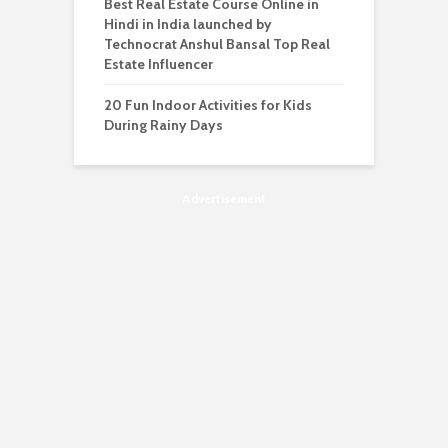
Best Real Estate Course Online in
Hindi in India launched by
Technocrat Anshul Bansal Top Real
Estate Influencer
20 Fun Indoor Activities for Kids
During Rainy Days
Advertisement