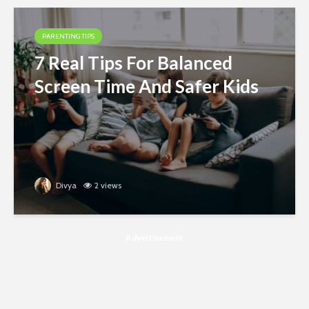
PARENTING TIPS
7 Real Tips For Balanced
Screen Time And Safer Kids
Divya
2 views
Advertisement