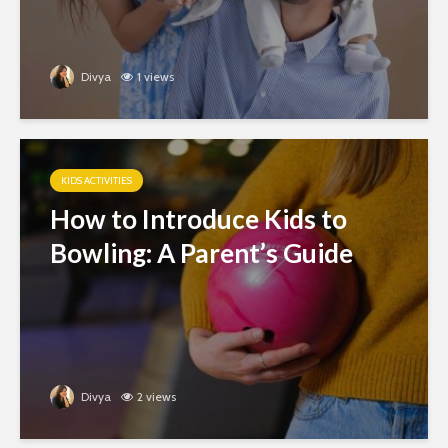
Divya
1 views
KIDS ACTIVITIES
How to Introduce Kids to
Bowling: A Parent’s Guide
Divya
2 views