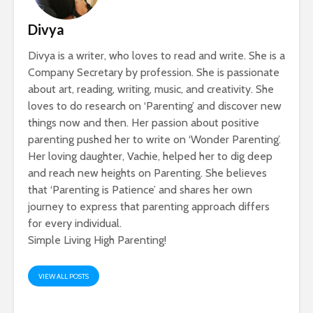
Divya
Divya is a writer, who loves to read and write. She is a
Company Secretary by profession. She is passionate
about art, reading, writing, music, and creativity. She
loves to do research on ‘Parenting’ and discover new
things now and then. Her passion about positive
parenting pushed her to write on ‘Wonder Parenting’.
Her loving daughter, Vachie, helped her to dig deep
and reach new heights on Parenting. She believes
that ‘Parenting is Patience’ and shares her own
journey to express that parenting approach differs
for every individual.
Simple Living High Parenting!
VIEW ALL POSTS