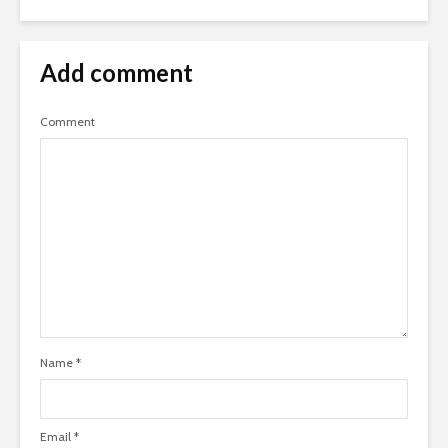
Add comment
Comment
Name
*
Email
*