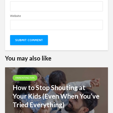
Website
You may also like
PARENTING TIPS
How to Stop Shouting at
Your Kids (Even When You’ve
Tried Everything)