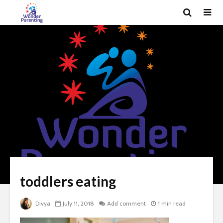
toddlers eating
Divya
July 11, 2018
Add comment
1 min read