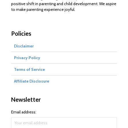
positive shift in parenting and child development. We aspire
to make parenting experience joyful.
Policies
Disclaimer
Privacy Policy
Terms of Service
Affiliate Disclosure
Newsletter
Email address: