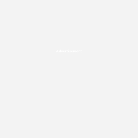
Advertisement