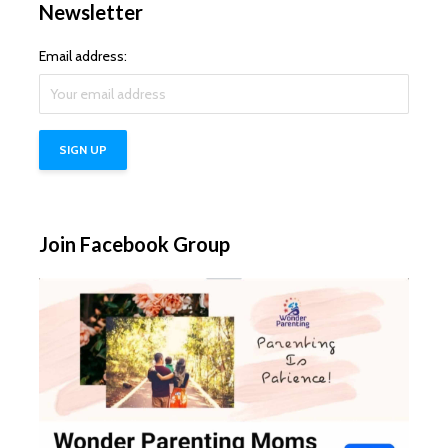
Newsletter
Email address:
Join Facebook Group