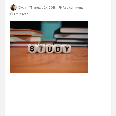
Divya
January 24, 2018
Add comment
1 min read