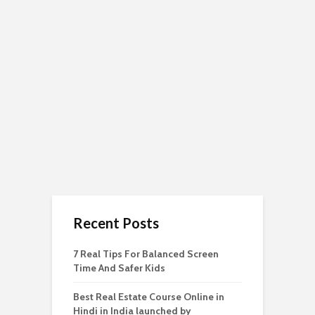
Recent Posts
7 Real Tips For Balanced Screen
Time And Safer Kids
Best Real Estate Course Online in
Hindi in India launched by