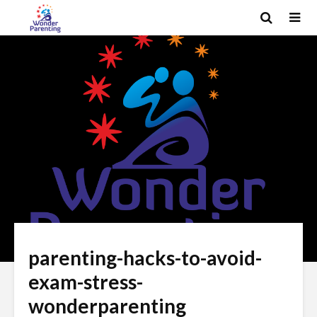
parenting-hacks-to-avoid-
exam-stress-
wonderparenting