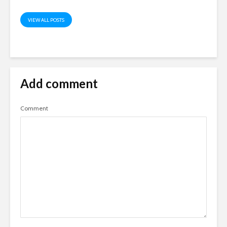
VIEW ALL POSTS
Add comment
Comment