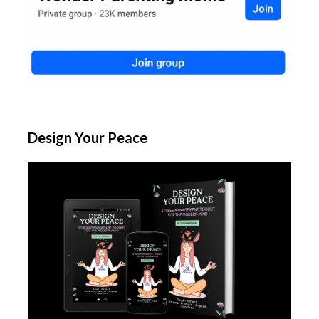
Design Your Peace