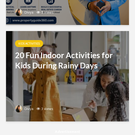
Divya
5 views
KIDS ACTIVITIES
20 Fun Indoor Activities for
Kids During Rainy Days
Divya
3 views
Advertisement