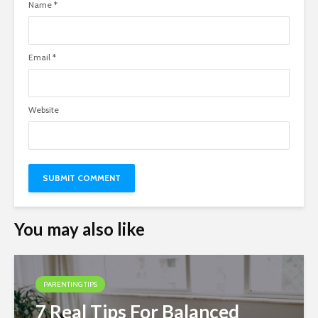
Name
*
Email
*
Website
You may also like
PARENTING TIPS
7 Real Tips For Balanced