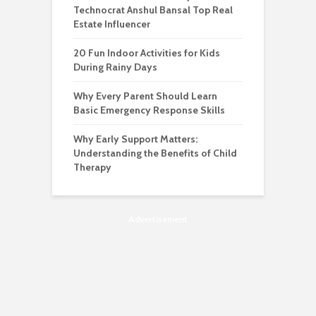
Technocrat Anshul Bansal Top Real
Estate Influencer
20 Fun Indoor Activities for Kids
During Rainy Days
Why Every Parent Should Learn
Basic Emergency Response Skills
Why Early Support Matters:
Understanding the Benefits of Child
Therapy
Advertisement