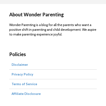
About Wonder Parenting
Wonder Parenting is a blog for all the parents who want a
positive shift in parenting and child development. We aspire
to make parenting experience joyful.
Policies
Disclaimer
Privacy Policy
Terms of Service
Affiliate Disclosure