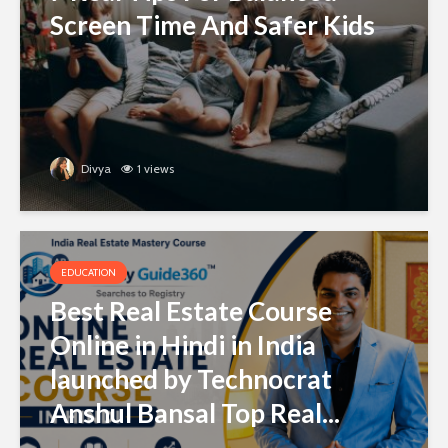
Screen Time And Safer Kids
Divya
1 views
EDUCATION
Best Real Estate Course
Online in Hindi in India
launched by Technocrat
Anshul Bansal Top Real...