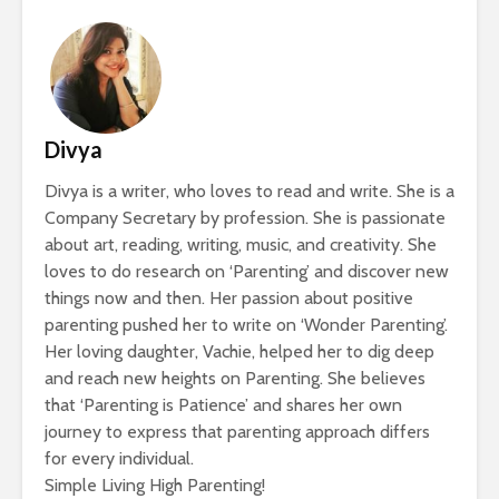
Divya
Divya is a writer, who loves to read and write. She is a
Company Secretary by profession. She is passionate
about art, reading, writing, music, and creativity. She
loves to do research on ‘Parenting’ and discover new
things now and then. Her passion about positive
parenting pushed her to write on ‘Wonder Parenting’.
Her loving daughter, Vachie, helped her to dig deep
and reach new heights on Parenting. She believes
that ‘Parenting is Patience’ and shares her own
journey to express that parenting approach differs
for every individual.
Simple Living High Parenting!