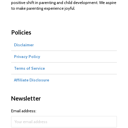
positive shift in parenting and child development. We aspire
to make parenting experience joyful.
Policies
Disclaimer
Privacy Policy
Terms of Service
Affiliate Disclosure
Newsletter
Email address: