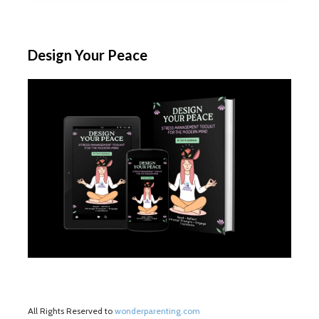
Design Your Peace
All Rights Reserved to
wonderparenting.com