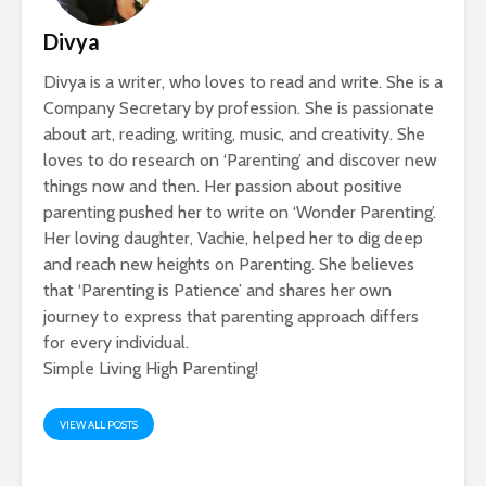
Divya
Divya is a writer, who loves to read and write. She is a
Company Secretary by profession. She is passionate
about art, reading, writing, music, and creativity. She
loves to do research on ‘Parenting’ and discover new
things now and then. Her passion about positive
parenting pushed her to write on ‘Wonder Parenting’.
Her loving daughter, Vachie, helped her to dig deep
and reach new heights on Parenting. She believes
that ‘Parenting is Patience’ and shares her own
journey to express that parenting approach differs
for every individual.
Simple Living High Parenting!
VIEW ALL POSTS