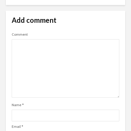
Add comment
Comment
Name
*
Email
*