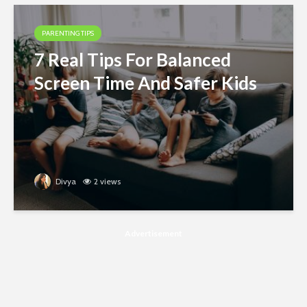
PARENTING TIPS
7 Real Tips For Balanced
Screen Time And Safer Kids
Divya
2 views
Advertisement