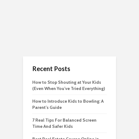
Recent Posts
How to Stop Shouting at Your Kids
(Even When You’ve Tried Everything)
How to Introduce Kids to Bowling: A
Parent’s Guide
7 Real Tips For Balanced Screen
Time And Safer Kids