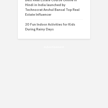
Best Real Estate Course Online in
Hindi in India launched by
Technocrat Anshul Bansal Top Real
Estate Influencer
20 Fun Indoor Activities for Kids
During Rainy Days
Advertisement