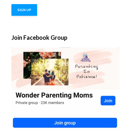
Join Facebook Group