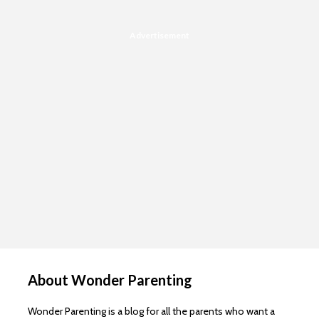
Advertisement
About Wonder Parenting
Wonder Parenting is a blog for all the parents who want a