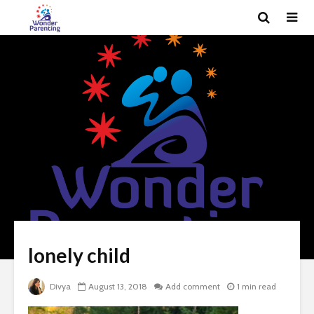
lonely child
Divya
August 13, 2018
Add comment
1 min read