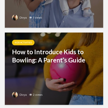
Divya
1 views
KIDS ACTIVITIES
How to Introduce Kids to
Bowling: A Parent’s Guide
Divya
2 views