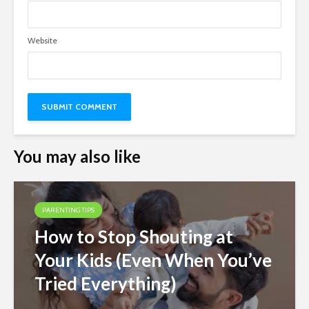
Website
You may also like
PARENTING TIPS
How to Stop Shouting at
Your Kids (Even When You’ve
Tried Everything)