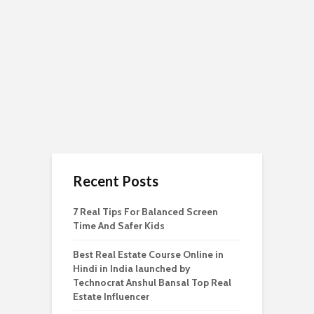
Recent Posts
7 Real Tips For Balanced Screen
Time And Safer Kids
Best Real Estate Course Online in
Hindi in India launched by
Technocrat Anshul Bansal Top Real
Estate Influencer