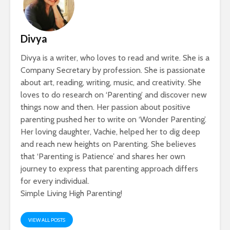
Divya
Divya is a writer, who loves to read and write. She is a
Company Secretary by profession. She is passionate
about art, reading, writing, music, and creativity. She
loves to do research on ‘Parenting’ and discover new
things now and then. Her passion about positive
parenting pushed her to write on ‘Wonder Parenting’.
Her loving daughter, Vachie, helped her to dig deep
and reach new heights on Parenting. She believes
that ‘Parenting is Patience’ and shares her own
journey to express that parenting approach differs
for every individual.
Simple Living High Parenting!
VIEW ALL POSTS