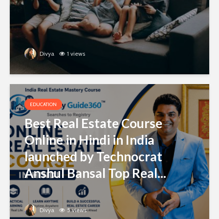
Divya
1 views
EDUCATION
Best Real Estate Course
Online in Hindi in India
launched by Technocrat
Anshul Bansal Top Real...
Divya
5 views