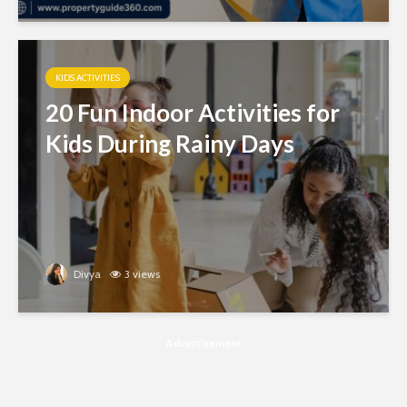
KIDS ACTIVITIES
20 Fun Indoor Activities for
Kids During Rainy Days
Divya
3 views
Advertisement