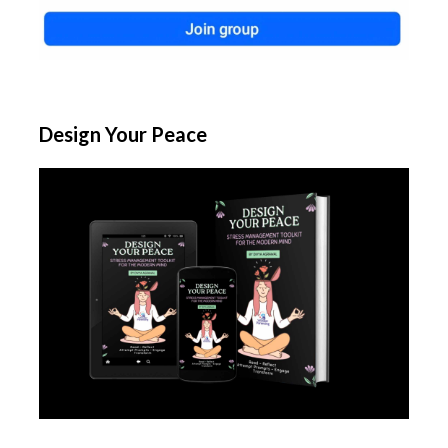
Design Your Peace