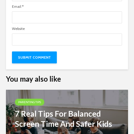
Email
*
Website
You may also like
PARENTING TIPS
7 Real Tips For Balanced
Screen Time And Safer Kids