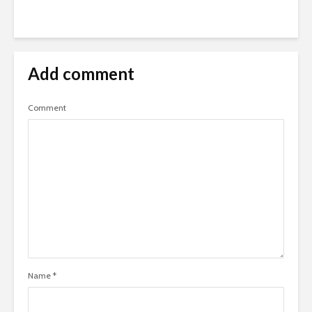
Add comment
Comment
Name
*