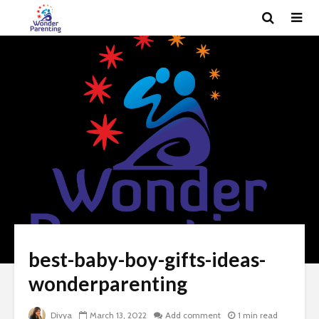
best-baby-boy-gifts-ideas-
wonderparenting
Divya
March 13, 2022
Add comment
1 min read