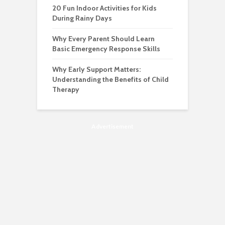
20 Fun Indoor Activities for Kids
During Rainy Days
Why Every Parent Should Learn
Basic Emergency Response Skills
Why Early Support Matters:
Understanding the Benefits of Child
Therapy
Advertisement