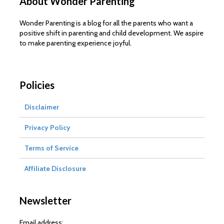
About Wonder Parenting
Wonder Parenting is a blog for all the parents who want a
positive shift in parenting and child development. We aspire
to make parenting experience joyful.
Policies
Disclaimer
Privacy Policy
Terms of Service
Affiliate Disclosure
Newsletter
Email address: