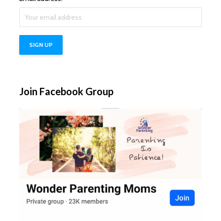
Join Facebook Group