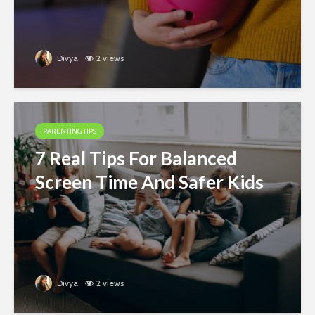
Divya
2 views
PARENTING TIPS
7 Real Tips For Balanced
Screen Time And Safer Kids
Divya
2 views