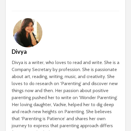
Divya
Divya is a writer, who loves to read and write. She is a
Company Secretary by profession. She is passionate
about art, reading, writing, music, and creativity. She
loves to do research on ‘Parenting’ and discover new
things now and then. Her passion about positive
parenting pushed her to write on ‘Wonder Parenting’.
Her loving daughter, Vachie, helped her to dig deep
and reach new heights on Parenting. She believes
that ‘Parenting is Patience’ and shares her own
journey to express that parenting approach differs