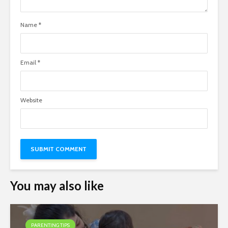
Name
*
Email
*
Website
You may also like
PARENTING TIPS