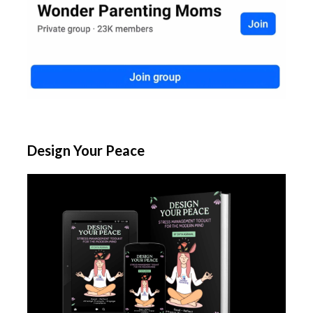
Design Your Peace