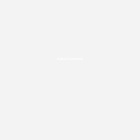
Advertisement