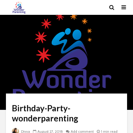
Birthday-Party-
wonderparenting
Divya
August 27, 2018
Add comment
1 min read