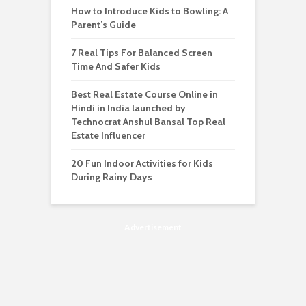
How to Introduce Kids to Bowling: A
Parent’s Guide
7 Real Tips For Balanced Screen
Time And Safer Kids
Best Real Estate Course Online in
Hindi in India launched by
Technocrat Anshul Bansal Top Real
Estate Influencer
20 Fun Indoor Activities for Kids
During Rainy Days
Advertisement