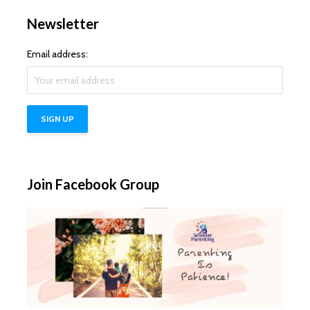
Newsletter
Email address:
Join Facebook Group