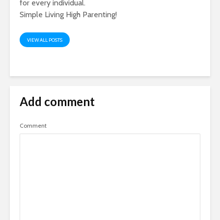
for every individual.
Simple Living High Parenting!
VIEW ALL POSTS
Add comment
Comment