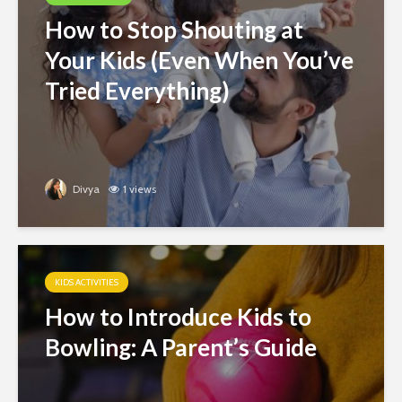
How to Stop Shouting at
Your Kids (Even When You’ve
Tried Everything)
Divya
1 views
KIDS ACTIVITIES
How to Introduce Kids to
Bowling: A Parent’s Guide