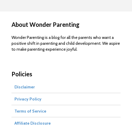
About Wonder Parenting
Wonder Parenting is a blog for all the parents who want a
positive shift in parenting and child development. We aspire
to make parenting experience joyful.
Policies
Disclaimer
Privacy Policy
Terms of Service
Affiliate Disclosure