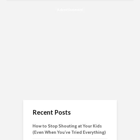
Advertisement
Recent Posts
How to Stop Shouting at Your Kids
(Even When You’ve Tried Everything)