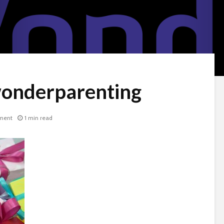
wonderparenting
ment
1 min read