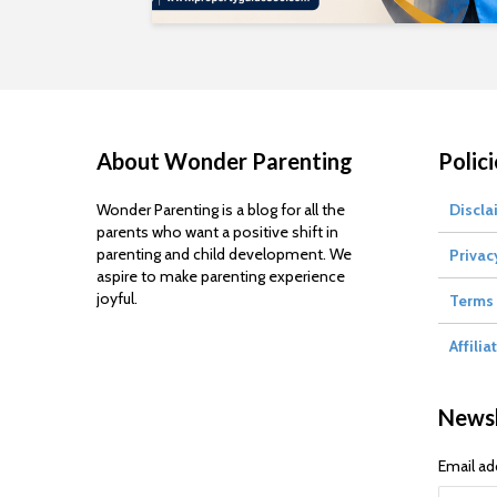
About Wonder Parenting
Polici
Wonder Parenting is a blog for all the
Discla
parents who want a positive shift in
parenting and child development. We
Privac
aspire to make parenting experience
joyful.
Terms 
Affilia
Newsl
Email ad