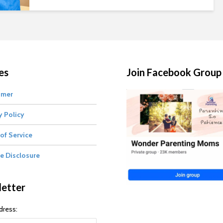
es
Join Facebook Group
imer
y Policy
of Service
te Disclosure
etter
dress: