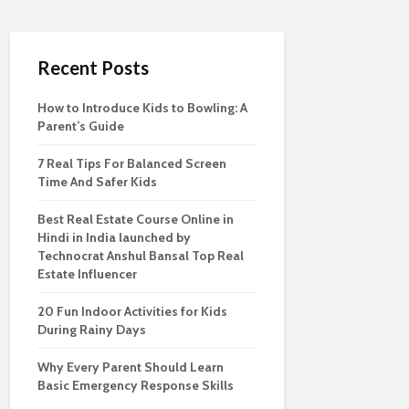
Recent Posts
How to Introduce Kids to Bowling: A
Parent’s Guide
7 Real Tips For Balanced Screen
Time And Safer Kids
Best Real Estate Course Online in
Hindi in India launched by
Technocrat Anshul Bansal Top Real
Estate Influencer
20 Fun Indoor Activities for Kids
During Rainy Days
Why Every Parent Should Learn
Basic Emergency Response Skills