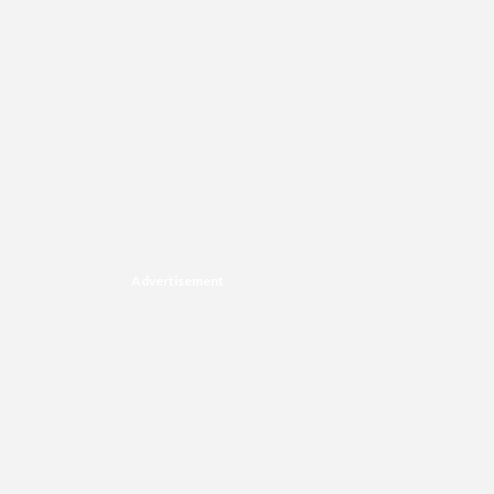
Advertisement