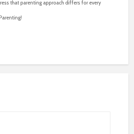
ress that parenting approach differs for every
Parenting!