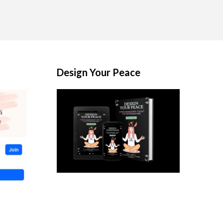
Design Your Peace