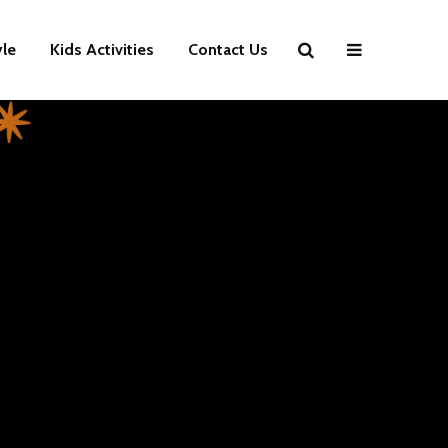
yle
Kids Activities
Contact Us