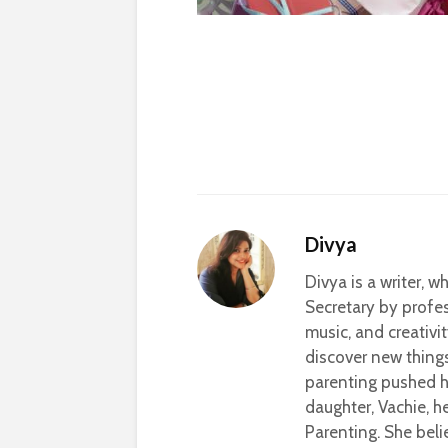
Divya
Divya is a writer, 
Secretary by profes
music, and creativi
discover new thing
parenting pushed he
daughter, Vachie, 
Parenting. She beli