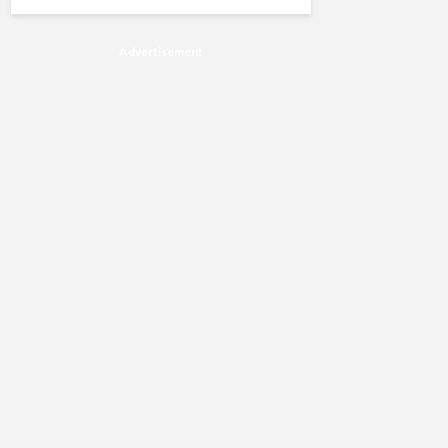
Advertisement