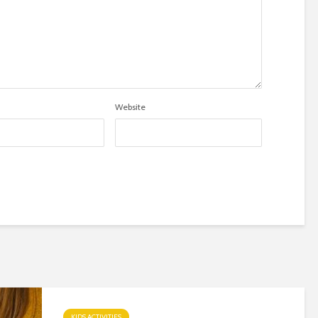
Website
KIDS ACTIVITIES