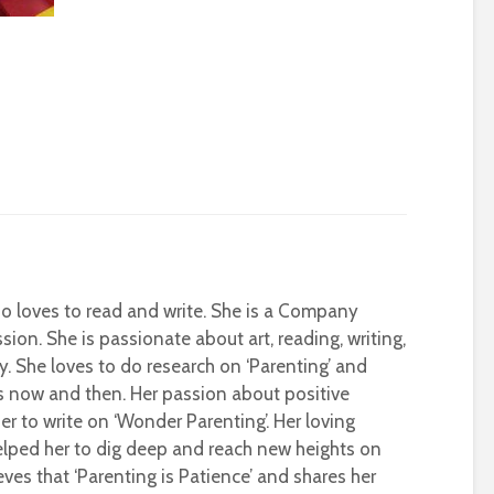
who loves to read and write. She is a Company
sion. She is passionate about art, reading, writing,
ty. She loves to do research on ‘Parenting’ and
s now and then. Her passion about positive
r to write on ‘Wonder Parenting’. Her loving
helped her to dig deep and reach new heights on
eves that ‘Parenting is Patience’ and shares her