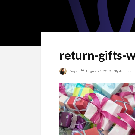
return-gifts-
Divya
August 27, 2018
Add com