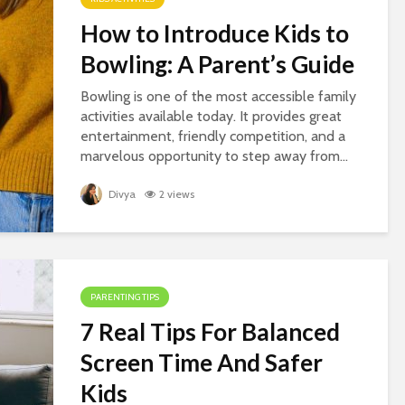
How to Introduce Kids to
Bowling: A Parent’s Guide
Bowling is one of the most accessible family
activities available today. It provides great
entertainment, friendly competition, and a
marvelous opportunity to step away from...
Divya
2 views
PARENTING TIPS
7 Real Tips For Balanced
Screen Time And Safer
Kids