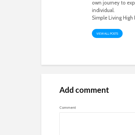
own journey to exp
individual.
Simple Living High 
VIEW ALL POSTS
Add comment
Comment