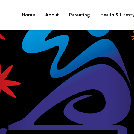
Home
About
Parenting
Health & Lifest