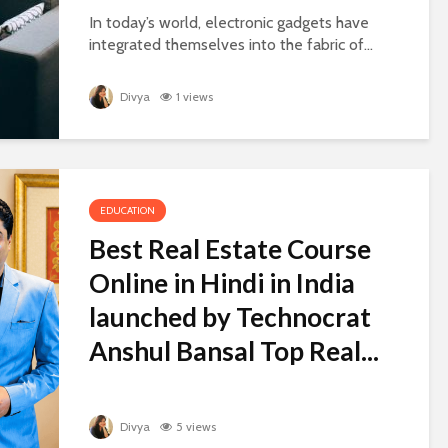
In today’s world, electronic gadgets have
integrated themselves into the fabric of...
Divya
1 views
EDUCATION
Best Real Estate Course
Online in Hindi in India
launched by Technocrat
Anshul Bansal Top Real...
Divya
5 views