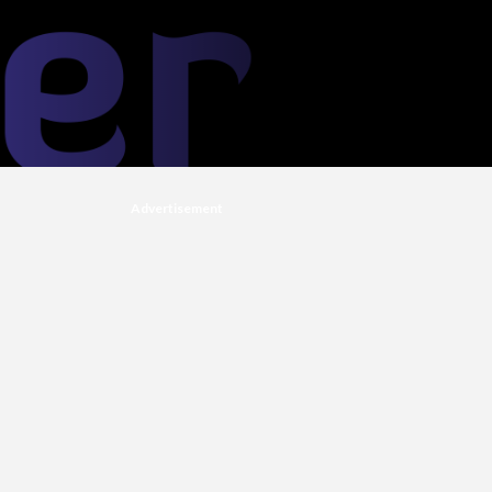
Advertisement