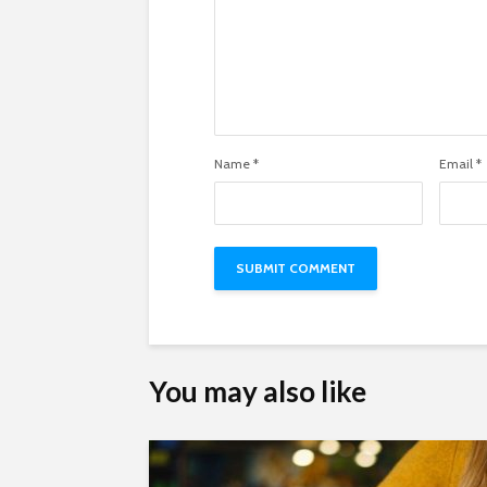
Name
*
Email
*
You may also like