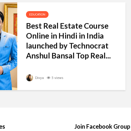
EDUCATION
Best Real Estate Course
Online in Hindi in India
launched by Technocrat
Anshul Bansal Top Real...
Divya
5 views
es
Join Facebook Group