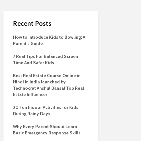
Recent Posts
How to Introduce Kids to Bowling: A
Parent’s Guide
7 Real Tips For Balanced Screen
Time And Safer Kids
Best Real Estate Course Online in
Hindi in India launched by
Technocrat Anshul Bansal Top Real
Estate Influencer
20 Fun Indoor Activities for Kids
During Rainy Days
Why Every Parent Should Learn
Basic Emergency Response Skills