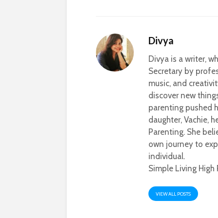
Divya
Divya is a writer, 
Secretary by profes
music, and creativi
discover new thing
parenting pushed he
daughter, Vachie, 
Parenting. She beli
own journey to exp
individual.
Simple Living High 
VIEW ALL POSTS