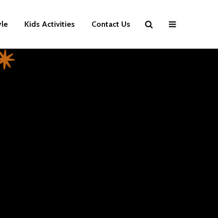
yle
Kids Activities
Contact Us