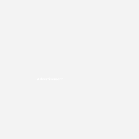
Advertisement