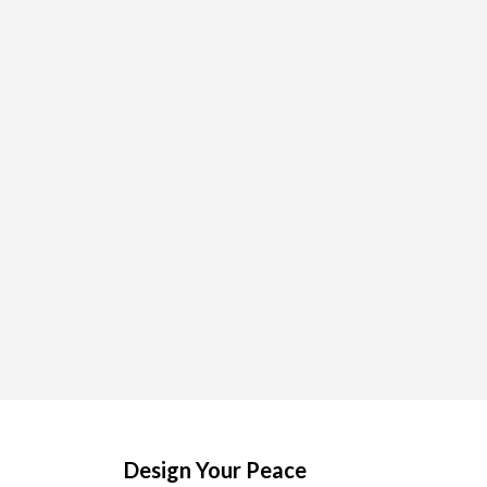
Design Your Peace