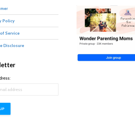
imer
y Policy
of Service
te Disclosure
etter
dress: