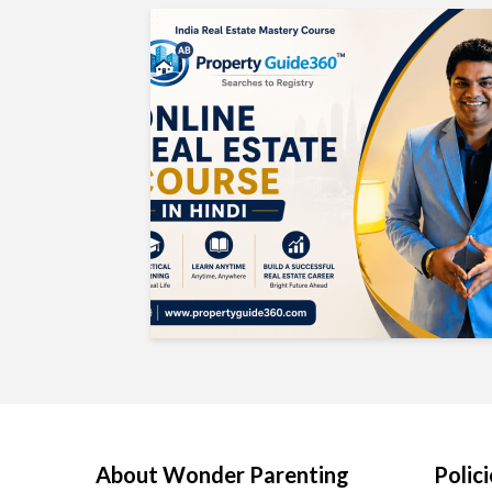
About Wonder Parenting
Polici