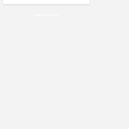
Advertisement