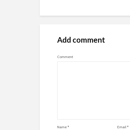
Add comment
Comment
Name
*
Email
*