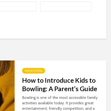
KIDS ACTIVITIES
How to Introduce Kids to
Bowling: A Parent’s Guide
Bowling is one of the most accessible family
activities available today. It provides great
entertainment, friendly competition, and a