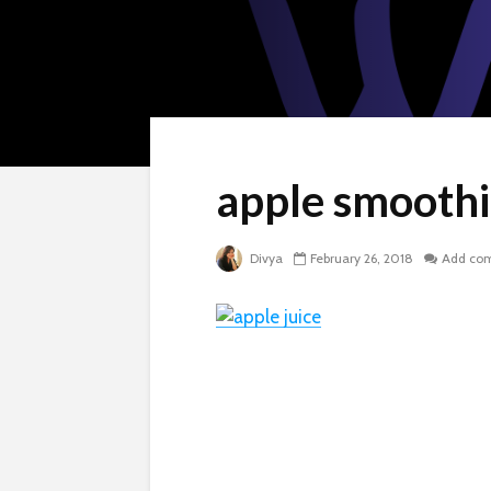
apple smooth
Divya
February 26, 2018
Add co