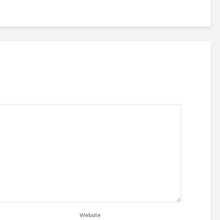
Website