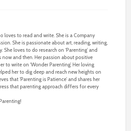
who loves to read and write. She is a Company
sion. She is passionate about art, reading, writing,
ty. She loves to do research on ‘Parenting’ and
s now and then. Her passion about positive
r to write on ‘Wonder Parenting’. Her loving
helped her to dig deep and reach new heights on
eves that ‘Parenting is Patience’ and shares her
ress that parenting approach differs for every
Parenting!