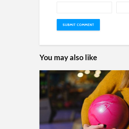
You may also like