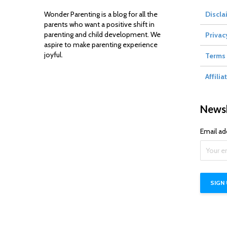
Wonder Parenting is a blog for all the
Discla
parents who want a positive shift in
parenting and child development. We
Privac
aspire to make parenting experience
joyful.
Terms 
Affilia
Newsl
Email ad