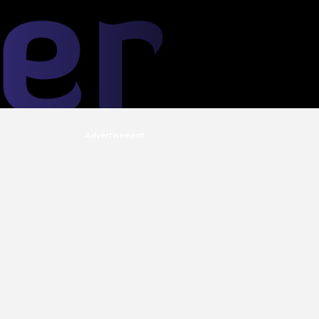
Advertisement