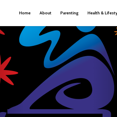
Home
About
Parenting
Health & Lifest