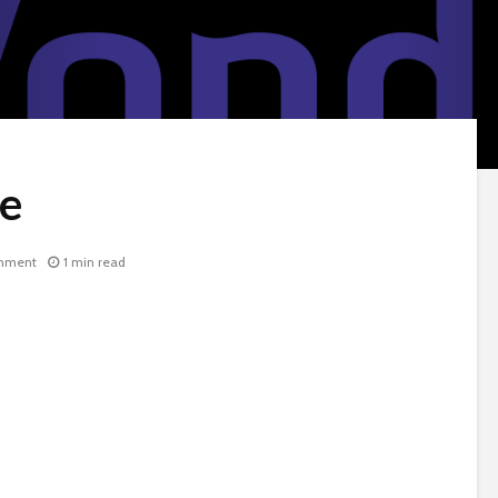
ie
mment
1 min read