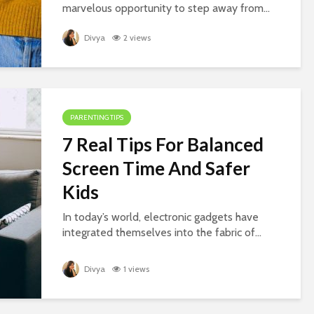
marvelous opportunity to step away from...
Divya
2 views
PARENTING TIPS
7 Real Tips For Balanced
Screen Time And Safer
Kids
In today’s world, electronic gadgets have
integrated themselves into the fabric of...
Divya
1 views