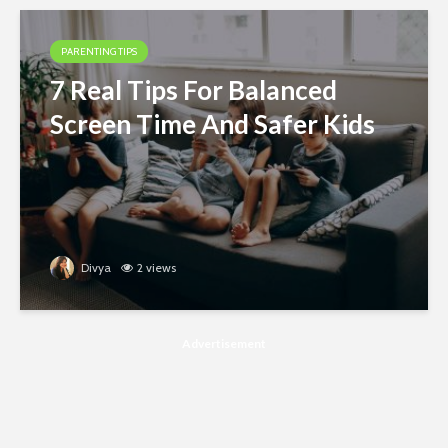
PARENTING TIPS
7 Real Tips For Balanced
Screen Time And Safer Kids
Divya
2 views
Advertisement