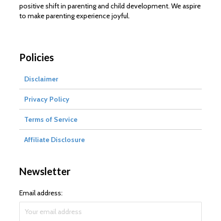
positive shift in parenting and child development. We aspire
to make parenting experience joyful.
Policies
Disclaimer
Privacy Policy
Terms of Service
Affiliate Disclosure
Newsletter
Email address: