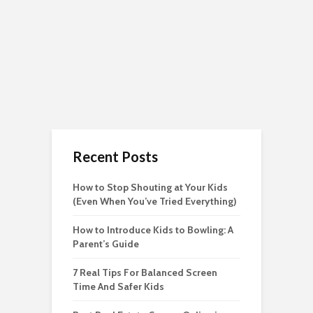
Recent Posts
How to Stop Shouting at Your Kids
(Even When You’ve Tried Everything)
How to Introduce Kids to Bowling: A
Parent’s Guide
7 Real Tips For Balanced Screen
Time And Safer Kids