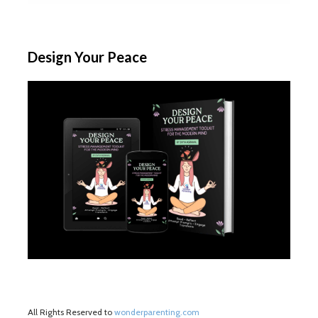
Design Your Peace
All Rights Reserved to
wonderparenting.com