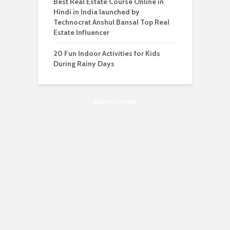
Best Real Estate Course Online in
Hindi in India launched by
Technocrat Anshul Bansal Top Real
Estate Influencer
20 Fun Indoor Activities for Kids
During Rainy Days
Advertisement