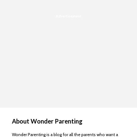
Advertisement
About Wonder Parenting
Wonder Parenting is a blog for all the parents who want a