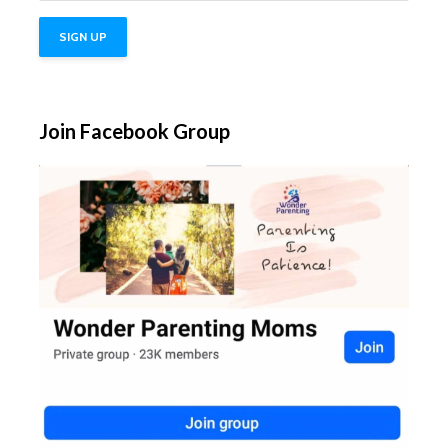
Join Facebook Group