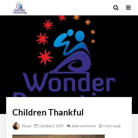
Children Thankful
Divya
October 1, 2017
Add comment
1 min read