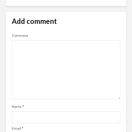
Add comment
Comment
Name
*
Email
*