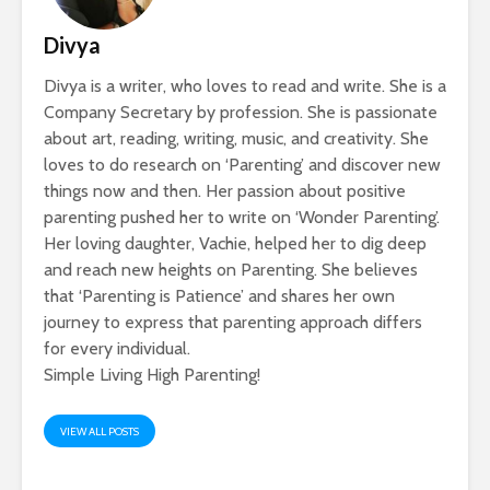
Divya
Divya is a writer, who loves to read and write. She is a
Company Secretary by profession. She is passionate
about art, reading, writing, music, and creativity. She
loves to do research on ‘Parenting’ and discover new
things now and then. Her passion about positive
parenting pushed her to write on ‘Wonder Parenting’.
Her loving daughter, Vachie, helped her to dig deep
and reach new heights on Parenting. She believes
that ‘Parenting is Patience’ and shares her own
journey to express that parenting approach differs
for every individual.
Simple Living High Parenting!
VIEW ALL POSTS