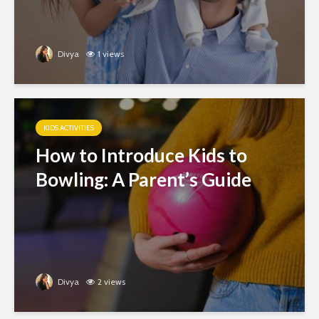
Divya
1 views
KIDS ACTIVITIES
How to Introduce Kids to
Bowling: A Parent’s Guide
Divya
2 views