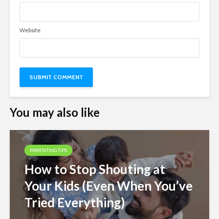
Website
You may also like
PARENTING TIPS
How to Stop Shouting at
Your Kids (Even When You’ve
Tried Everything)