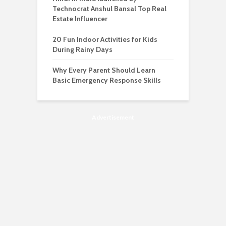
Technocrat Anshul Bansal Top Real
Estate Influencer
20 Fun Indoor Activities for Kids
During Rainy Days
Why Every Parent Should Learn
Basic Emergency Response Skills
Advertisement