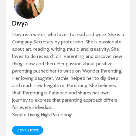
Divya
Divya is a writer, who loves to read and write. She is a
Company Secretary by profession. She is passionate
about art, reading, writing, music, and creativity. She
loves to do research on ‘Parenting’ and discover new
things now and then. Her passion about positive
parenting pushed her to write on ‘Wonder Parenting’.
Her loving daughter, Vachie, helped her to dig deep
and reach new heights on Parenting. She believes
that ‘Parenting is Patience’ and shares her own
journey to express that parenting approach differs
for every individual.
Simple Living High Parenting!
VIEW ALL POSTS