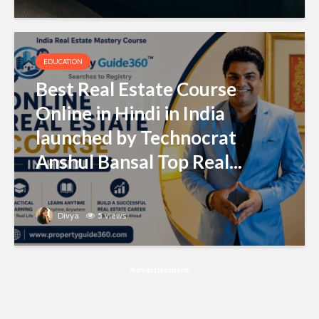
EDUCATION
Best Real Estate Course
Online in Hindi in India
launched by Technocrat
Anshul Bansal Top Real...
Divya
5 views
Advertisement