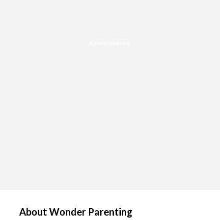
Advertisement
About Wonder Parenting