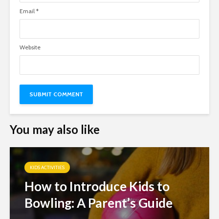
Email
*
Website
You may also like
KIDS ACTIVITIES
How to Introduce Kids to
Bowling: A Parent’s Guide