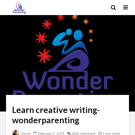
Learn creative writing-
wonderparenting
Divya
February 7, 2019
Add comment
1 min read