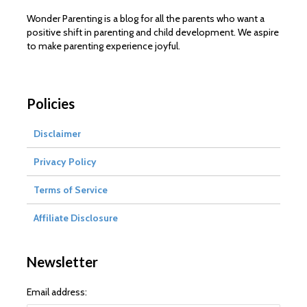
Wonder Parenting is a blog for all the parents who want a
positive shift in parenting and child development. We aspire
to make parenting experience joyful.
Policies
Disclaimer
Privacy Policy
Terms of Service
Affiliate Disclosure
Newsletter
Email address: