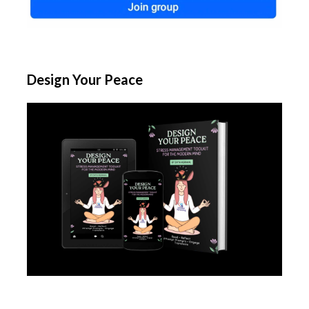
Design Your Peace