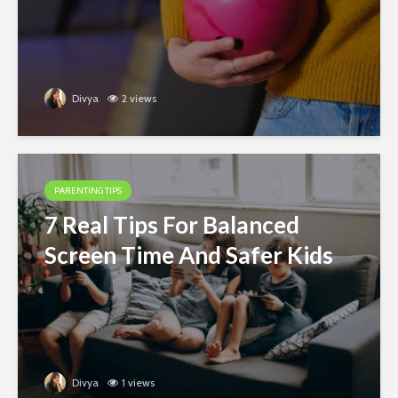
Divya
2 views
PARENTING TIPS
7 Real Tips For Balanced
Screen Time And Safer Kids
Divya
1 views