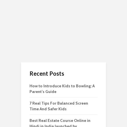
Recent Posts
How to Introduce Kids to Bowling: A
Parent’s Guide
7 Real Tips For Balanced Screen
Time And Safer Kids
Best Real Estate Course Online in
Hindi in India launched by