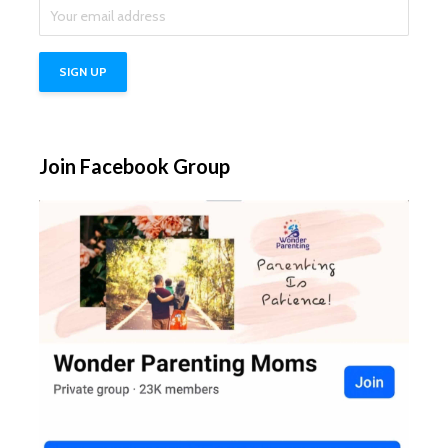
Join Facebook Group