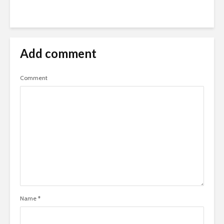
Add comment
Comment
Name
*