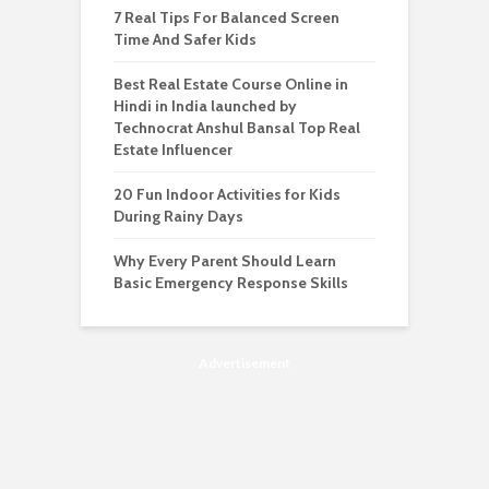
7 Real Tips For Balanced Screen
Time And Safer Kids
Best Real Estate Course Online in
Hindi in India launched by
Technocrat Anshul Bansal Top Real
Estate Influencer
20 Fun Indoor Activities for Kids
During Rainy Days
Why Every Parent Should Learn
Basic Emergency Response Skills
Advertisement