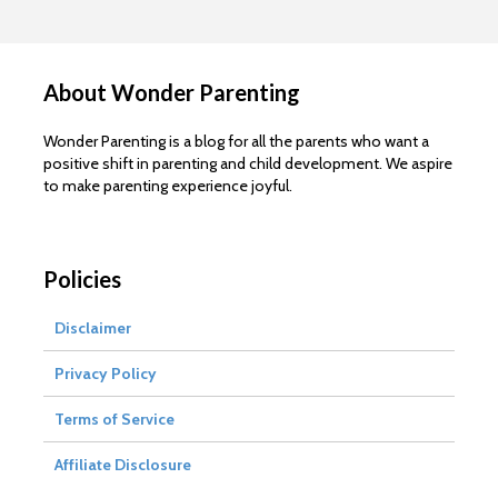
About Wonder Parenting
Wonder Parenting is a blog for all the parents who want a
positive shift in parenting and child development. We aspire
to make parenting experience joyful.
Policies
Disclaimer
Privacy Policy
Terms of Service
Affiliate Disclosure