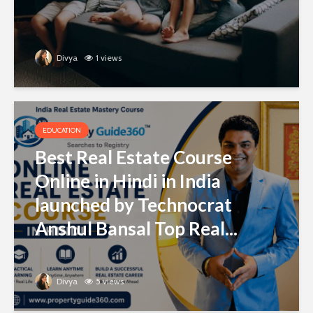
Divya
1 views
EDUCATION
Best Real Estate Course
Online in Hindi in India
launched by Technocrat
Anshul Bansal Top Real...
Divya
5 views