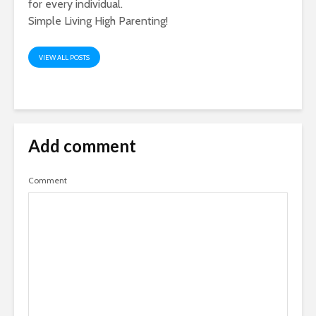
for every individual.
Simple Living High Parenting!
VIEW ALL POSTS
Add comment
Comment