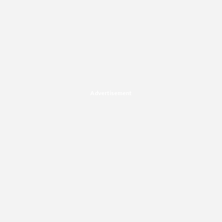
Advertisement