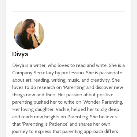
Divya
Divya is a writer, who loves to read and write. She is a
Company Secretary by profession. She is passionate
about art, reading, writing, music, and creativity. She
loves to do research on ‘Parenting’ and discover new
things now and then. Her passion about positive
parenting pushed her to write on ‘Wonder Parenting’.
Her loving daughter, Vachie, helped her to dig deep
and reach new heights on Parenting. She believes
that ‘Parenting is Patience’ and shares her own
journey to express that parenting approach differs