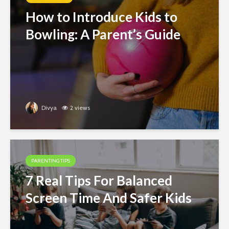
How to Introduce Kids to
Bowling: A Parent’s Guide
Divya
2 views
PARENTING TIPS
7 Real Tips For Balanced
Screen Time And Safer Kids