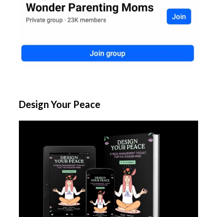
Design Your Peace