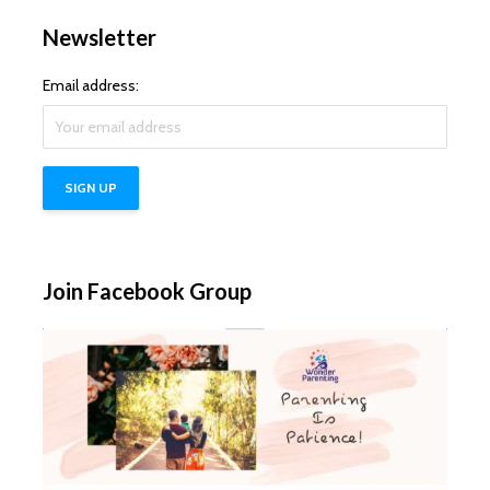
Newsletter
Email address:
Join Facebook Group