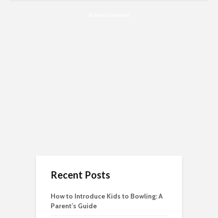
Advertisement
Recent Posts
How to Introduce Kids to Bowling: A
Parent’s Guide