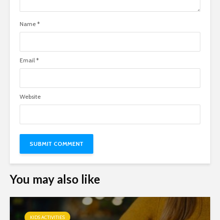
Name
*
Email
*
Website
You may also like
KIDS ACTIVITIES