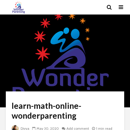
learn-math-online-
wonderparenting
Divya
May 30, 2020
Add comment
1 min read