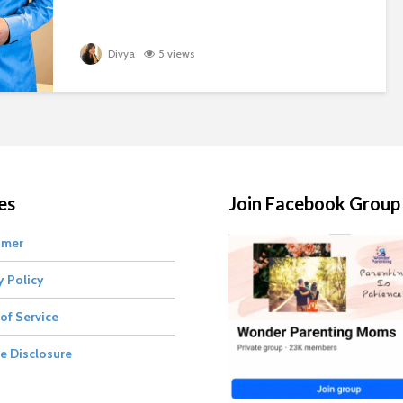
Divya
5 views
es
Join Facebook Group
imer
y Policy
of Service
te Disclosure