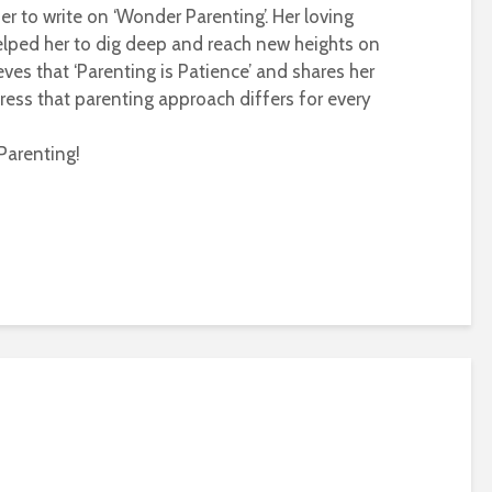
r to write on ‘Wonder Parenting’. Her loving
helped her to dig deep and reach new heights on
eves that ‘Parenting is Patience’ and shares her
ress that parenting approach differs for every
Parenting!