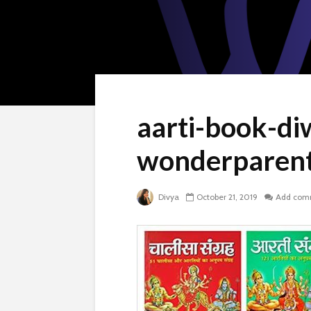
aarti-book-diw
wonderparenti
Divya
October 21, 2019
Add com