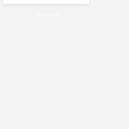
Advertisement