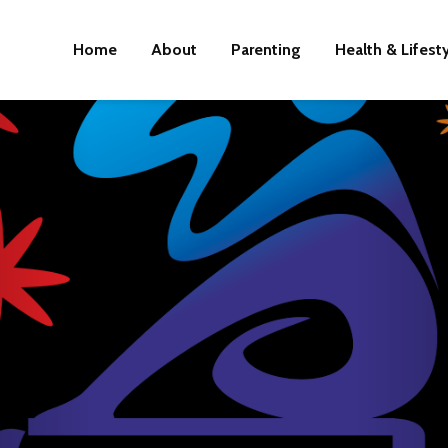
Home
About
Parenting
Health & Lifest