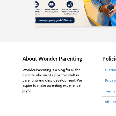
About Wonder Parenting
Polici
Wonder Parenting is a blog for all the
Discla
parents who want a positive shift in
parenting and child development. We
Privac
aspire to make parenting experience
joyful.
Terms 
Affilia