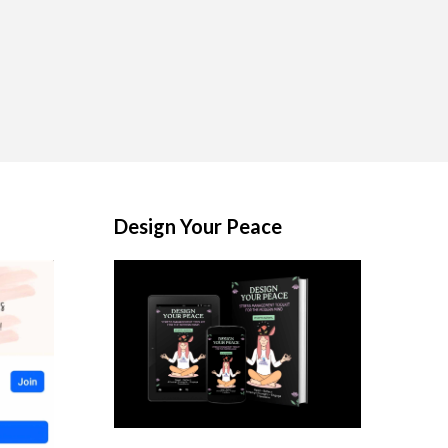
Design Your Peace