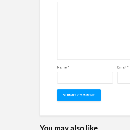
Name
*
Email
*
You may also like