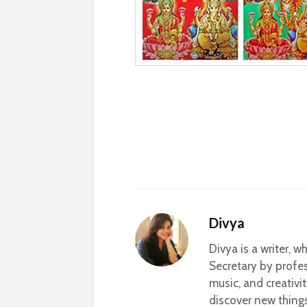
Divya
Divya is a writer, 
Secretary by profes
music, and creativi
discover new thing