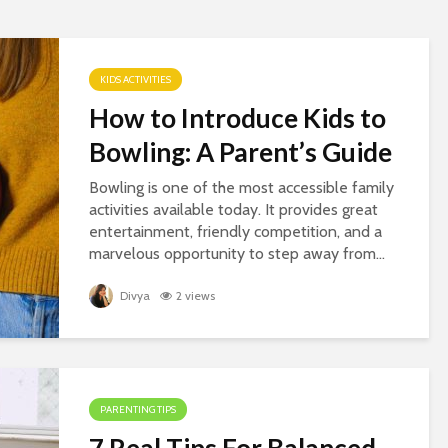
KIDS ACTIVITIES
How to Introduce Kids to
Bowling: A Parent’s Guide
Bowling is one of the most accessible family
activities available today. It provides great
entertainment, friendly competition, and a
marvelous opportunity to step away from...
Divya
2 views
PARENTING TIPS
7 Real Tips For Balanced