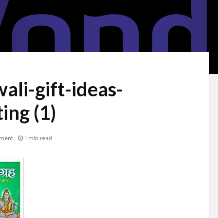
ali-gift-ideas-
ng (1)
ment
1 min read