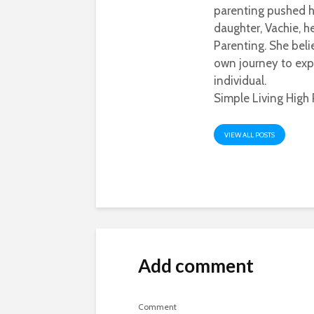
parenting pushed he
daughter, Vachie, 
Parenting. She beli
own journey to exp
individual.
Simple Living High 
VIEW ALL POSTS
Add comment
Comment