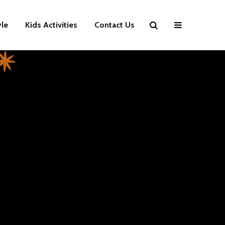
yle
Kids Activities
Contact Us