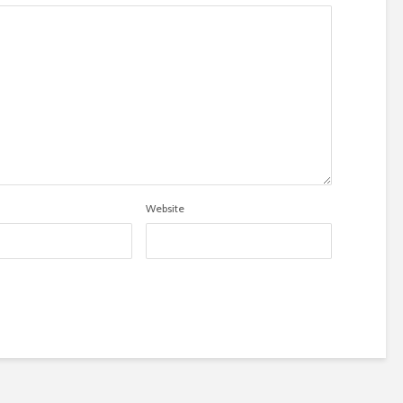
Website