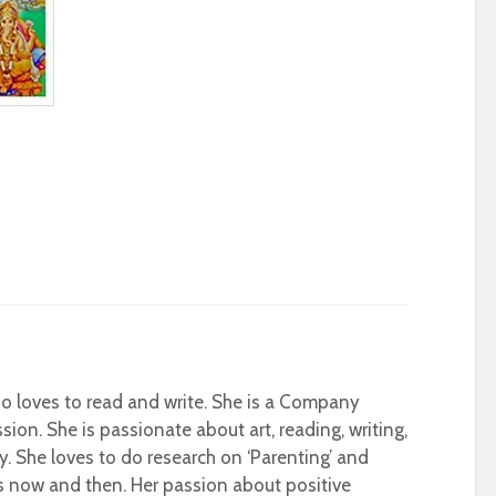
who loves to read and write. She is a Company
sion. She is passionate about art, reading, writing,
ty. She loves to do research on ‘Parenting’ and
s now and then. Her passion about positive