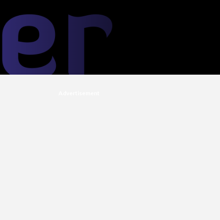
Advertisement