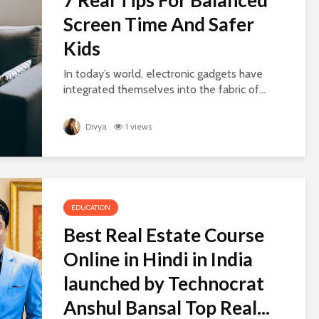
Screen Time And Safer
Kids
In today’s world, electronic gadgets have
integrated themselves into the fabric of...
Divya
1 views
EDUCATION
Best Real Estate Course
Online in Hindi in India
launched by Technocrat
Anshul Bansal Top Real...