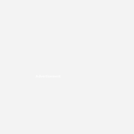
Advertisement