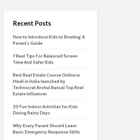
Recent Posts
How to Introduce Kids to Bowling: A
Parent’s Guide
7 Real Tips For Balanced Screen
Time And Safer Kids
Best Real Estate Course Online in
Hindi in India launched by
Technocrat Anshul Bansal Top Real
Estate Influencer
20 Fun Indoor Activities for Kids
During Rainy Days
Why Every Parent Should Learn
Basic Emergency Response Skills