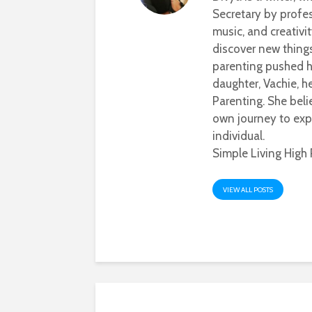
Secretary by profes
music, and creativi
discover new thing
parenting pushed he
daughter, Vachie, 
Parenting. She beli
own journey to exp
individual.
Simple Living High 
VIEW ALL POSTS