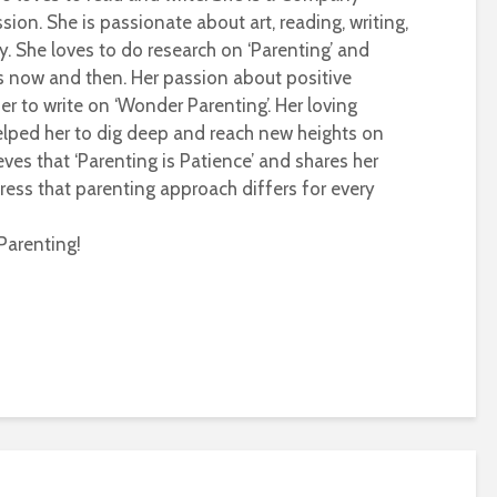
sion. She is passionate about art, reading, writing,
ty. She loves to do research on ‘Parenting’ and
s now and then. Her passion about positive
r to write on ‘Wonder Parenting’. Her loving
helped her to dig deep and reach new heights on
eves that ‘Parenting is Patience’ and shares her
ress that parenting approach differs for every
Parenting!