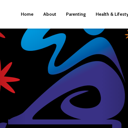
Home
About
Parenting
Health & Lifest