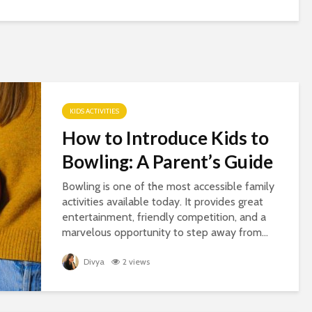
KIDS ACTIVITIES
How to Introduce Kids to
Bowling: A Parent’s Guide
Bowling is one of the most accessible family
activities available today. It provides great
entertainment, friendly competition, and a
marvelous opportunity to step away from...
Divya
2 views