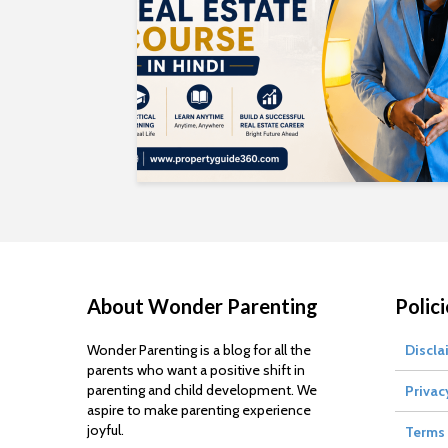
About Wonder Parenting
Polici
Wonder Parenting is a blog for all the
Discla
parents who want a positive shift in
parenting and child development. We
Privac
aspire to make parenting experience
joyful.
Terms 