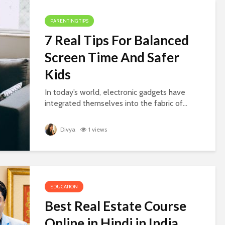
PARENTING TIPS
7 Real Tips For Balanced
Screen Time And Safer
Kids
In today’s world, electronic gadgets have
integrated themselves into the fabric of...
Divya
1 views
EDUCATION
Best Real Estate Course
Online in Hindi in India