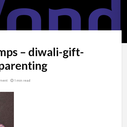
ps – diwali-gift-
parenting
ment
1 min read