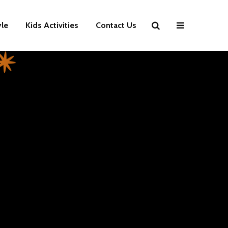
yle
Kids Activities
Contact Us