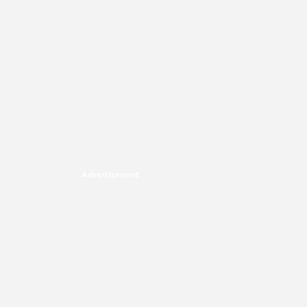
Advertisement