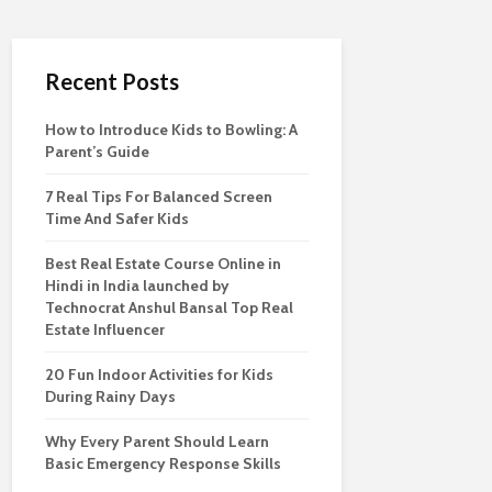
Recent Posts
How to Introduce Kids to Bowling: A
Parent’s Guide
7 Real Tips For Balanced Screen
Time And Safer Kids
Best Real Estate Course Online in
Hindi in India launched by
Technocrat Anshul Bansal Top Real
Estate Influencer
20 Fun Indoor Activities for Kids
During Rainy Days
Why Every Parent Should Learn
Basic Emergency Response Skills