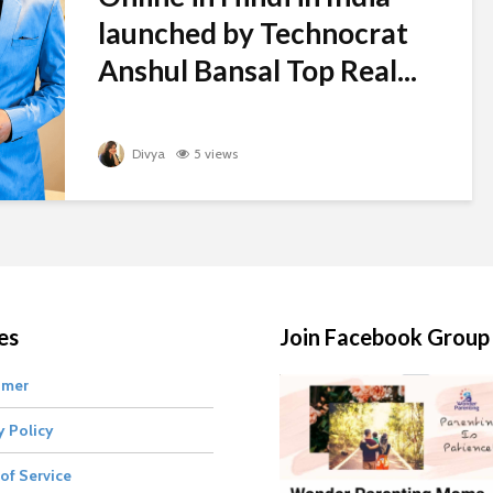
launched by Technocrat
Anshul Bansal Top Real...
Divya
5 views
es
Join Facebook Group
imer
y Policy
of Service