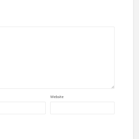
Website