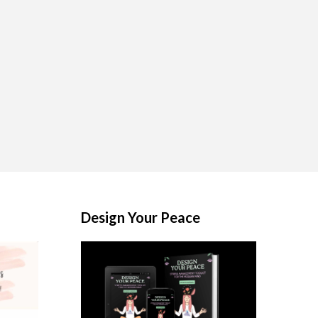
Design Your Peace