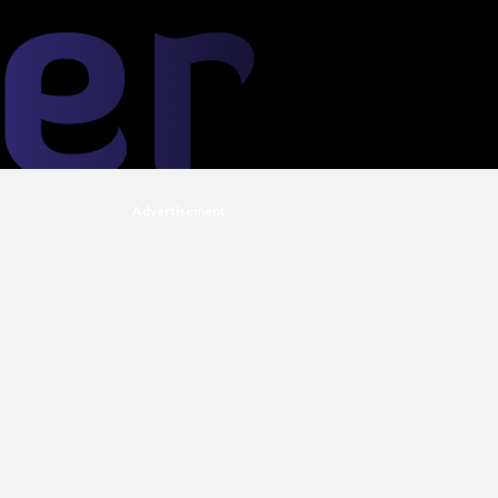
Advertisement