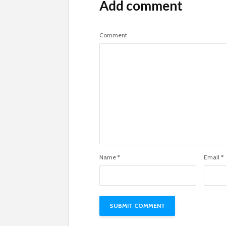
Add comment
Comment
Name
*
Email
*