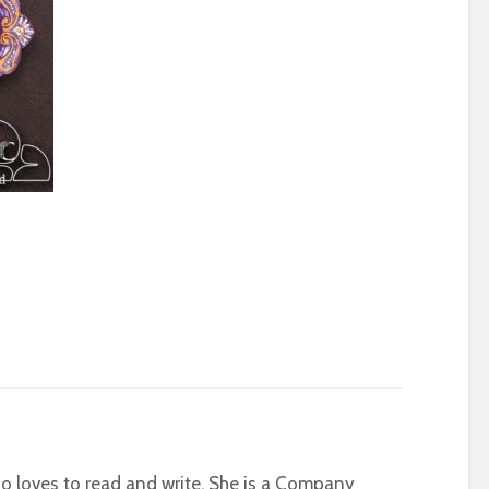
who loves to read and write. She is a Company