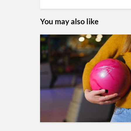
You may also like