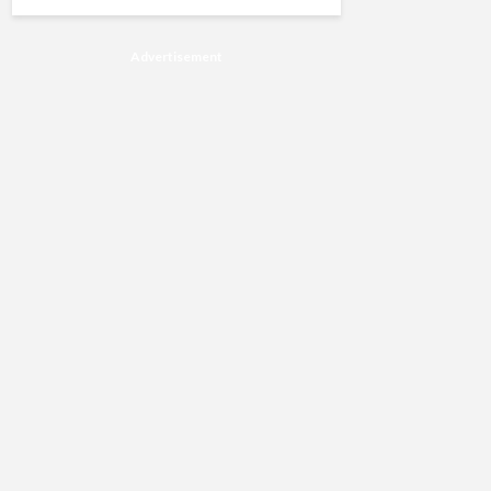
Advertisement