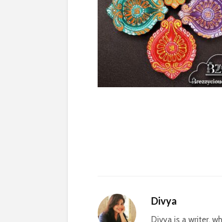
Divya
Divya is a writer, 