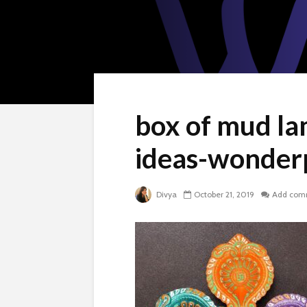
box of mud lam
ideas-wonder
Divya
October 21, 2019
Add com