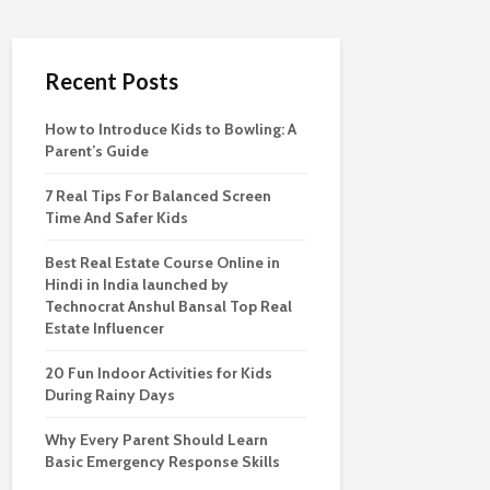
Recent Posts
How to Introduce Kids to Bowling: A
Parent’s Guide
7 Real Tips For Balanced Screen
Time And Safer Kids
Best Real Estate Course Online in
Hindi in India launched by
Technocrat Anshul Bansal Top Real
Estate Influencer
20 Fun Indoor Activities for Kids
During Rainy Days
Why Every Parent Should Learn
Basic Emergency Response Skills