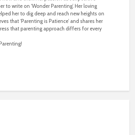
r to write on ‘Wonder Parenting’. Her loving
helped her to dig deep and reach new heights on
eves that ‘Parenting is Patience’ and shares her
ress that parenting approach differs for every
Parenting!