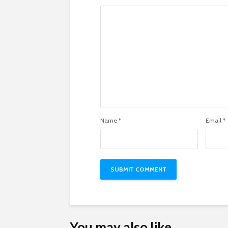
Name
*
Email
*
You may also like