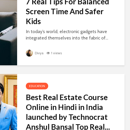
7 Real Tips For Balanced
Screen Time And Safer
Kids
In today’s world, electronic gadgets have
integrated themselves into the fabric of...
Divya
1 views
EDUCATION
Best Real Estate Course
Online in Hindi in India
launched by Technocrat
Anshul Bansal Top Real...