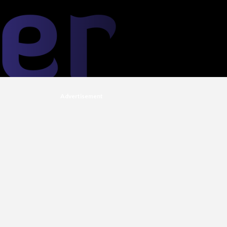
Advertisement