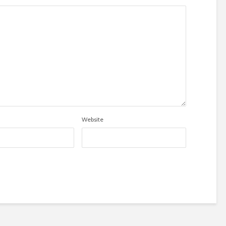
Website