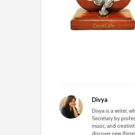
Divya
Divya is a writer, 
Secretary by profes
music, and creativi
discover new thing