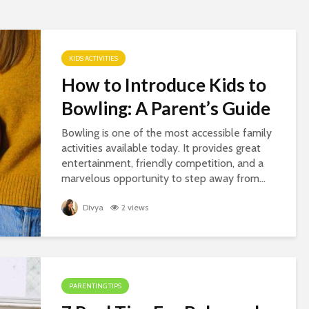
KIDS ACTIVITIES
How to Introduce Kids to
Bowling: A Parent’s Guide
Bowling is one of the most accessible family
activities available today. It provides great
entertainment, friendly competition, and a
marvelous opportunity to step away from...
Divya
2 views
PARENTING TIPS