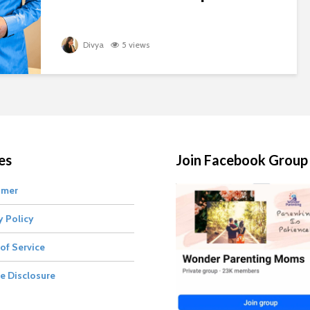
Divya
5 views
es
Join Facebook Group
imer
y Policy
of Service
te Disclosure