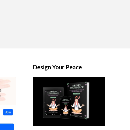
Design Your Peace