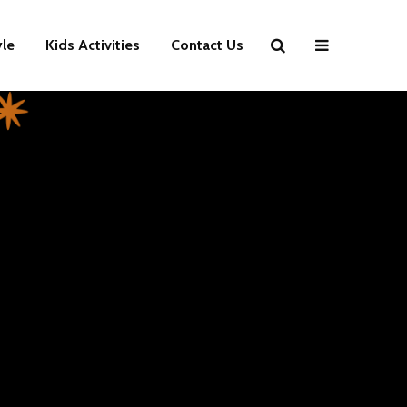
yle
Kids Activities
Contact Us