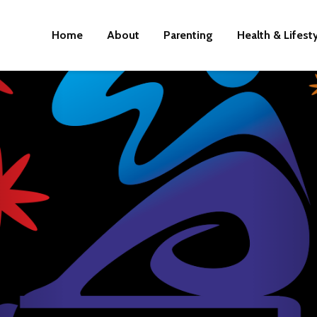
Home
About
Parenting
Health & Lifest