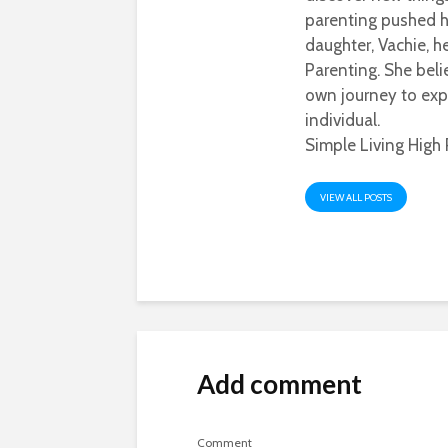
parenting pushed he
daughter, Vachie, 
Parenting. She beli
own journey to exp
individual.
Simple Living High 
VIEW ALL POSTS
Add comment
Comment