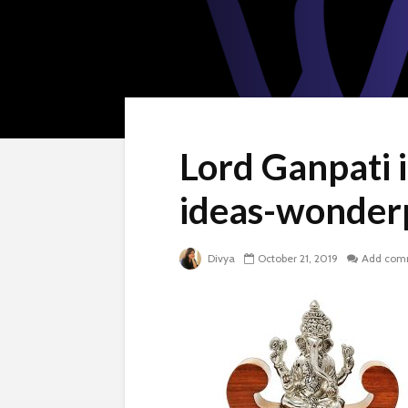
Lord Ganpati i
ideas-wonder
Divya
October 21, 2019
Add com