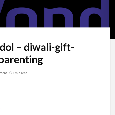
dol – diwali-gift-
parenting
ment
1 min read