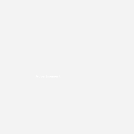
Advertisement