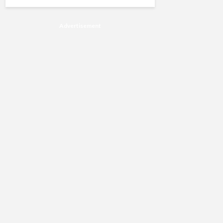
Advertisement