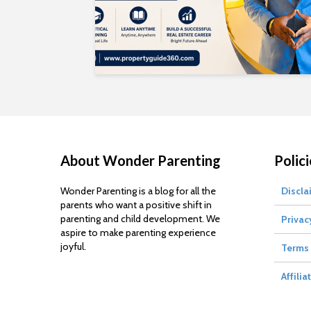
About Wonder Parenting
Polici
Wonder Parenting is a blog for all the
Discla
parents who want a positive shift in
parenting and child development. We
Privac
aspire to make parenting experience
joyful.
Terms 
Affilia