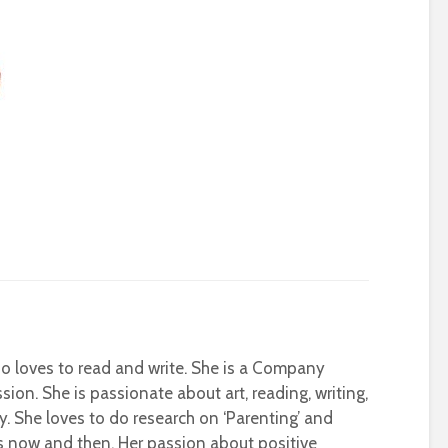
who loves to read and write. She is a Company
sion. She is passionate about art, reading, writing,
ty. She loves to do research on ‘Parenting’ and
s now and then. Her passion about positive