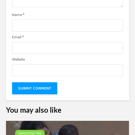
Name
*
Email
*
Website
You may also like
PARENTING TIPS