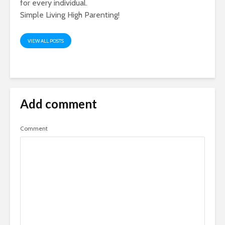
for every individual.
Simple Living High Parenting!
VIEW ALL POSTS
Add comment
Comment