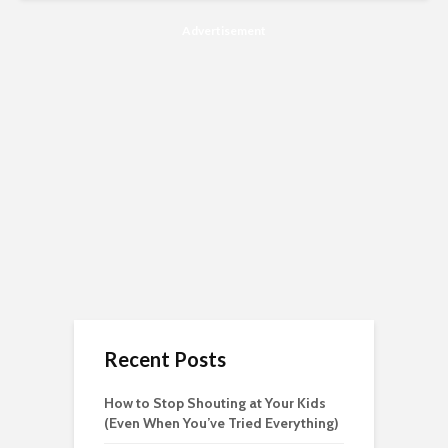
Advertisement
Recent Posts
How to Stop Shouting at Your Kids
(Even When You’ve Tried Everything)