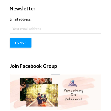
Newsletter
Email address:
Join Facebook Group