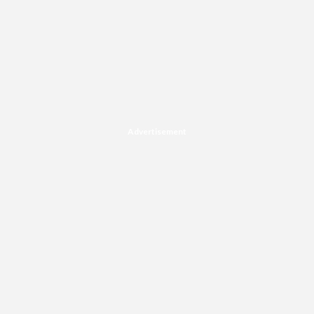
Advertisement