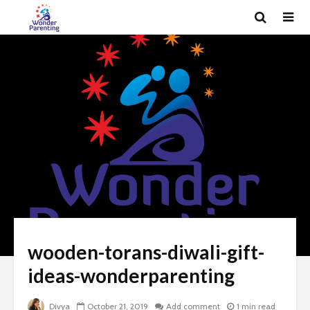
wooden-torans-diwali-gift-
ideas-wonderparenting
Divya
October 21, 2019
Add comment
1 min read