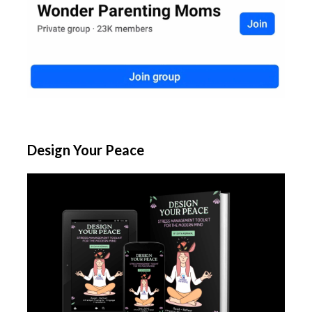
Design Your Peace