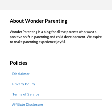
About Wonder Parenting
Wonder Parenting is a blog for all the parents who want a
positive shift in parenting and child development. We aspire
to make parenting experience joyful.
Policies
Disclaimer
Privacy Policy
Terms of Service
Affiliate Disclosure