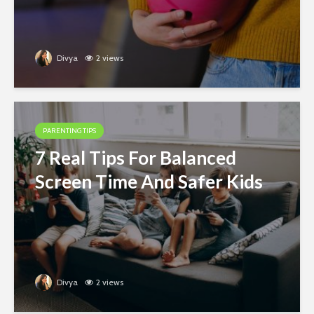
Divya
2 views
PARENTING TIPS
7 Real Tips For Balanced
Screen Time And Safer Kids
Divya
2 views