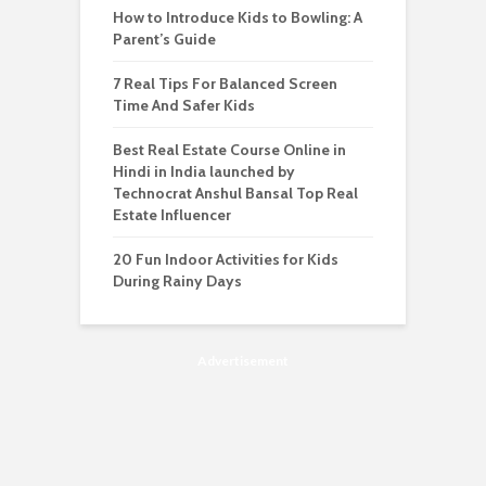
How to Introduce Kids to Bowling: A
Parent’s Guide
7 Real Tips For Balanced Screen
Time And Safer Kids
Best Real Estate Course Online in
Hindi in India launched by
Technocrat Anshul Bansal Top Real
Estate Influencer
20 Fun Indoor Activities for Kids
During Rainy Days
Advertisement