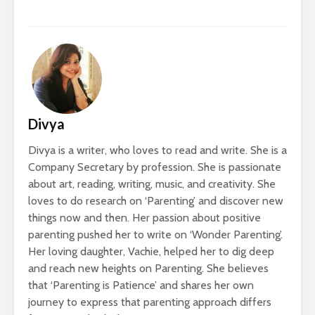
Divya
Divya is a writer, who loves to read and write. She is a
Company Secretary by profession. She is passionate
about art, reading, writing, music, and creativity. She
loves to do research on ‘Parenting’ and discover new
things now and then. Her passion about positive
parenting pushed her to write on ‘Wonder Parenting’.
Her loving daughter, Vachie, helped her to dig deep
and reach new heights on Parenting. She believes
that ‘Parenting is Patience’ and shares her own
journey to express that parenting approach differs