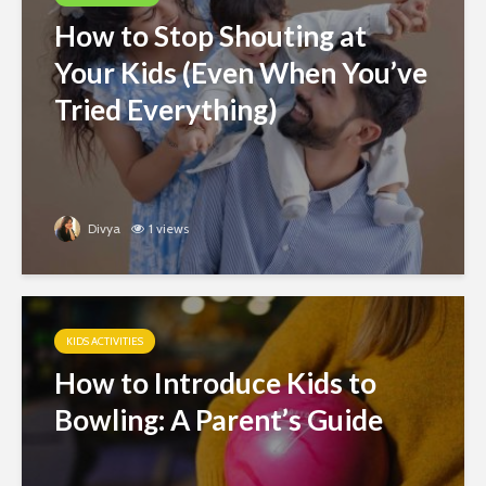
How to Stop Shouting at
Your Kids (Even When You’ve
Tried Everything)
Divya
1 views
KIDS ACTIVITIES
How to Introduce Kids to
Bowling: A Parent’s Guide