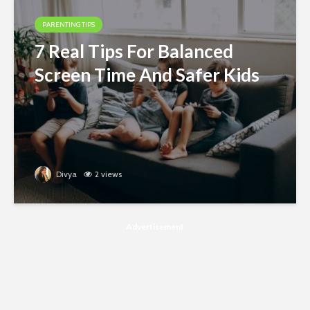
PARENTING TIPS
7 Real Tips For Balanced
Screen Time And Safer Kids
Divya
2 views
Advertisement