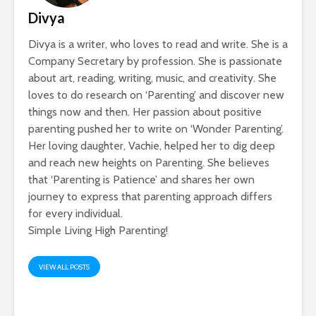
Divya
Divya is a writer, who loves to read and write. She is a
Company Secretary by profession. She is passionate
about art, reading, writing, music, and creativity. She
loves to do research on ‘Parenting’ and discover new
things now and then. Her passion about positive
parenting pushed her to write on ‘Wonder Parenting’.
Her loving daughter, Vachie, helped her to dig deep
and reach new heights on Parenting. She believes
that ‘Parenting is Patience’ and shares her own
journey to express that parenting approach differs
for every individual.
Simple Living High Parenting!
VIEW ALL POSTS