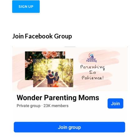
Join Facebook Group