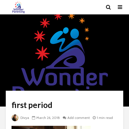
first period
Divya
March 26, 2018
Add comment
1 min read