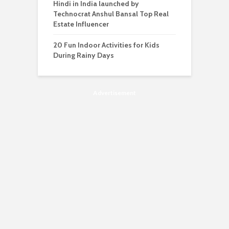
Hindi in India launched by
Technocrat Anshul Bansal Top Real
Estate Influencer
20 Fun Indoor Activities for Kids
During Rainy Days
Advertisement