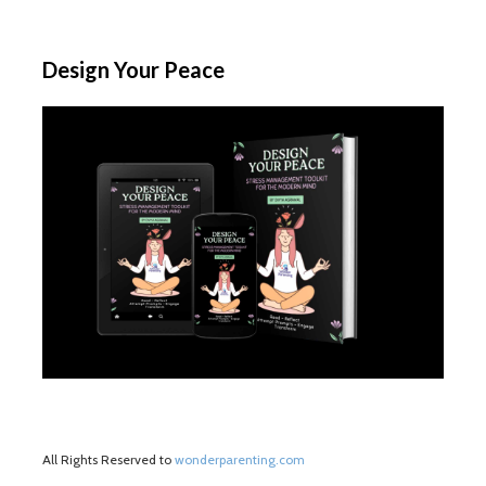
Design Your Peace
All Rights Reserved to
wonderparenting.com