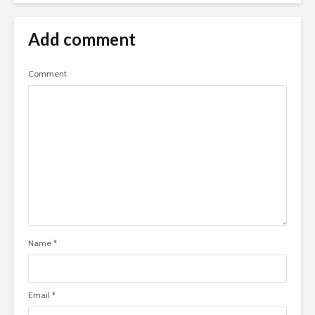
Add comment
Comment
Name
*
Email
*