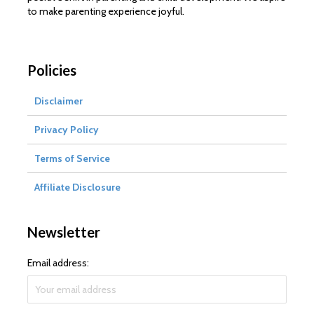
to make parenting experience joyful.
Policies
Disclaimer
Privacy Policy
Terms of Service
Affiliate Disclosure
Newsletter
Email address: