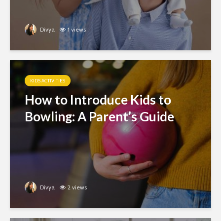
Divya
1 views
KIDS ACTIVITIES
How to Introduce Kids to
Bowling: A Parent’s Guide
Divya
2 views