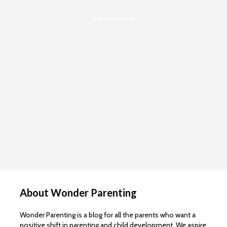
Advertisement
About Wonder Parenting
Wonder Parenting is a blog for all the parents who want a
positive shift in parenting and child development. We aspire