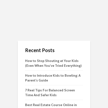
Recent Posts
How to Stop Shouting at Your Kids
(Even When You’ve Tried Everything)
How to Introduce Kids to Bowling: A
Parent’s Guide
7 Real Tips For Balanced Screen
Time And Safer Kids
Best Real Estate Course Online in