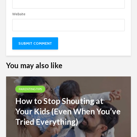
Website
You may also like
PARENTING TIPS
How to Stop Shouting at
Your Kids (Even When You’ve
Tried Everything)