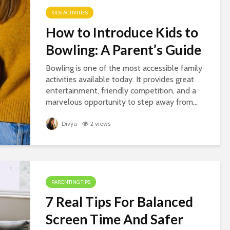
KIDS ACTIVITIES
How to Introduce Kids to
Bowling: A Parent’s Guide
Bowling is one of the most accessible family
activities available today. It provides great
entertainment, friendly competition, and a
marvelous opportunity to step away from...
Divya
2 views
PARENTING TIPS
7 Real Tips For Balanced
Screen Time And Safer