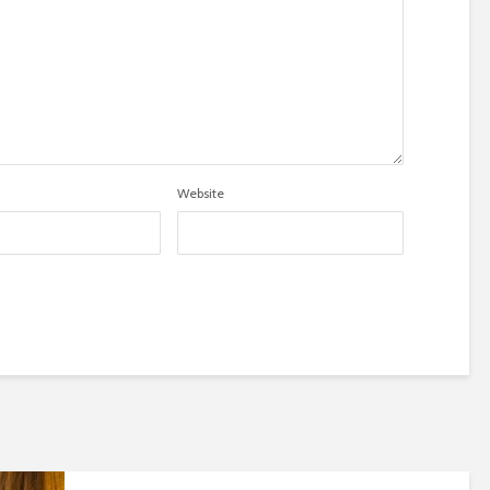
Website