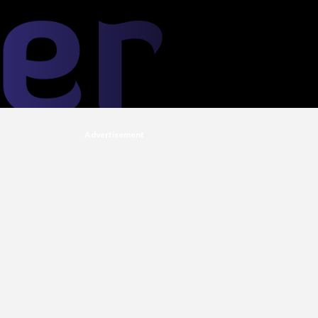
Advertisement