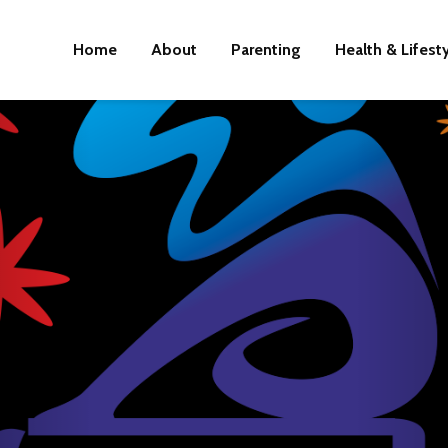
Home
About
Parenting
Health & Lifest