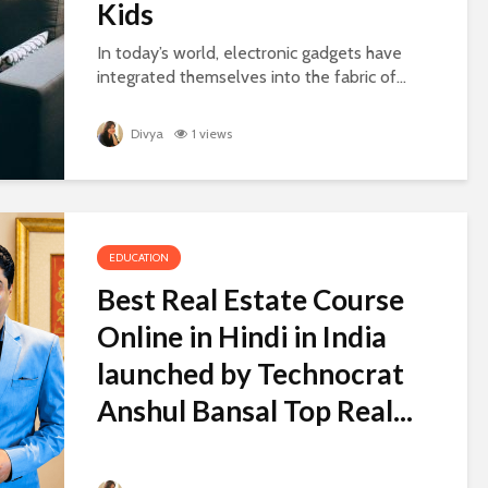
Kids
In today’s world, electronic gadgets have
integrated themselves into the fabric of...
Divya
1 views
EDUCATION
Best Real Estate Course
Online in Hindi in India
launched by Technocrat
Anshul Bansal Top Real...