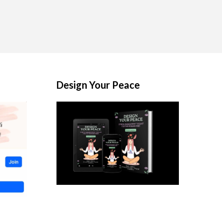
Design Your Peace