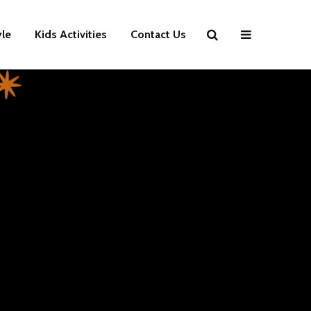
yle
Kids Activities
Contact Us