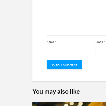
Name
*
Email
*
You may also like