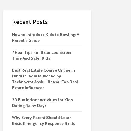
Recent Posts
How to Introduce Kids to Bowling: A
Parent’s Guide
7 Real Tips For Balanced Screen
Time And Safer Kids
Best Real Estate Course Online in
Hindi in India launched by
Technocrat Anshul Bansal Top Real
Estate Influencer
20 Fun Indoor Activities for Kids
During Rainy Days
Why Every Parent Should Learn
Basic Emergency Response Skills