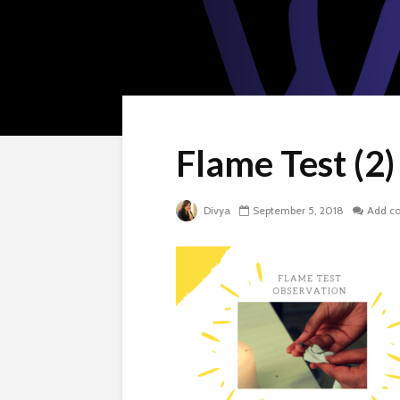
Flame Test (2)
Divya
September 5, 2018
Add c