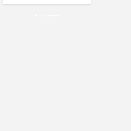
Advertisement