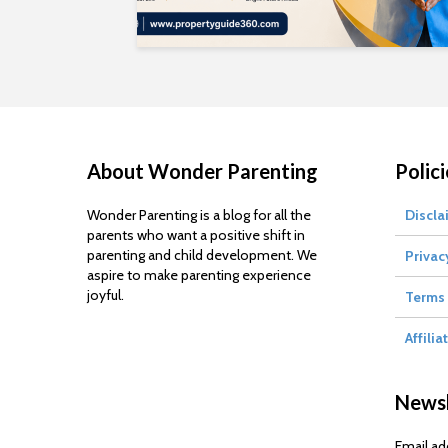
About Wonder Parenting
Polici
Wonder Parenting is a blog for all the
Discla
parents who want a positive shift in
parenting and child development. We
Privac
aspire to make parenting experience
joyful.
Terms 
Affilia
Newsl
Email ad