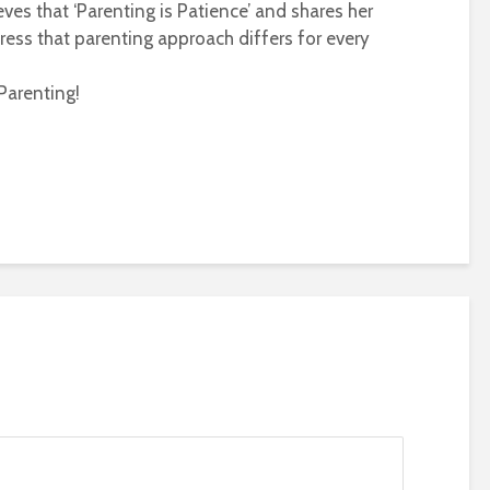
eves that ‘Parenting is Patience’ and shares her
ress that parenting approach differs for every
Parenting!