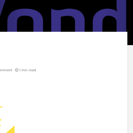
omment
1 min read