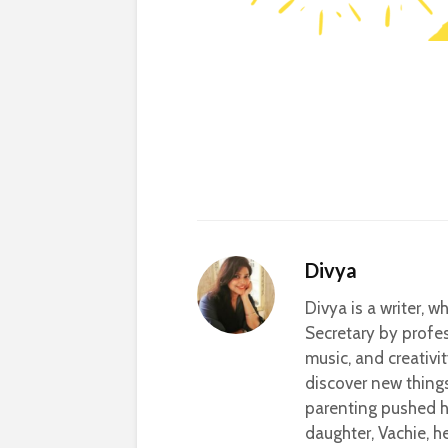
Divya
Divya is a writer, 
Secretary by profes
music, and creativi
discover new thing
parenting pushed he
daughter, Vachie, 