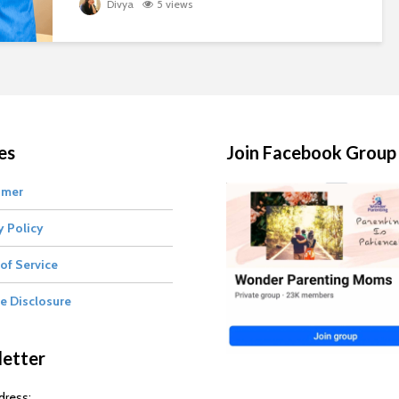
Divya
5 views
es
Join Facebook Group
imer
y Policy
of Service
te Disclosure
etter
dress: