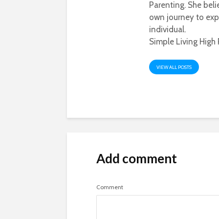
Parenting. She beli
own journey to exp
individual.
Simple Living High 
VIEW ALL POSTS
Add comment
Comment