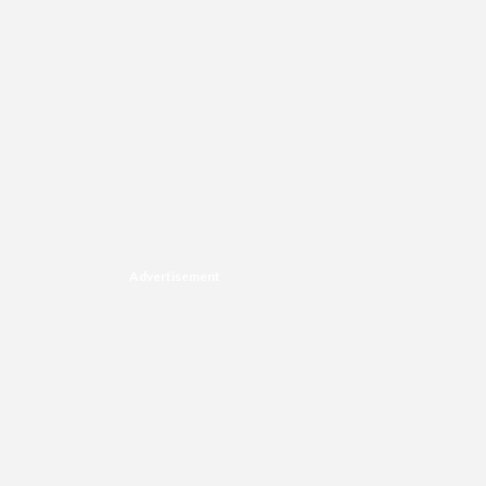
Advertisement