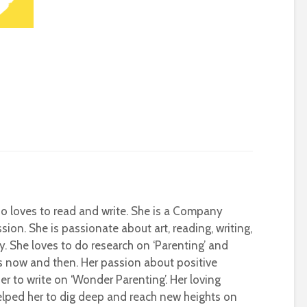
who loves to read and write. She is a Company
sion. She is passionate about art, reading, writing,
ty. She loves to do research on ‘Parenting’ and
s now and then. Her passion about positive
r to write on ‘Wonder Parenting’. Her loving
helped her to dig deep and reach new heights on