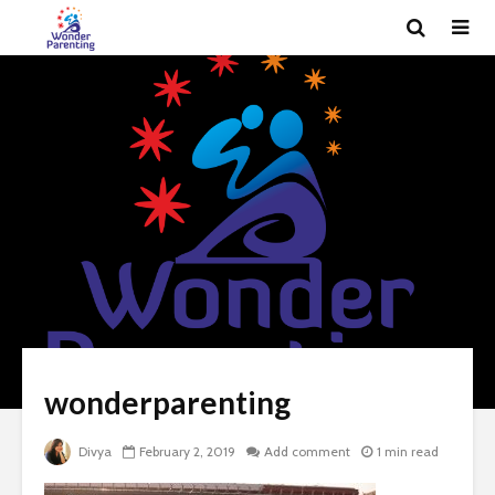
wonderparenting
Divya
February 2, 2019
Add comment
1 min read