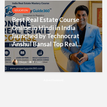
EDUCATION
Best Real Estate Course
Online in Hindi in India
launched by Technocrat
Anshul Bansal Top Real...
Divya
5 views
Advertisement