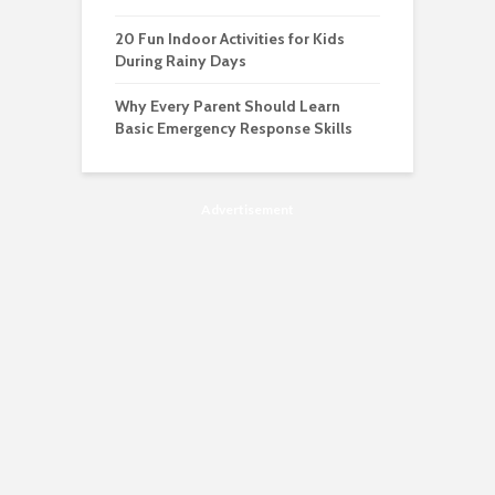
20 Fun Indoor Activities for Kids
During Rainy Days
Why Every Parent Should Learn
Basic Emergency Response Skills
Advertisement