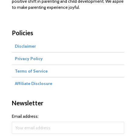
positive shift in parenting and child development. We aspire
to make parenting experience joyful.
Policies
Disclaimer
Privacy Policy
Terms of Service
Affiliate Disclosure
Newsletter
Email address: