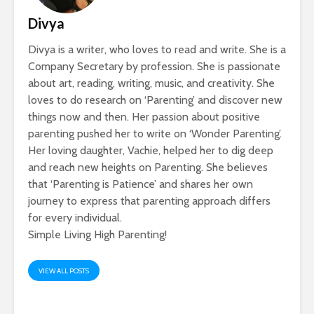
Divya
Divya is a writer, who loves to read and write. She is a
Company Secretary by profession. She is passionate
about art, reading, writing, music, and creativity. She
loves to do research on ‘Parenting’ and discover new
things now and then. Her passion about positive
parenting pushed her to write on ‘Wonder Parenting’.
Her loving daughter, Vachie, helped her to dig deep
and reach new heights on Parenting. She believes
that ‘Parenting is Patience’ and shares her own
journey to express that parenting approach differs
for every individual.
Simple Living High Parenting!
VIEW ALL POSTS