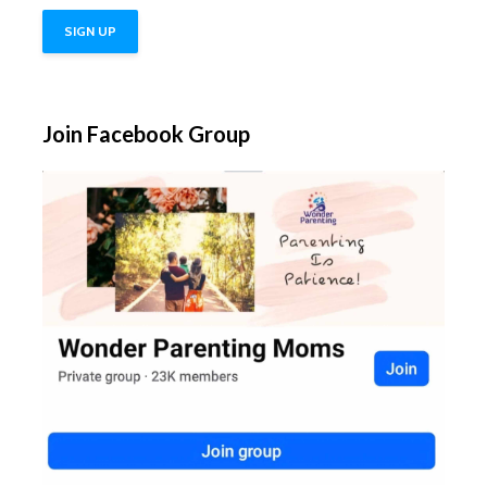
Join Facebook Group