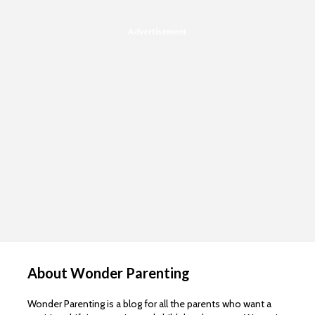
Advertisement
About Wonder Parenting
Wonder Parenting is a blog for all the parents who want a