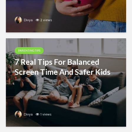
Divya
2 views
PARENTING TIPS
7 Real Tips For Balanced
Screen Time And Safer Kids
Divya
1 views