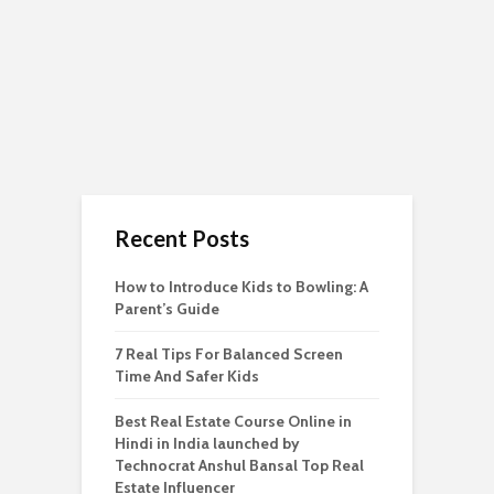
Recent Posts
How to Introduce Kids to Bowling: A
Parent’s Guide
7 Real Tips For Balanced Screen
Time And Safer Kids
Best Real Estate Course Online in
Hindi in India launched by
Technocrat Anshul Bansal Top Real
Estate Influencer