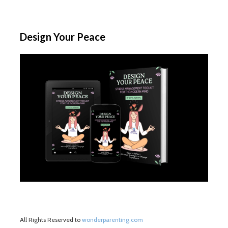
Design Your Peace
All Rights Reserved to
wonderparenting.com