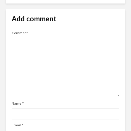
Add comment
Comment
Name
*
Email
*