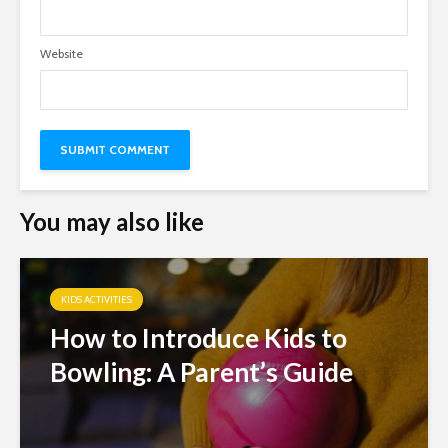
Website
You may also like
KIDS ACTIVITIES
How to Introduce Kids to
Bowling: A Parent’s Guide