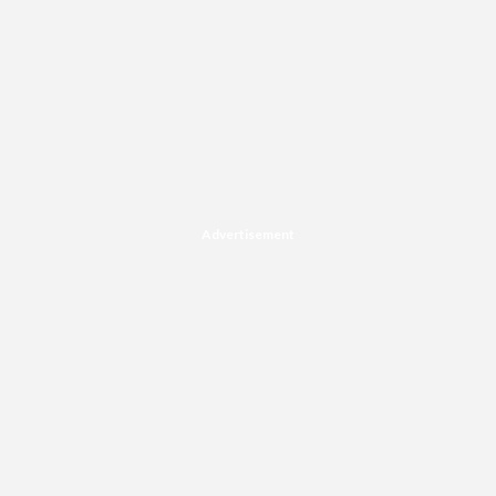
Advertisement