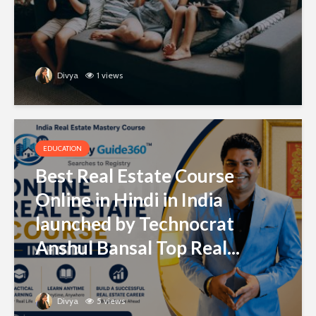
Divya
1 views
EDUCATION
Best Real Estate Course
Online in Hindi in India
launched by Technocrat
Anshul Bansal Top Real...
Divya
5 views