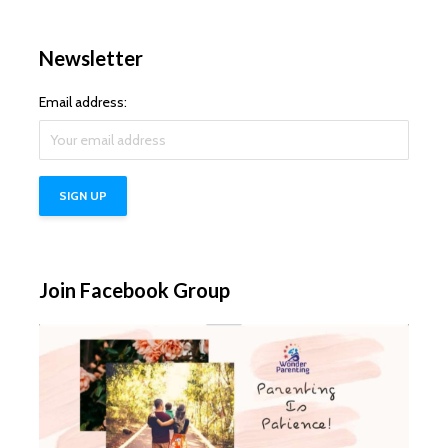
Newsletter
Email address:
Join Facebook Group