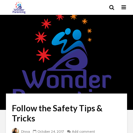
Follow the Safety Tips &
Tricks
Divya
October 24, 2017
Add comment