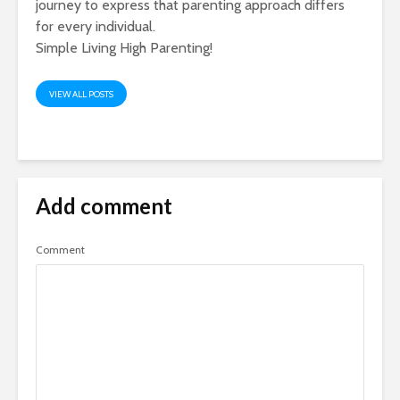
journey to express that parenting approach differs
for every individual.
Simple Living High Parenting!
VIEW ALL POSTS
Add comment
Comment