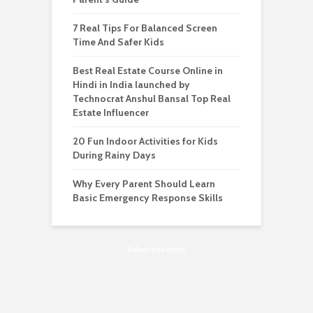
7 Real Tips For Balanced Screen
Time And Safer Kids
Best Real Estate Course Online in
Hindi in India launched by
Technocrat Anshul Bansal Top Real
Estate Influencer
20 Fun Indoor Activities for Kids
During Rainy Days
Why Every Parent Should Learn
Basic Emergency Response Skills
Advertisement