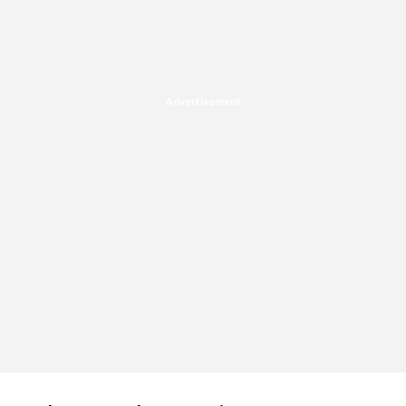
Advertisement