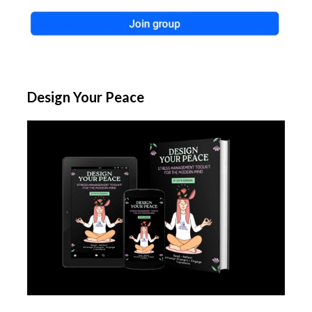
Design Your Peace