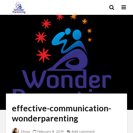
effective-communication-
wonderparenting
Divya
February 8, 2019
Add comment