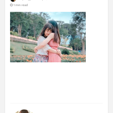
1 min read