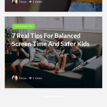
Divya
2 views
PARENTING TIPS
7 Real Tips For Balanced
Screen Time And Safer Kids
Divya
2 views
Advertisement