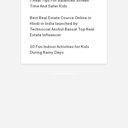
7 Real Tips For Balanced Screen
Time And Safer Kids
Best Real Estate Course Online in
Hindi in India launched by
Technocrat Anshul Bansal Top Real
Estate Influencer
20 Fun Indoor Activities for Kids
During Rainy Days
Advertisement