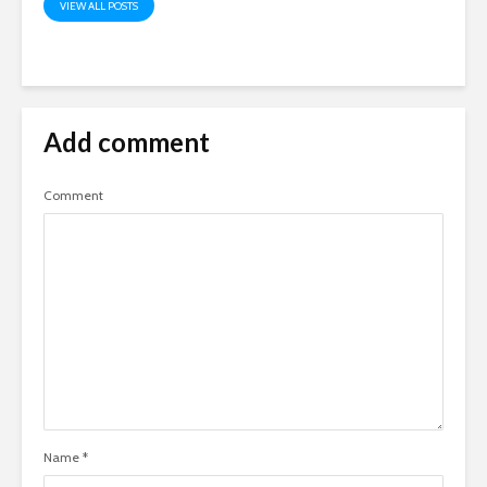
VIEW ALL POSTS
Add comment
Comment
Name
*