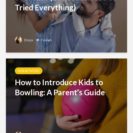
Tried Everything)
Divya
1 views
KIDS ACTIVITIES
How to Introduce Kids to
Bowling: A Parent’s Guide