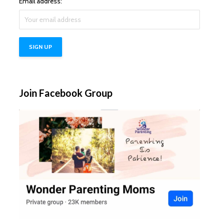
Email address:
Join Facebook Group