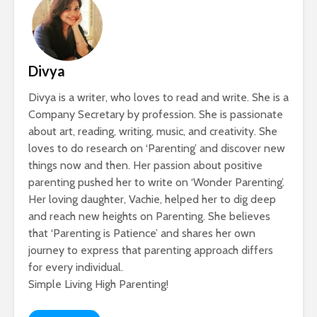
Divya
Divya is a writer, who loves to read and write. She is a
Company Secretary by profession. She is passionate
about art, reading, writing, music, and creativity. She
loves to do research on ‘Parenting’ and discover new
things now and then. Her passion about positive
parenting pushed her to write on ‘Wonder Parenting’.
Her loving daughter, Vachie, helped her to dig deep
and reach new heights on Parenting. She believes
that ‘Parenting is Patience’ and shares her own
journey to express that parenting approach differs
for every individual.
Simple Living High Parenting!