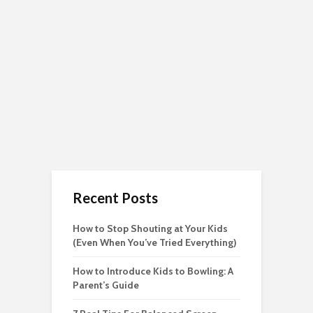
Recent Posts
How to Stop Shouting at Your Kids
(Even When You’ve Tried Everything)
How to Introduce Kids to Bowling: A
Parent’s Guide