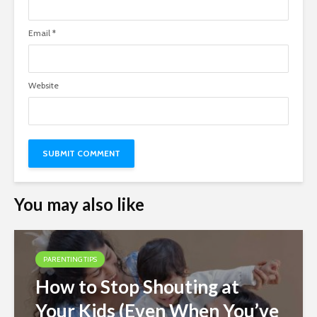
Email
*
Website
You may also like
PARENTING TIPS
How to Stop Shouting at
Your Kids (Even When You’ve