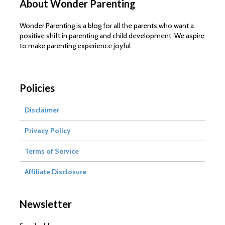
About Wonder Parenting
Wonder Parenting is a blog for all the parents who want a
positive shift in parenting and child development. We aspire
to make parenting experience joyful.
Policies
Disclaimer
Privacy Policy
Terms of Service
Affiliate Disclosure
Newsletter