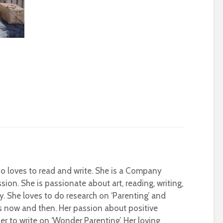
who loves to read and write. She is a Company
sion. She is passionate about art, reading, writing,
ty. She loves to do research on ‘Parenting’ and
s now and then. Her passion about positive
r to write on ‘Wonder Parenting’. Her loving