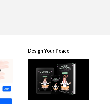
Design Your Peace