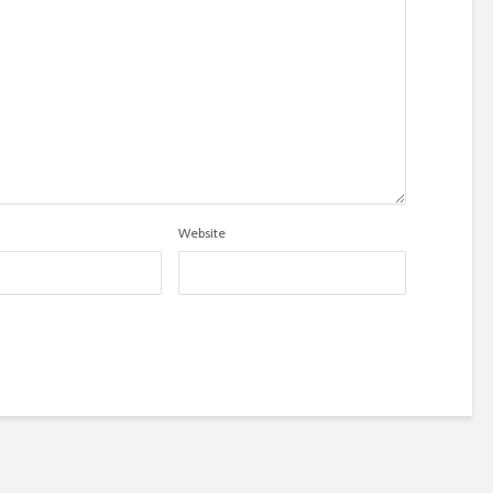
Website