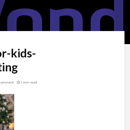
or-kids-
ing
comment
1 min read