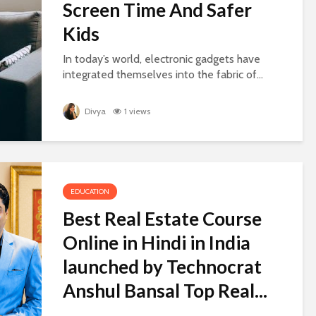
Screen Time And Safer
Kids
In today’s world, electronic gadgets have
integrated themselves into the fabric of...
Divya
1 views
EDUCATION
Best Real Estate Course
Online in Hindi in India
launched by Technocrat
Anshul Bansal Top Real...