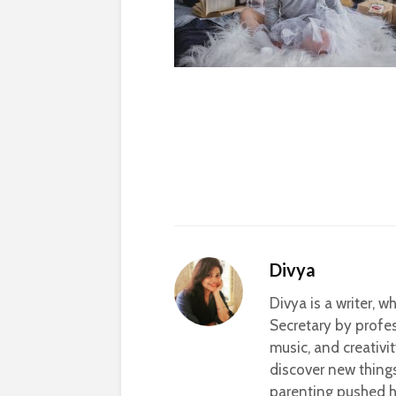
Divya
Divya is a writer, 
Secretary by profes
music, and creativi
discover new thing
parenting pushed he