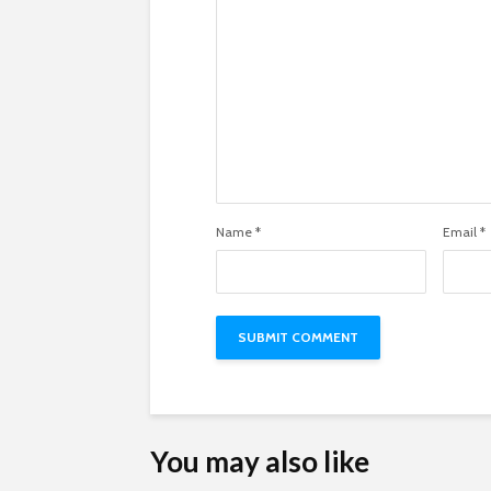
Name
*
Email
*
You may also like