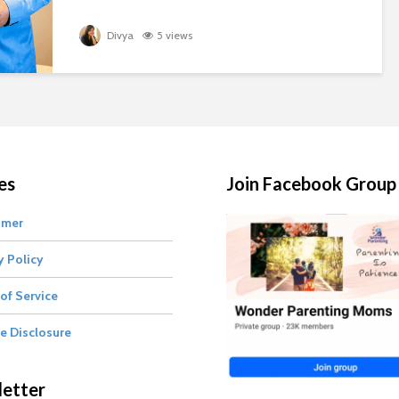
Divya
5 views
es
Join Facebook Group
imer
y Policy
of Service
te Disclosure
etter