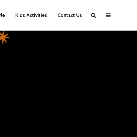
yle
Kids Activities
Contact Us