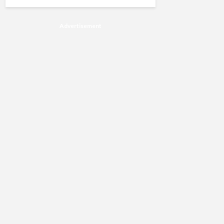
Advertisement