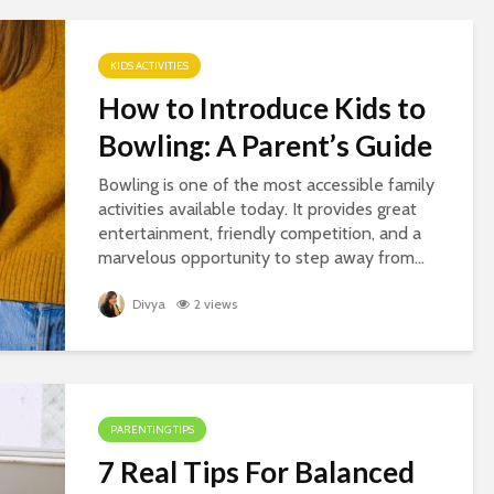
KIDS ACTIVITIES
How to Introduce Kids to
Bowling: A Parent’s Guide
Bowling is one of the most accessible family
activities available today. It provides great
entertainment, friendly competition, and a
marvelous opportunity to step away from...
Divya
2 views
PARENTING TIPS
7 Real Tips For Balanced