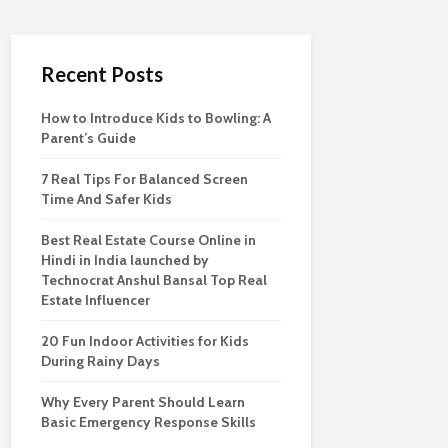
Recent Posts
How to Introduce Kids to Bowling: A
Parent’s Guide
7 Real Tips For Balanced Screen
Time And Safer Kids
Best Real Estate Course Online in
Hindi in India launched by
Technocrat Anshul Bansal Top Real
Estate Influencer
20 Fun Indoor Activities for Kids
During Rainy Days
Why Every Parent Should Learn
Basic Emergency Response Skills