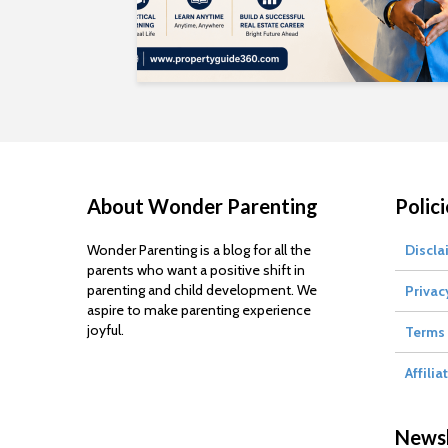
About Wonder Parenting
Polici
Wonder Parenting is a blog for all the
Discla
parents who want a positive shift in
parenting and child development. We
Privac
aspire to make parenting experience
joyful.
Terms 
Affilia
Newsl