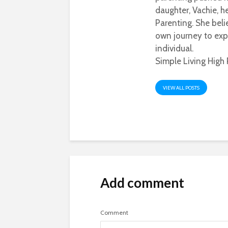
daughter, Vachie, 
Parenting. She beli
own journey to exp
individual.
Simple Living High 
VIEW ALL POSTS
Add comment
Comment