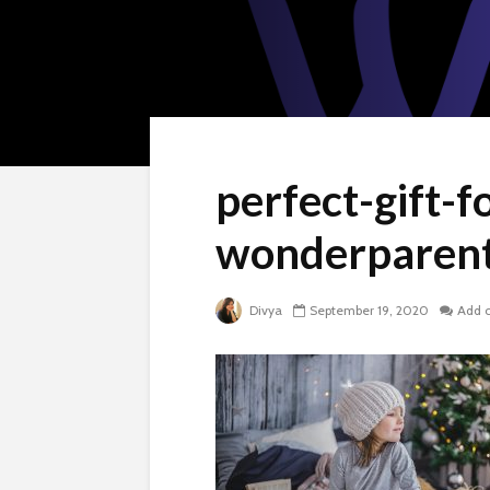
perfect-gift-f
wonderparent
Divya
September 19, 2020
Add 