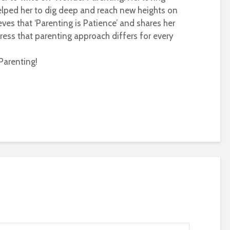
helped her to dig deep and reach new heights on
eves that ‘Parenting is Patience’ and shares her
ress that parenting approach differs for every
Parenting!