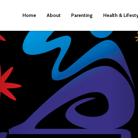
Home
About
Parenting
Health & Lifest