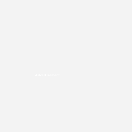
Advertisement