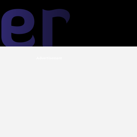
Advertisement