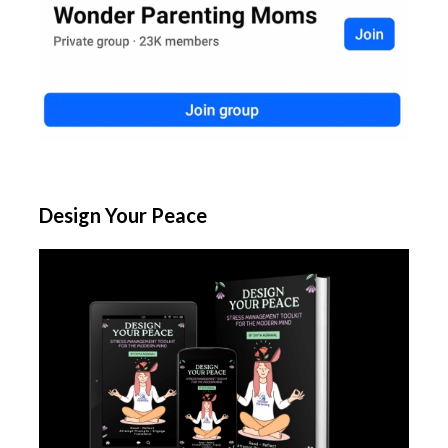
Design Your Peace