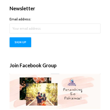
Newsletter
Email address:
Join Facebook Group