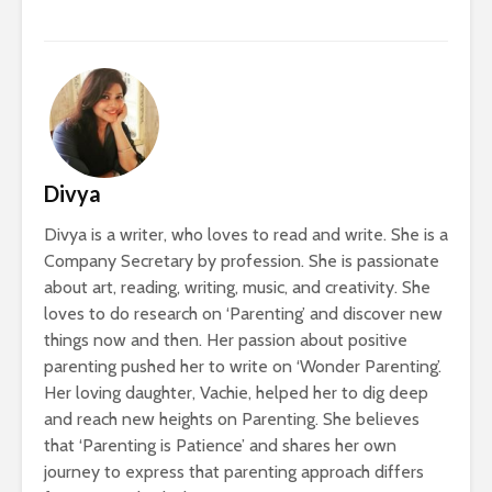
Divya
Divya is a writer, who loves to read and write. She is a
Company Secretary by profession. She is passionate
about art, reading, writing, music, and creativity. She
loves to do research on ‘Parenting’ and discover new
things now and then. Her passion about positive
parenting pushed her to write on ‘Wonder Parenting’.
Her loving daughter, Vachie, helped her to dig deep
and reach new heights on Parenting. She believes
that ‘Parenting is Patience’ and shares her own
journey to express that parenting approach differs