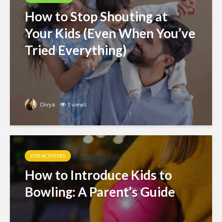
How to Stop Shouting at
Your Kids (Even When You’ve
Tried Everything)
Divya
1 views
KIDS ACTIVITIES
How to Introduce Kids to
Bowling: A Parent’s Guide