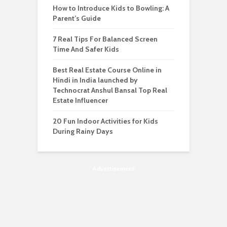
How to Introduce Kids to Bowling: A
Parent’s Guide
7 Real Tips For Balanced Screen
Time And Safer Kids
Best Real Estate Course Online in
Hindi in India launched by
Technocrat Anshul Bansal Top Real
Estate Influencer
20 Fun Indoor Activities for Kids
During Rainy Days
Advertisement