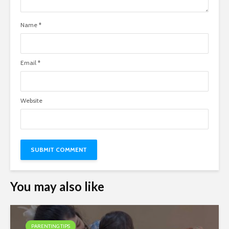
Name
*
Email
*
Website
You may also like
PARENTING TIPS