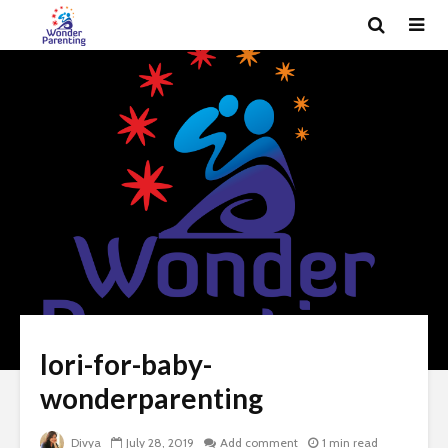
lori-for-baby-
wonderparenting
Divya
July 28, 2019
Add comment
1 min read