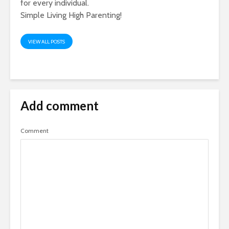
for every individual.
Simple Living High Parenting!
VIEW ALL POSTS
Add comment
Comment