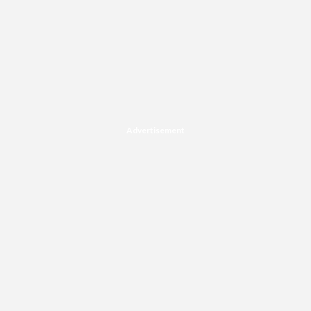
Advertisement