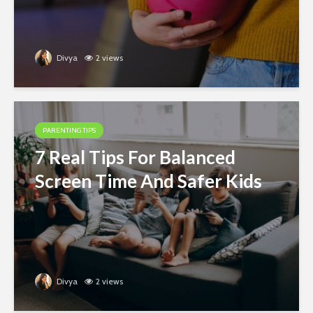
Divya
2 views
PARENTING TIPS
7 Real Tips For Balanced
Screen Time And Safer Kids
Divya
2 views