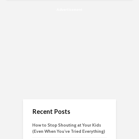
Advertisement
Recent Posts
How to Stop Shouting at Your Kids
(Even When You’ve Tried Everything)