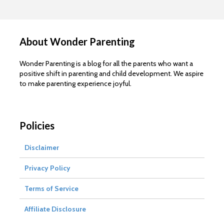
About Wonder Parenting
Wonder Parenting is a blog for all the parents who want a
positive shift in parenting and child development. We aspire
to make parenting experience joyful.
Policies
Disclaimer
Privacy Policy
Terms of Service
Affiliate Disclosure