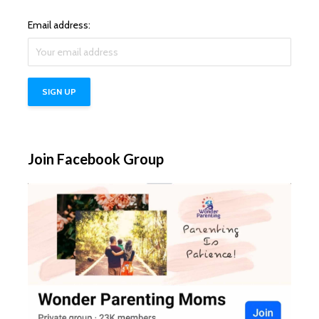
Email address:
Join Facebook Group