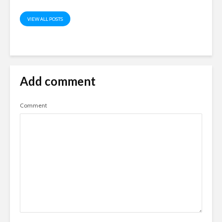
VIEW ALL POSTS
Add comment
Comment