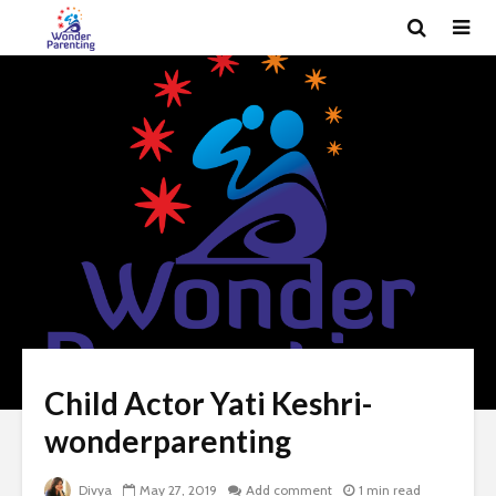
Child Actor Yati Keshri-
wonderparenting
Divya
May 27, 2019
Add comment
1 min read