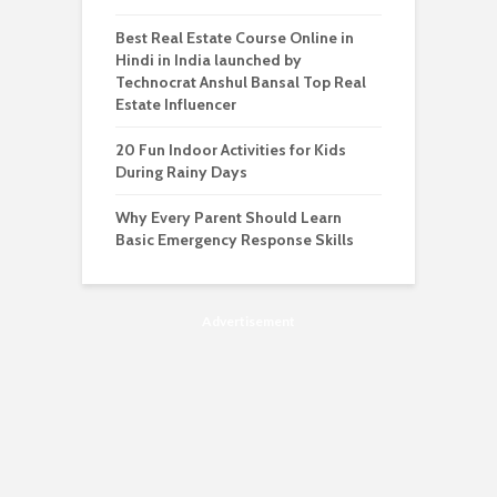
Best Real Estate Course Online in
Hindi in India launched by
Technocrat Anshul Bansal Top Real
Estate Influencer
20 Fun Indoor Activities for Kids
During Rainy Days
Why Every Parent Should Learn
Basic Emergency Response Skills
Advertisement