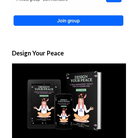
Design Your Peace