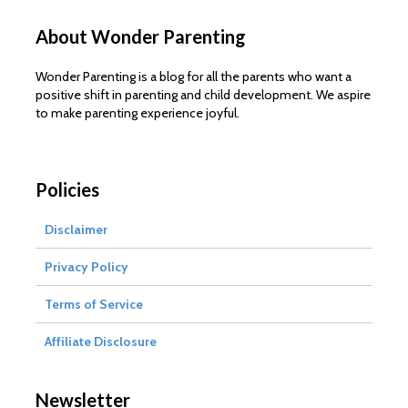
About Wonder Parenting
Wonder Parenting is a blog for all the parents who want a
positive shift in parenting and child development. We aspire
to make parenting experience joyful.
Policies
Disclaimer
Privacy Policy
Terms of Service
Affiliate Disclosure
Newsletter