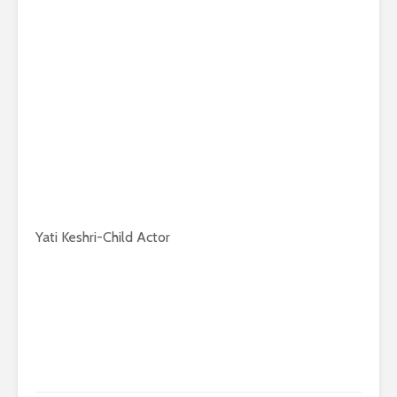
Yati Keshri-Child Actor