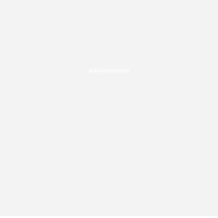
Advertisement