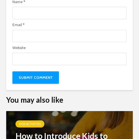
Name
*
Email
*
Website
You may also like
KIDS ACTIVITIES
How to Introduce Kids to