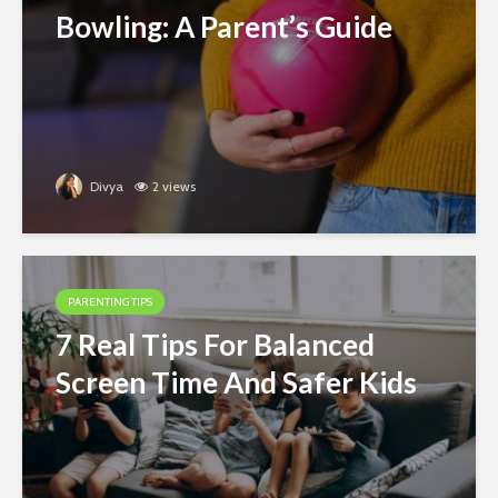
Bowling: A Parent’s Guide
Divya
2 views
PARENTING TIPS
7 Real Tips For Balanced
Screen Time And Safer Kids