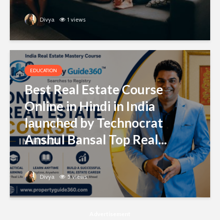
Divya
1 views
EDUCATION
Best Real Estate Course
Online in Hindi in India
launched by Technocrat
Anshul Bansal Top Real...
Divya
5 views
Advertisement