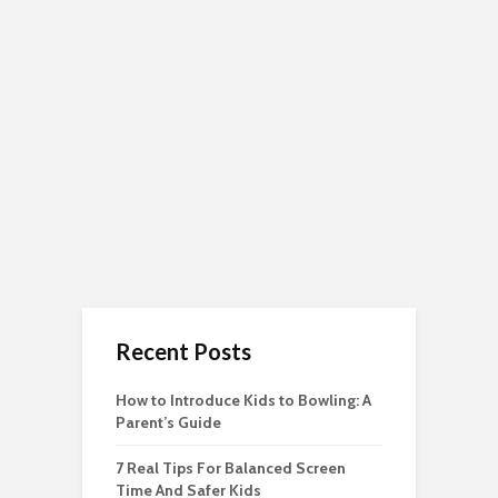
Recent Posts
How to Introduce Kids to Bowling: A
Parent’s Guide
7 Real Tips For Balanced Screen
Time And Safer Kids