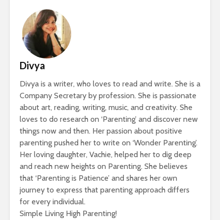
Divya
Divya is a writer, who loves to read and write. She is a
Company Secretary by profession. She is passionate
about art, reading, writing, music, and creativity. She
loves to do research on ‘Parenting’ and discover new
things now and then. Her passion about positive
parenting pushed her to write on ‘Wonder Parenting’.
Her loving daughter, Vachie, helped her to dig deep
and reach new heights on Parenting. She believes
that ‘Parenting is Patience’ and shares her own
journey to express that parenting approach differs
for every individual.
Simple Living High Parenting!